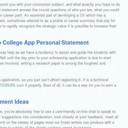
assist you with your conversion subject, and what exactly you hope to do
l statement answer the crucial questions of who you are, what you could
en career path. An essential part of developing a CV which has a
ent, sometimes referred to as a profile or career summary that
pay for
er to rapidly recognize the strategic value it is possible to increase their
o College App Personal Statement
essay help as we have a tendency to assist and guide the students with
it until the day prior to your scholarship application is due to start
are involved, writing a research paper is among the toughest and
pplication, so you just can’t afford neglecting it. It is a technical
YOURURL.com
it properly. Best of all, it can be a way for you to earn a
ement Ideas
, you’re absolutely free to use a user-friendly on-line chat to speak to
ur suggestions into consideration, look closely at your feedback, meet all
limit on the variety of pages even our finest writers can produce with a
 how to satisfy all the clients seeking urgent assistance.