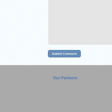
Our Partners