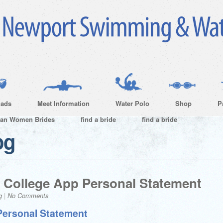
ads
Meet Information
Water Polo
Shop
P
ian Women Brides
find a bride
find a bride
og
 College App Personal Statement
g
|
No Comments
Personal Statement