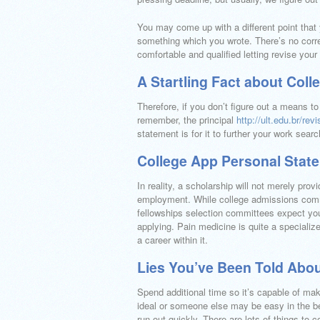
You may come up with a different point that
something which you wrote. There’s no corr
comfortable and qualified letting revise your
A Startling Fact about Col
Therefore, if you don’t figure out a means to
remember, the principal
http://ult.edu.br/r
statement is for it to further your work searc
College App Personal Stat
In reality, a scholarship will not merely pr
employment. While college admissions commi
fellowships selection committees expect you
applying. Pain medicine is quite a specializ
a career within it.
Lies You’ve Been Told Abo
Spend additional time so it’s capable of mak
ideal or someone else may be easy in the beg
run out quickly. There are lots of things to 