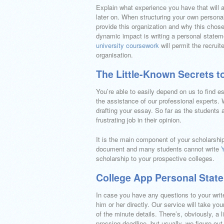
Explain what experience you have that will 
later on. When structuring your own persona
provide this organization and why this chos
dynamic impact is writing a personal statem
university coursework
will permit the recruit
organisation.
The Little-Known Secrets t
You’re able to easily depend on us to find 
the assistance of our professional experts. Wa
drafting your essay. So far as the students 
frustrating job in their opinion.
It is the main component of your scholarship a
document and many students cannot write
scholarship to your prospective colleges.
College App Personal Stat
In case you have any questions to your writer
him or her directly. Our service will take yo
of the minute details. There’s, obviously, a 
pressing deadline, but usually, we figure out