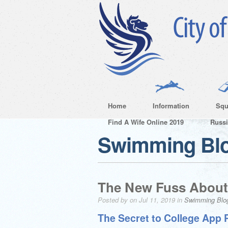
Home
Information
Squ
Find A Wife Online 2019
Russ
Swimming Bl
The New Fuss About
Posted by on Jul 11, 2019 in
Swimming Blo
The Secret to College App 