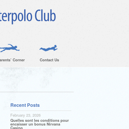
arents’ Corner
Contact Us
Recent Posts
February 23, 2026
Quelles sont les conditions pour
encaisser un bonus Nirvana
Casino