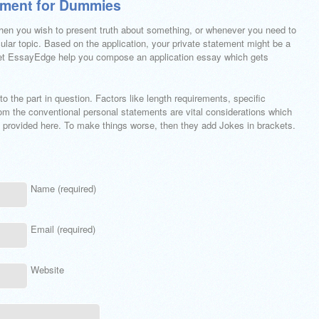
ement for Dummies
hen you wish to present truth about something, or whenever you need to
ular topic. Based on the application, your private statement might be a
 Let EssayEdge help you compose an application essay which gets
to the part in question. Factors like length requirements, specific
rom the conventional personal statements are vital considerations which
es provided here. To make things worse, then they add Jokes in brackets.
Name (required)
Email (required)
Website