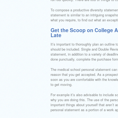
To compose a productive diversity statement, 
statement is similar to an intriguing snaps
what you require, to find out what an except
Get the Scoop on College 
Late
It’s important to thoroughly plan an outline
should be included. Single and Double Revie
statement, in addition to a variety of deadli
done punctually, complete the purchase form
The medical school personal statement can st
reason that you get accepted. As a prospect
soon as you are comfortable with the knowle
to get moving.
For example it’s also advisable to include s
why you are doing this. The use of the perso
important things about yourself that aren’t 
personal statement as a portion of a work ap