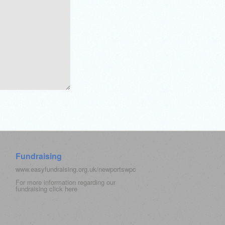
Fundraising
www.easyfundraising.org.uk/newportswpc
For more information regarding our
fundraising click
here