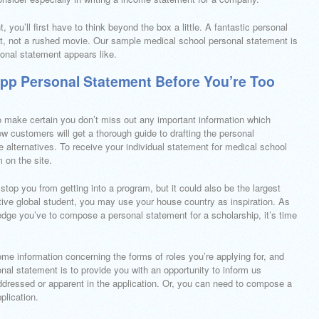
you’ll first have to think beyond the box a little. A fantastic personal
hot, not a rushed movie. Our sample medical school personal statement is
ional statement appears like.
App Personal Statement Before You’re Too
 to make certain you don’t miss out any important information which
w customers will get a thorough guide to drafting the personal
ne alternatives. To receive your individual statement for medical school
 on the site.
op you from getting into a program, but it could also be the largest
ive global student, you may use your house country as inspiration. As
dge you’ve to compose a personal statement for a scholarship, it’s time
ome information concerning the forms of roles you’re applying for, and
nal statement is to provide you with an opportunity to inform us
addressed or apparent in the application. Or, you can need to compose a
plication.