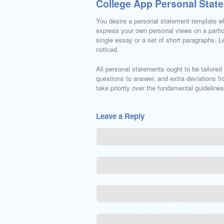
College App Personal Stat
You desire a personal statement template w
express your own personal views on a partic
single essay or a set of short paragraphs.
noticed.
All personal statements ought to be tailored 
questions to answer, and extra deviations f
take priority over the fundamental guidelin
Leave a Reply