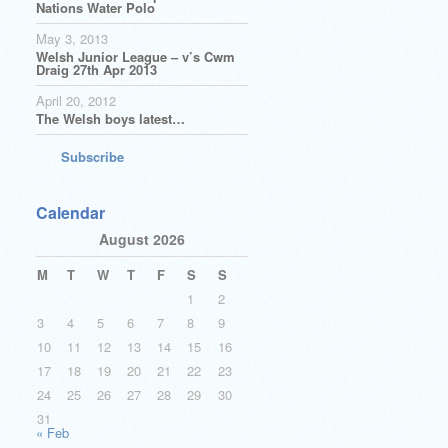
Nations Water Polo
May 3, 2013
Welsh Junior League – v’s Cwm
Draig 27th Apr 2013
April 20, 2012
The Welsh boys latest…
Subscribe
Calendar
August 2026
M
T
W
T
F
S
S
1
2
3
4
5
6
7
8
9
10
11
12
13
14
15
16
17
18
19
20
21
22
23
24
25
26
27
28
29
30
31
« Feb