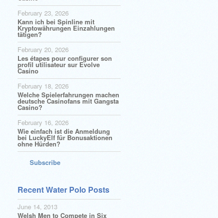
February 23, 2026
Kann ich bei Spinline mit
Kryptowährungen Einzahlungen
tätigen?
February 20, 2026
Les étapes pour configurer son
profil utilisateur sur Evolve
Casino
February 18, 2026
Welche Spielerfahrungen machen
deutsche Casinofans mit Gangsta
Casino?
February 16, 2026
Wie einfach ist die Anmeldung
bei LuckyElf für Bonusaktionen
ohne Hürden?
Subscribe
Recent Water Polo Posts
June 14, 2013
Welsh Men to Compete in Six