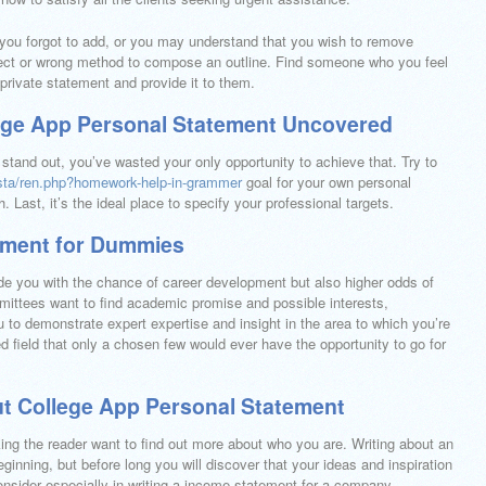
 you forgot to add, or you may understand that you wish to remove
ect or wrong method to compose an outline. Find someone who you feel
 private statement and provide it to them.
lege App Personal Statement Uncovered
 stand out, you’ve wasted your only opportunity to achieve that. Try to
evista/ren.php?homework-help-in-grammer
goal for your own personal
h. Last, it’s the ideal place to specify your professional targets.
ement for Dummies
ovide you with the chance of career development but also higher odds of
ttees want to find academic promise and possible interests,
 to demonstrate expert expertise and insight in the area to which you’re
ed field that only a chosen few would ever have the opportunity to go for
ut College App Personal Statement
ing the reader want to find out more about who you are. Writing about an
inning, but before long you will discover that your ideas and inspiration
consider especially in writing a income statement for a company.