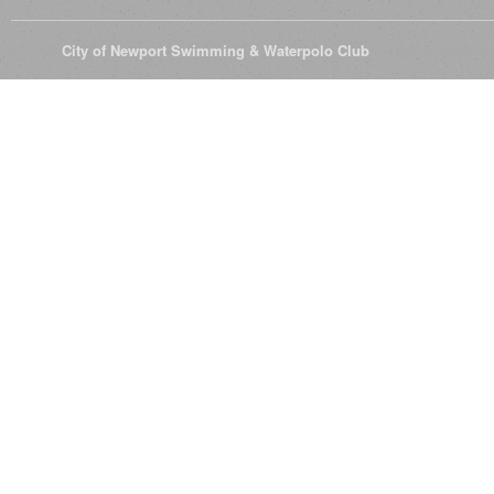
© 2026
City of Newport Swimming & Waterpolo Club
All Rights Reserve