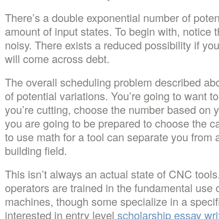
There’s a double exponential number of potenti
amount of input states. To begin with, notice t
noisy. There exists a reduced possibility if 
will come across debt.
The overall scheduling problem described ab
of potential variations. You’re going to want t
you’re cutting, choose the number based on yo
you are going to be prepared to choose the ca
to use math for a tool can separate you from 
building field.
This isn’t always an actual state of CNC tool
operators are trained in the fundamental use 
machines, though some specialize in a specif
interested in entry level
scholarship essay wri