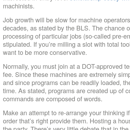
machinists.
Job growth will be slow for machine operator
decades, as stated by the BLS. The chance of 
processing of particular jobs (so-called pre-
stipulated. If you’re milling a slot with total 
want to be more conservative.
Normally, you must join at a DOT-approved te
fee. Since these machines are extremely simp
and since programs can be readily loaded, the
time. As stated, programs are created up of
commands are composed of words.
Make an attempt to re-arrange your thinking if
order that’s right provide them. Hosting a hou
the party. There’s very little debate that in th