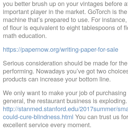
you better brush up on your vintages before a
important player in the market. GoTorch is the
machine that’s prepared to use. For instance,
of flour is equivalent to eight tablespoons of 
math education.
https://papernow.org/writing-paper-for-sale
Serious consideration should be made for the 
performing. Nowadays you’ve got two choices.
products can increase your bottom line.
We only want to make your job of purchasing t
general, the restaurant business is exploding.
http://stanmed.stanford.edu/2017summer/smar
could-cure-blindness.html
You can trust us for
excellent service every moment.