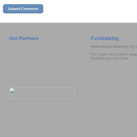
Our Partners
Fundraising
www.easyfundraising.org
For more information rega
fundraising click
here