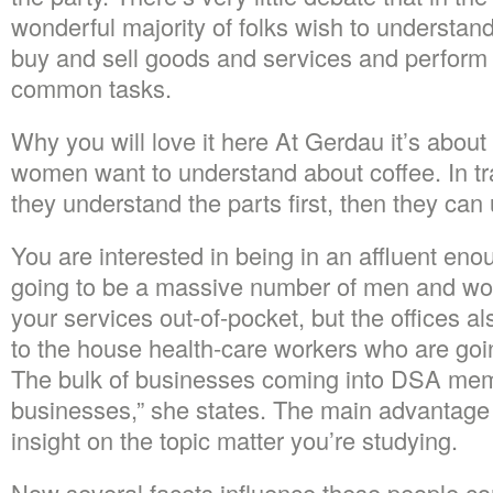
wonderful majority of folks wish to understand
buy and sell goods and services and perform 
common tasks.
Why you will love it here At Gerdau it’s about
women want to understand about coffee. In tra
they understand the parts first, then they ca
You are interested in being in an affluent eno
going to be a massive number of men and w
your services out-of-pocket, but the offices a
to the house health-care workers who are going
The bulk of businesses coming into DSA mem
businesses,” she states. The main advantage of
insight on the topic matter you’re studying.
Now several facets influence these people c