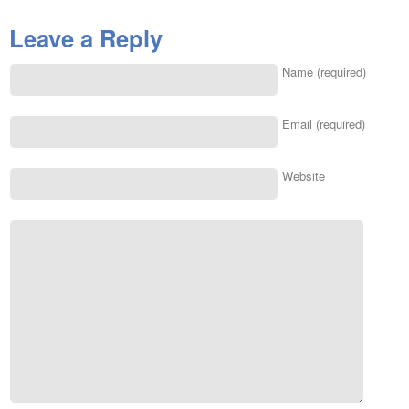
Leave a Reply
Name (required)
Email (required)
Website