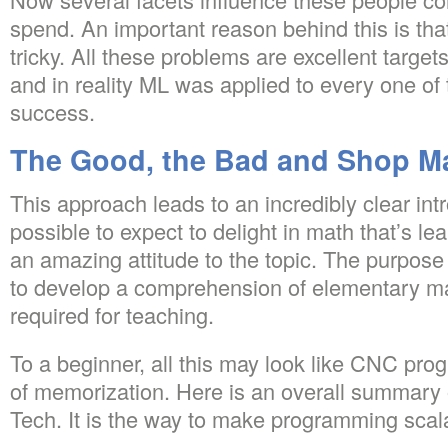
spend. An important reason behind this is tha
tricky. All these problems are excellent target
and in reality ML was applied to every one o
success.
The Good, the Bad and Shop M
This approach leads to an incredibly clear intro
possible to expect to delight in math that’s le
an amazing attitude to the topic. The purpose o
to develop a comprehension of elementary ma
required for teaching.
To a beginner, all this may look like CNC pr
of memorization. Here is an overall summary o
Tech. It is the way to make programming scal