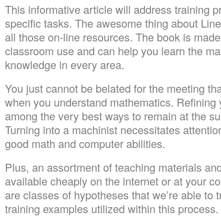
This informative article will address training 
specific tasks. The awesome thing about Linea
all those on-line resources. The book is made 
classroom use and can help you learn the mat
knowledge in every area.
You just cannot be belated for the meeting that
when you understand mathematics. Refining yo
among the very best ways to remain at the su
Turning into a machinist necessitates attention
good math and computer abilities.
Plus, an assortment of teaching materials an
available cheaply on the internet or at your c
are classes of hypotheses that we’re able to t
training examples utilized within this process.