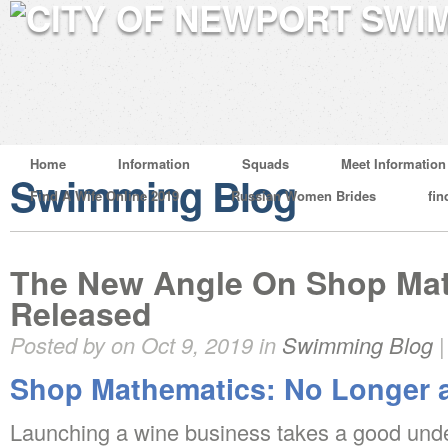
Home
Information
Squads
Meet Information
Swimming Blog
Find A Wife Online 2019
Russian Women Brides
fin
The New Angle On Shop Mat
Released
Posted by on Oct 9, 2019 in
Swimming Blog
Shop Mathematics: No Longer 
Launching a wine business takes a good unde