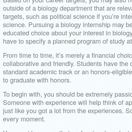
outside of a biology department that are relev
targets, such as political science if you’re in
science. Pursuing a biology internship may b
educated choice about your interest in biology.
have to specify a planned program of study at 
From time to time, it’s merely a financial cho
collaborative and friendly. Students have the 
standard academic track or an honors-eligible
to graduate with honors.
To begin with, you should be extremely passi
Someone with experience will help think of a
just like you got a lot from the experiences. 
every moment.