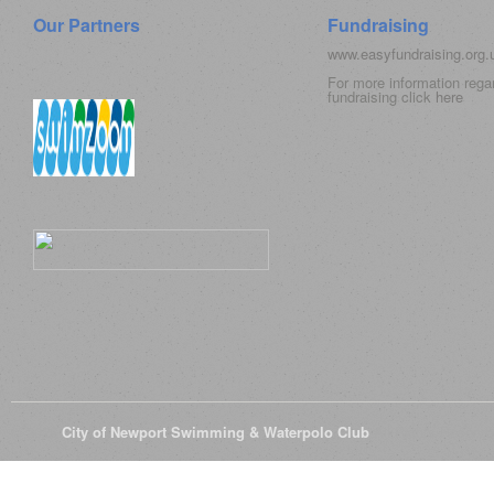
Our Partners
Fundraising
www.easyfundraising.org
For more information rega
fundraising click
here
© 2026
City of Newport Swimming & Waterpolo Club
All Rights Reserve