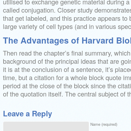
utilised to exchange genetic material during a
called conjugation. Closer study demonstrates
that get labeled, and this practice appears to
large variety of cell types (and in various spec
The Advantages of Harvard Bio
Then read the chapter’s final summary, which 
background of the principal ideas that are g
it is at the conclusion of a sentence, it’s plac
time, but a citation for a whole block quote i
period at the close of the block since the citat
of the quotation itself. The central subject of t
Leave a Reply
Name (required)