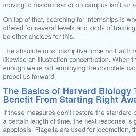
moving to reside near or on campus isn’t an al
On top of that, searching for internships is wh
offered for several levels and kinds of trainin
be other choices for this.
The absolute most disruptive force on Earth 
likewise an Illustration concentration. When th
enough we’re not employing the complete capa
propel us forward.
The Basics of Harvard Biology
Benefit From Starting Right Aw
If these measures don’t restore the standard p
a certain length of time, the next response is
apoptosis. Flagella are used for locomotion, t