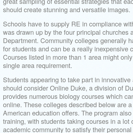
great sampling of essential strategies that ea
should create stunning and versatile images.
Schools have to supply RE in compliance with
was drawn up by the four principal churches a
Department. Community colleges generally hav
for students and can be a really inexpensive ch
Courses listed in more than 1 area might only 
single area requirement.
Students appearing to take part in innovative a
should consider Online Duke, a division of Du
provides numerous biology courses which can
online. These colleges described below are a 
American education offers. The program also h
training, with students taking courses in a lot
academic community to satisfy their personal