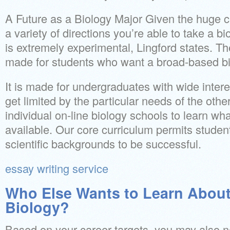
A Future as a Biology Major Given the huge cha
a variety of directions you’re able to take a b
is extremely experimental, Lingford states. Th
made for students who want a broad-based bi
It is made for undergraduates with wide intere
get limited by the particular needs of the oth
individual on-line biology schools to learn w
available. Our core curriculum permits student
scientific backgrounds to be successful.
essay writing service
Who Else Wants to Learn About
Biology?
Based on your career targets, you may also n