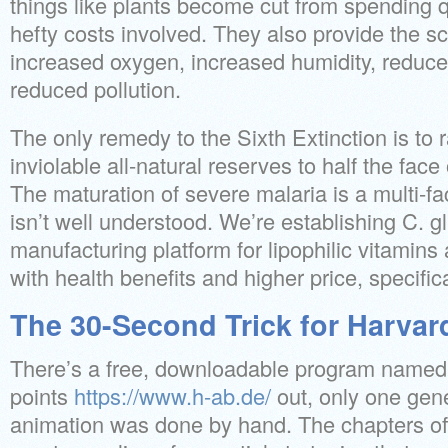
things like plants become cut from spending q
hefty costs involved. They also provide the sci
increased oxygen, increased humidity, reduc
reduced pollution.
The only remedy to the Sixth Extinction is to r
inviolable all-natural reserves to half the face 
The maturation of severe malaria is a multi-fa
isn’t well understood. We’re establishing C. g
manufacturing platform for lipophilic vitamin
with health benefits and higher price, specific
The 30-Second Trick for Harvar
There’s a free, downloadable program named 
points
https://www.h-ab.de/
out, only one gene
animation was done by hand. The chapters of