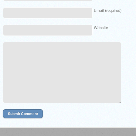
Email (required)
Website