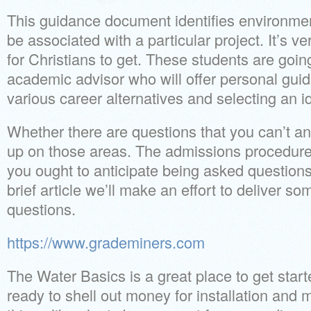
This guidance document identifies environme
be associated with a particular project. It’s v
for Christians to get. These students are goi
academic advisor who will offer personal guid
various career alternatives and selecting an i
Whether there are questions that you can’t an
up on those areas. The admissions procedure 
you ought to anticipate being asked questions 
brief article we’ll make an effort to deliver s
questions.
https://www.grademiners.com
The Water Basics is a great place to get star
ready to shell out money for installation and