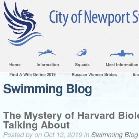
Home
Information
Squads
Meet Information
Find A Wife Online 2019
Russian Women Brides
fin
Swimming Blog
The Mystery of Harvard Bio
Talking About
Posted by on Oct 13, 2019 in
Swimming Blog