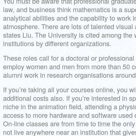
You must be aware that professional graduate
law, and business think mathematics is a sup
analytical abilities and the capability to work
atmosphere. There are lots of talented visual a
states Liu. The University is cited among the w
institutions by different organizations.
These roles call for a doctoral or professional
employ women and men from more than 50 c
alumni work in research organisations around
If you’re taking all your courses online, you wi
additional costs also. If you’re interested in sp
niche in the animation field, attending a physi
access to more hardware and software used di
On-line classes are from time to time the only
not live anywhere near an institution that giv