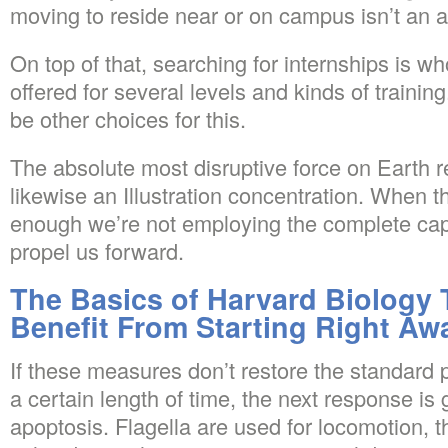
moving to reside near or on campus isn’t an al
On top of that, searching for internships is wh
offered for several levels and kinds of trainin
be other choices for this.
The absolute most disruptive force on Earth 
likewise an Illustration concentration. When th
enough we’re not employing the complete capa
propel us forward.
The Basics of Harvard Biology
Benefit From Starting Right Aw
If these measures don’t restore the standard p
a certain length of time, the next response is
apoptosis. Flagella are used for locomotion, t