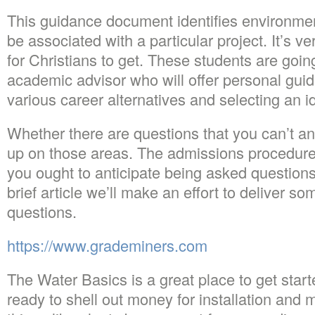
This guidance document identifies environme
be associated with a particular project. It’s v
for Christians to get. These students are goi
academic advisor who will offer personal guid
various career alternatives and selecting an i
Whether there are questions that you can’t an
up on those areas. The admissions procedure 
you ought to anticipate being asked questions 
brief article we’ll make an effort to deliver s
questions.
https://www.grademiners.com
The Water Basics is a great place to get star
ready to shell out money for installation and