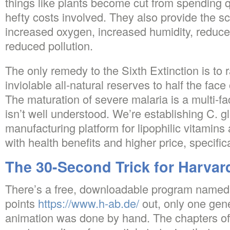
things like plants become cut from spending q
hefty costs involved. They also provide the sci
increased oxygen, increased humidity, reduc
reduced pollution.
The only remedy to the Sixth Extinction is to r
inviolable all-natural reserves to half the face 
The maturation of severe malaria is a multi-fa
isn’t well understood. We’re establishing C. g
manufacturing platform for lipophilic vitamin
with health benefits and higher price, specific
The 30-Second Trick for Harvar
There’s a free, downloadable program named 
points
https://www.h-ab.de/
out, only one gene
animation was done by hand. The chapters of