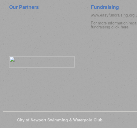
Our Partners
Fundraising
www.easyfundraising.org
For more information rega
fundraising click
here
© 2026
City of Newport Swimming & Waterpolo Club
All Rights Reserve