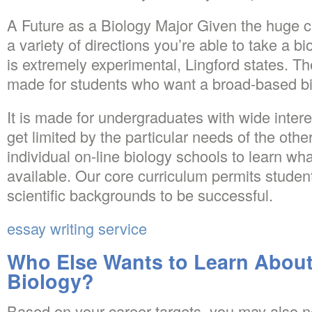
A Future as a Biology Major Given the huge cha
a variety of directions you’re able to take a b
is extremely experimental, Lingford states. Th
made for students who want a broad-based bi
It is made for undergraduates with wide intere
get limited by the particular needs of the oth
individual on-line biology schools to learn w
available. Our core curriculum permits student
scientific backgrounds to be successful.
essay writing service
Who Else Wants to Learn About
Biology?
Based on your career targets, you may also n