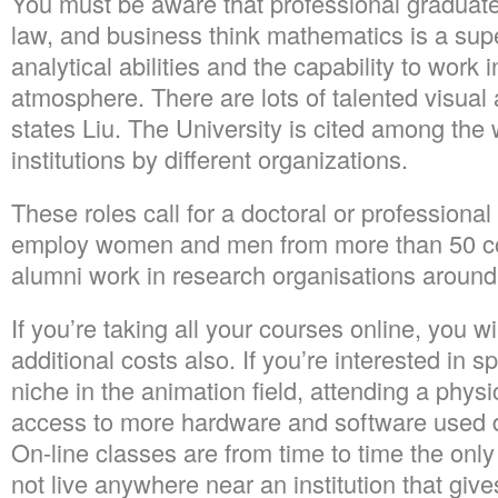
You must be aware that professional graduate
law, and business think mathematics is a sup
analytical abilities and the capability to work
atmosphere. There are lots of talented visual a
states Liu. The University is cited among the w
institutions by different organizations.
These roles call for a doctoral or professional
employ women and men from more than 50 c
alumni work in research organisations around
If you’re taking all your courses online, you wi
additional costs also. If you’re interested in sp
niche in the animation field, attending a physi
access to more hardware and software used di
On-line classes are from time to time the only
not live anywhere near an institution that giv