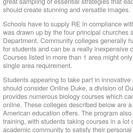
great sampling of essential strategies that ea
should create stunning and versatile images.
Schools have to supply RE in compliance with
was drawn up by the four principal churches a
Department. Community colleges generally hav
for students and can be a really inexpensive ch
Courses listed in more than 1 area might only 
single area requirement.
Students appearing to take part in innovative a
should consider Online Duke, a division of Du
provides numerous biology courses which can
online. These colleges described below are a 
American education offers. The program also h
training, with students taking courses in a lot
academic community to satisfy their personal