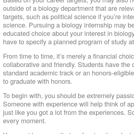
outside of a biology department that are relev
targets, such as political science if you’re in
science. Pursuing a biology internship may b
educated choice about your interest in biology.
have to specify a planned program of study at 
From time to time, it’s merely a financial cho
collaborative and friendly. Students have the 
standard academic track or an honors-eligible
to graduate with honors.
To begin with, you should be extremely passi
Someone with experience will help think of a
just like you got a lot from the experiences. 
every moment.