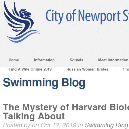
Home
Information
Squads
Meet Information
Find A Wife Online 2019
Russian Women Brides
fin
Swimming Blog
The Mystery of Harvard Bio
Talking About
Posted by on Oct 12, 2019 in
Swimming Blog