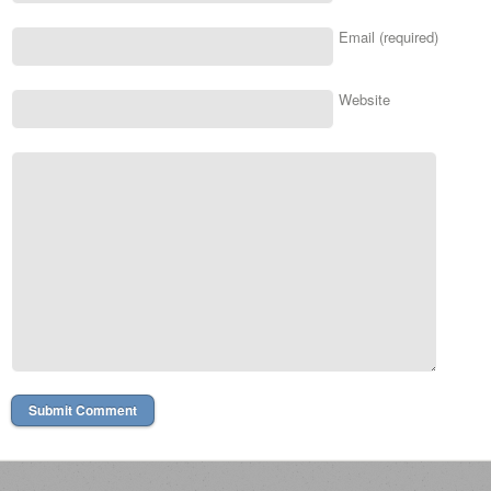
Email (required)
Website