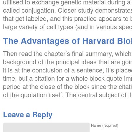
utilised to exchange genetic material during a
called conjugation. Closer study demonstrates
that get labeled, and this practice appears to
large variety of cell types (and in various spec
The Advantages of Harvard Bio
Then read the chapter’s final summary, which 
background of the principal ideas that are g
it is at the conclusion of a sentence, it’s plac
time, but a citation for a whole block quote i
period at the close of the block since the citat
of the quotation itself. The central subject of t
Leave a Reply
Name (required)