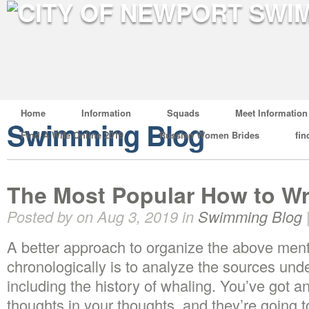
Home
Information
Squads
Meet Information
Swimming Blog
Find A Wife Online 2019
Russian Women Brides
fin
The Most Popular How to Wri
Posted by on Aug 3, 2019 in
Swimming Blog
A better approach to organize the above men
chronologically is to analyze the sources unde
including the history of whaling. You’ve got a
thoughts in your thoughts, and they’re going 