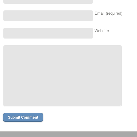
Email (required)
Website