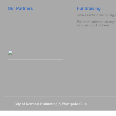
Our Partners
Fundraising
www.easyfundraising.org
For more information rega
fundraising click
here
© 2026
City of Newport Swimming & Waterpolo Club
All Rights Reserve