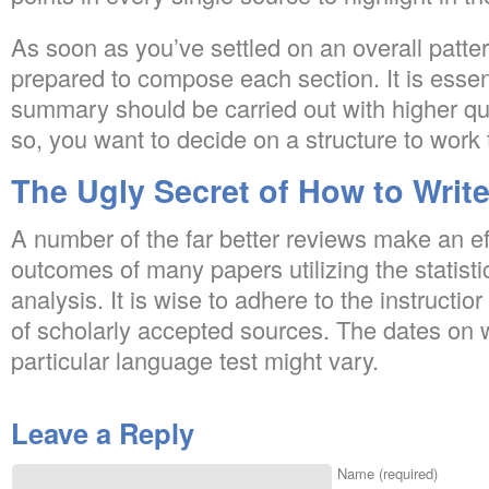
As soon as you’ve settled on an overall patter
prepared to compose each section. It is essenti
summary should be carried out with higher qua
so, you want to decide on a structure to work 
The Ugly Secret of How to Write
A number of the far better reviews make an eff
outcomes of many papers utilizing the statisti
analysis. It is wise to adhere to the instructior
of scholarly accepted sources. The dates on 
particular language test might vary.
Leave a Reply
Name (required)