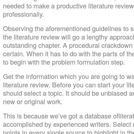
needed to make a productive literature review,
professionally.
Observing the aforementioned guidelines to 
the literature review will go a lengthy approa
outstanding chapter. A procedural crackdown i
certain. When it has to do with the parts of t
to begin with the problem formulation step.
Get the information which you are going to w
literature review. Before you can start your li
should select a topic. It should be unbiased 
new or original work.
This is because we’ve got a database ofliter
accomplished by experienced writers. Select o
points in every single source to highlight in th