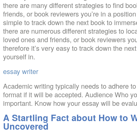
there are many different strategies to find bo
friends, or book reviewers you’re in a position t
simple to track down the next book to immerse 
there are numerous different strategies to loc
loved ones and friends, or book reviewers you’
therefore it’s very easy to track down the ne
yourself in.
essay writer
Academic writing typically needs to adhere to 
format if it will be accepted. Audience Who you
important. Know how your essay will be evalu
A Startling Fact about How to W
Uncovered