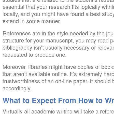
essential that your research fits logically with
locally, and you might have found a best study
extend in some manner.
References are in the style needed by the jou
structure for your manuscript, you may read p
bibliography isn’t usually necessary or releva
requested to produce one.
Moreover, libraries might have copies of boo
that aren’t available online. It’s extremely har
trustworthiness of an on-line paper. It should 
accordingly.
What to Expect From How to Wri
Virtually all academic writing will take a refere