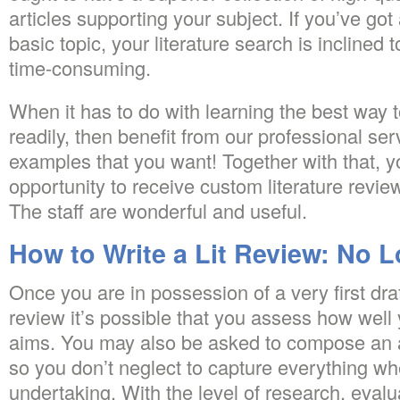
articles supporting your subject. If you’ve go
basic topic, your literature search is inclined
time-consuming.
When it has to do with learning the best way t
readily, then benefit from our professional serv
examples that you want! Together with that, yo
opportunity to receive custom literature review 
The staff are wonderful and useful.
How to Write a Lit Review: No 
Once you are in possession of a very first draft
review it’s possible that you assess how well
aims. You may also be asked to compose an a
so you don’t neglect to capture everything w
undertaking. With the level of research, eval