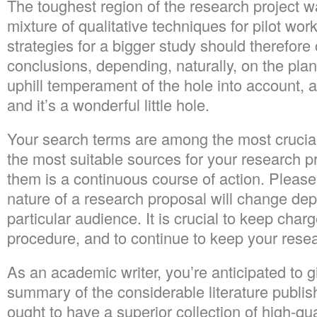
The toughest region of the research project wa
mixture of qualitative techniques for pilot wor
strategies for a bigger study should therefore
conclusions, depending, naturally, on the plan
uphill temperament of the hole into account, a
and it’s a wonderful little hole.
Your search terms are among the most crucial
the most suitable sources for your research p
them is a continuous course of action. Please
nature of a research proposal will change de
particular audience. It is crucial to keep char
procedure, and to continue to keep your resea
As an academic writer, you’re anticipated to g
summary of the considerable literature publis
ought to have a superior collection of high-qua