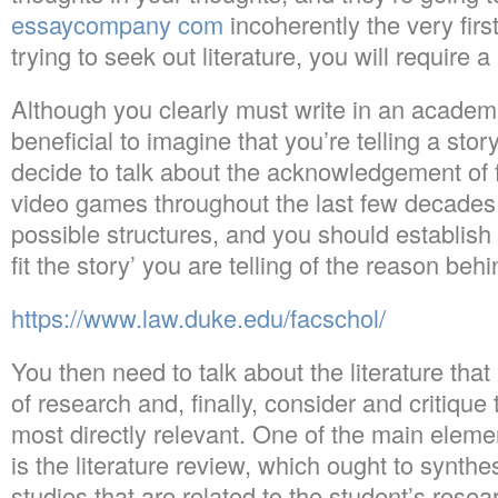
essaycompany com
incoherently the very firs
trying to seek out literature, you will require 
Although you clearly must write in an academic
beneficial to imagine that you’re telling a stor
decide to talk about the acknowledgement of 
video games throughout the last few decades.
possible structures, and you should establish 
fit the story’ you are telling of the reason beh
https://www.law.duke.edu/facschol/
You then need to talk about the literature tha
of research and, finally, consider and critique
most directly relevant. One of the main eleme
is the literature review, which ought to synth
studies that are related to the student’s resear