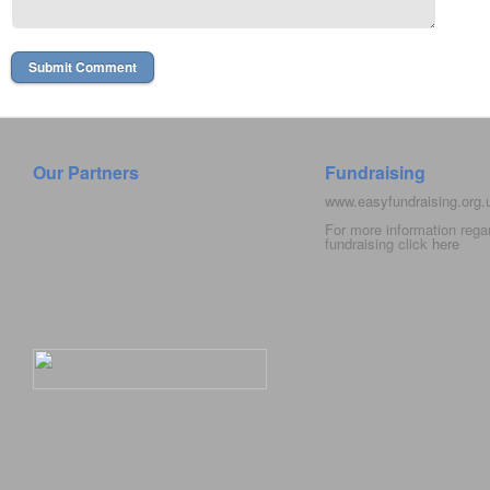
Our Partners
Fundraising
www.easyfundraising.org
For more information rega
fundraising click
here