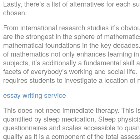
Lastly, there’s a list of alternatives for each 
chosen.
From international research studies it’s obvio
are the strongest in the sphere of mathemati
mathematical foundations in the key decade
of mathematics not only enhances learning i
subjects, it’s additionally a fundamental skill a
facets of everybody’s working and social life. 
requires students to investigate a location of
essay writing service
This does not need immediate therapy. This is
quantified by sleep medication. Sleep physi
questionnaires and scales accessible to quant
quality as it is a component of the total asse