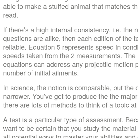
able to make a stuffed animal that matches th
read.
If there’s a high internal consistency, i.e. the r
questions are alike, then each edition of the t
reliable. Equation 5 represents speed in cond
speeds taken from the 2 measurements. The m
equations can address any projectile motion p
number of initial ailments.
In science, the notion is comparable, but the de
narrower. You’ve got to produce the the majo
there are lots of methods to think of a topic at 
A test is a particular type of assessment. Beca
want to be certain that you study the materia
all potential ways to master your abilities an