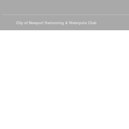
© 2026
City of Newport Swimming & Waterpolo Club
All Rights Reserve