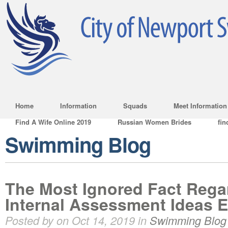
Home
Information
Squads
Meet Information
Find A Wife Online 2019
Russian Women Brides
fin
Swimming Blog
The Most Ignored Fact Rega
Internal Assessment Ideas 
Posted by on Oct 14, 2019 in
Swimming Blog