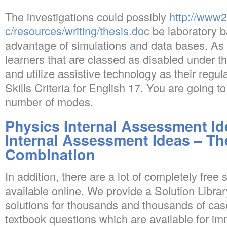
The investigations could possibly
http://www
c/resources/writing/thesis.doc
be laboratory b
advantage of simulations and data bases. As 
learners that are classed as disabled under t
and utilize assistive technology as their regu
Skills Criteria for English 17. You are going 
number of modes.
Physics Internal Assessment Id
Internal Assessment Ideas – Th
Combination
In addition, there are a lot of completely free
available online. We provide a Solution Libra
solutions for thousands and thousands of ca
textbook questions which are available for i