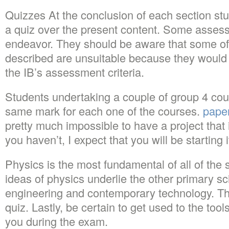
Quizzes At the conclusion of each section stu
a quiz over the present content. Some assess
endeavor. They should be aware that some of 
described are unsuitable because they would
the IB’s assessment criteria.
Students undertaking a couple of group 4 cour
same mark for each one of the courses.
pape
pretty much impossible to have a project that i
you haven’t, I expect that you will be starting 
Physics is the most fundamental of all of the
ideas of physics underlie the other primary s
engineering and contemporary technology. Thi
quiz. Lastly, be certain to get used to the tool
you during the exam.