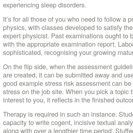
experiencing sleep disorders.
It’s for all those of you who need to follow a p
physics, with classes developed to satisfy th
expert physicist. Past examinations ought to 
with the appropriate examination report. Lab
sophisticated, recognising your growing maturi
On the flip side, when the assessment guideli
are created, it can be submitted away and use
good example stress risk assessment can be
stress on the job site. When you pick a topic t
interest to you, it reflects in the finished outc
Therapy is required in such an instance. Stude
capacity to write cogent, incisive textual anal
along with over a lengthier time period. Stuf