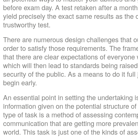
before exam day. A test retaken after a month,
yield precisely the exact same results as the ori
trustworthy test.
There are numerous design challenges that o
order to satisfy those requirements. The fra
that there are clear expectations of everyone 
which will then lead to standards being raised
security of the public. As a means to do it full
begin early.
An essential point in setting the undertaking i
information given on the potential structure of
type of task is a method of assessing contem
communication that are getting more prevalen
world. This task is just one of the kinds of as