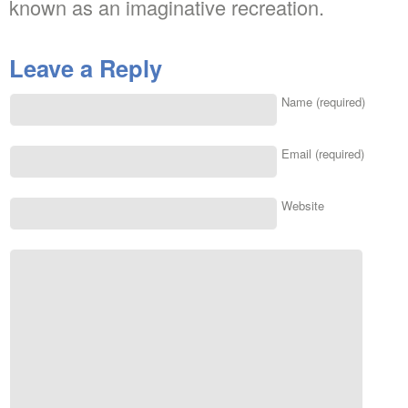
known as an imaginative recreation.
Leave a Reply
Name (required)
Email (required)
Website