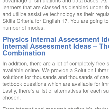
advantage of simulations and data bases. As 
learners that are classed as disabled under t
and utilize assistive technology as their regu
Skills Criteria for English 17. You are going 
number of modes.
Physics Internal Assessment Id
Internal Assessment Ideas – Th
Combination
In addition, there are a lot of completely free
available online. We provide a Solution Libra
solutions for thousands and thousands of ca
textbook questions which are available for i
Lastly, there’s a list of alternatives for each 
chosen.
From international research studies it’s obvio