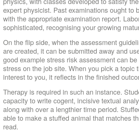
physics, with classes developed to satisfy th
expert physicist. Past examinations ought to 
with the appropriate examination report. Lab
sophisticated, recognising your growing maturi
On the flip side, when the assessment guideli
are created, it can be submitted away and use
good example stress risk assessment can be
stress on the job site. When you pick a topic t
interest to you, it reflects in the finished outc
Therapy is required in such an instance. Stude
capacity to write cogent, incisive textual anal
along with over a lengthier time period. Stuf
able to make a stuffed animal that matches th
read.