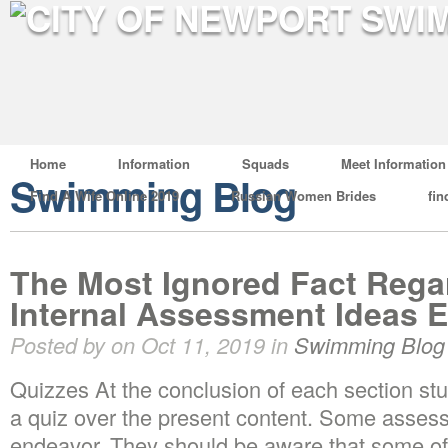
Home
Information
Squads
Meet Information
Swimming Blog
Find A Wife Online 2019
Russian Women Brides
fin
The Most Ignored Fact Rega
Internal Assessment Ideas 
Posted by on Oct 11, 2019 in
Swimming Blog
Quizzes At the conclusion of each section stu
a quiz over the present content. Some assess
endeavor. They should be aware that some of 