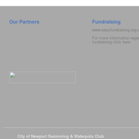
Our Partners
Fundraising
www.easyfundraising.org
For more information rega
fundraising click
here
© 2026
City of Newport Swimming & Waterpolo Club
All Rights Reserve