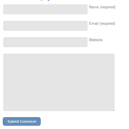
Name (required)
Email (required)
Website