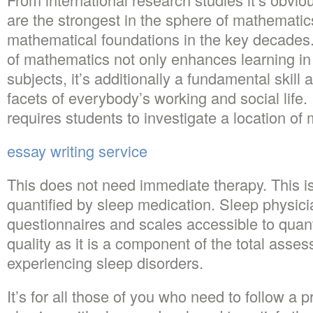
are the strongest in the sphere of mathemati
mathematical foundations in the key decade
of mathematics not only enhances learning i
subjects, it’s additionally a fundamental skill a
facets of everybody’s working and social life. 
requires students to investigate a location of
essay writing service
This does not need immediate therapy. This is
quantified by sleep medication. Sleep physi
questionnaires and scales accessible to quant
quality as it is a component of the total asse
experiencing sleep disorders.
It’s for all those of you who need to follow a p