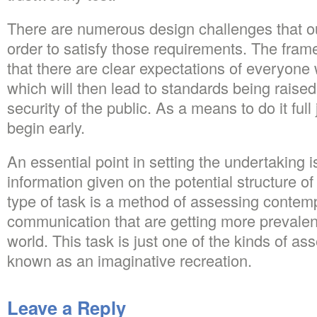
There are numerous design challenges that o
order to satisfy those requirements. The fra
that there are clear expectations of everyone 
which will then lead to standards being raised
security of the public. As a means to do it full
begin early.
An essential point in setting the undertaking i
information given on the potential structure of
type of task is a method of assessing contem
communication that are getting more prevalen
world. This task is just one of the kinds of as
known as an imaginative recreation.
Leave a Reply