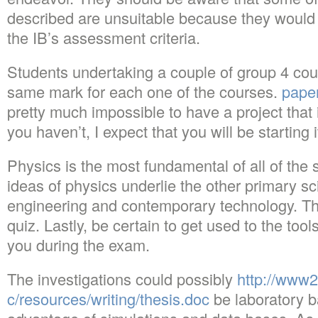
described are unsuitable because they would
the IB’s assessment criteria.
Students undertaking a couple of group 4 cour
same mark for each one of the courses.
pape
pretty much impossible to have a project that i
you haven’t, I expect that you will be starting 
Physics is the most fundamental of all of the
ideas of physics underlie the other primary s
engineering and contemporary technology. Thi
quiz. Lastly, be certain to get used to the tool
you during the exam.
The investigations could possibly
http://www
c/resources/writing/thesis.doc
be laboratory b