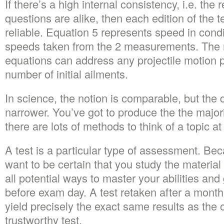
If there’s a high internal consistency, i.e. the r
questions are alike, then each edition of the t
reliable. Equation 5 represents speed in cond
speeds taken from the 2 measurements. The m
equations can address any projectile motion p
number of initial ailments.
In science, the notion is comparable, but the de
narrower. You’ve got to produce the the majo
there are lots of methods to think of a topic at 
A test is a particular type of assessment. Beca
want to be certain that you study the materia
all potential ways to master your abilities an
before exam day. A test retaken after a month,
yield precisely the exact same results as the ori
trustworthy test.