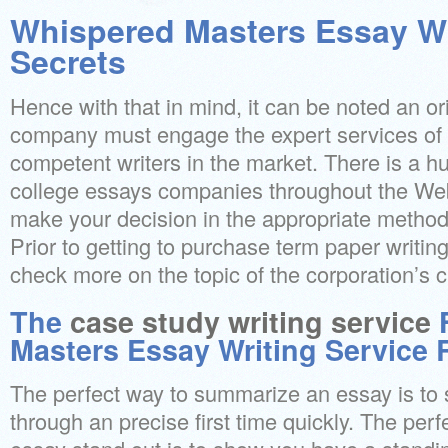
Whispered Masters Essay Wr
Secrets
Hence with that in mind, it can be noted an or
company must engage the expert services of 
competent writers in the market. There is a hu
college essays companies throughout the Web
make your decision in the appropriate method 
Prior to getting to purchase term paper writing
check more on the topic of the corporation’s c
The
case study writing service
F
Masters Essay Writing Service 
The perfect way to summarize an essay is to st
through an precise first time quickly. The per