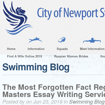
Home
Information
Squads
Meet Information
Find A Wife Online 2019
Russian Women Brides
fin
Swimming Blog
The Most Forgotten Fact Re
Masters Essay Writing Serv
Posted by on Jun 23, 2019 in
Swimming Blog