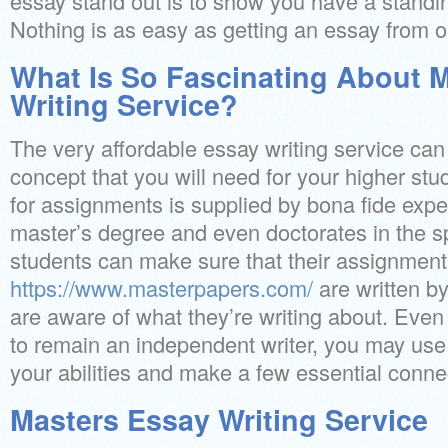
essay stand out is to show you have a standin
Nothing is as easy as getting an essay from ou
What Is So Fascinating About 
Writing Service?
The very affordable essay writing service ca
concept that you will need for your higher stu
for assignments is supplied by bona fide exp
master’s degree and even doctorates in the sp
students can make sure that their assignmen
https://www.masterpapers.com/
are written 
are aware of what they’re writing about. Even
to remain an independent writer, you may use 
your abilities and make a few essential conne
Masters Essay Writing Service