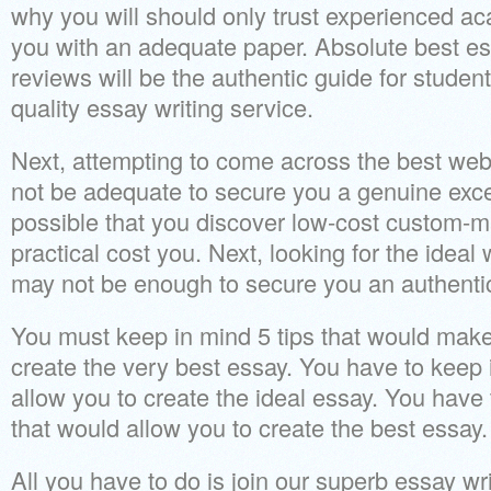
why you will should only trust experienced ac
you with an adequate paper. Absolute best es
reviews will be the authentic guide for student
quality essay writing service.
Next, attempting to come across the best web
not be adequate to secure you a genuine excel
possible that you discover low-cost custom-m
practical cost you. Next, looking for the ideal
may not be enough to secure you an authentic
You must keep in mind 5 tips that would make 
create the very best essay. You have to keep 
allow you to create the ideal essay. You have 
that would allow you to create the best essay.
All you have to do is join our superb essay wri