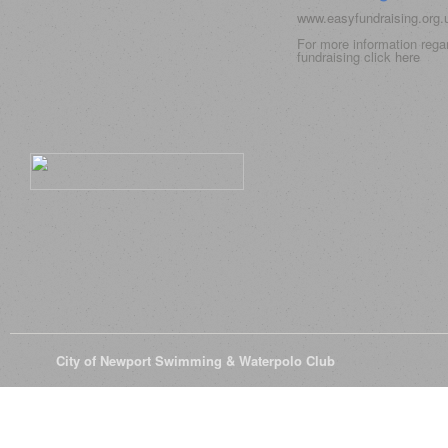
www.easyfundraising.org
For more information rega
fundraising click
here
© 2026
City of Newport Swimming & Waterpolo Club
All Rights Reserve