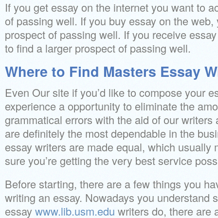
If you get essay on the internet you want to a
of passing well. If you buy essay on the web,
prospect of passing well. If you receive essay
to find a larger prospect of passing well.
Where to Find Masters Essay Wr
Even Our site if you’d like to compose your 
experience a opportunity to eliminate the amo
grammatical errors with the aid of our writers 
are definitely the most dependable in the busi
essay writers are made equal, which usually
sure you’re getting the very best service poss
Before starting, there are a few things you h
writing an essay. Nowadays you understand 
essay
www.lib.usm.edu
writers do, there are 