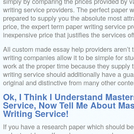
simply by comparing the prices provided by 
writing service providers. The perfect paper wr
prepared to supply you the absolute most attrac
price, the expert term paper writing service p
inexpensive price that justifies the services of
All custom made essay help providers aren’t 
writing companies allow it to be simple for stu
work at the proper time because they supply 
writing service should additionally have a guar
original and distinctive from many other conte
Ok, I Think I Understand Master
Service, Now Tell Me About Ma
Writing Service!
If you have a research paper which should be 