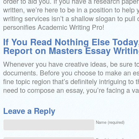
order to aid you. If you have a research pape
written, we’re here to be in a position to help
writing services isn’t a shallow slogan to pull
personifies Academic Writing Pro!
If You Read Nothing Else Today
Report on Masters Essay Writin
Whenever you have creative ideas, be sure to 
documents. Before you choose to make an es
fine topic region that’s definitely intriguing to
need to compose an essay, you’re facing a var
Leave a Reply
Name (required)