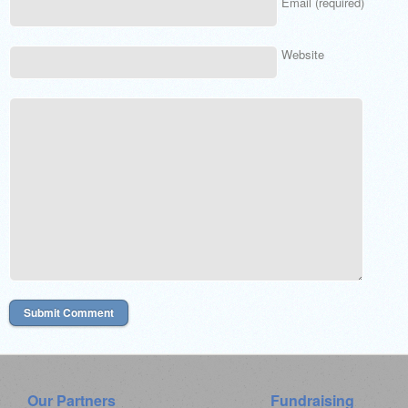
Email (required)
Website
Our Partners
Fundraising