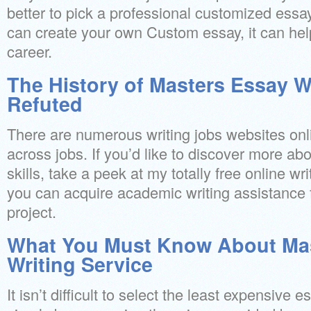
better to pick a professional customized essay
can create your own Custom essay, it can hel
career.
The History of Masters Essay W
Refuted
There are numerous writing jobs websites on
across jobs. If you’d like to discover more ab
skills, take a peek at my totally free online wri
you can acquire academic writing assistance fo
project.
What You Must Know About Ma
Writing Service
It isn’t difficult to select the least expensive 