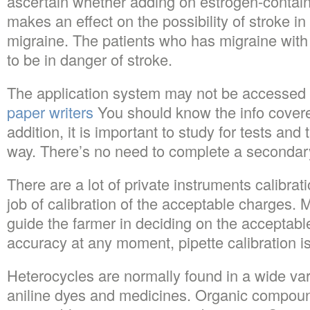
ascertain whether adding on estrogen-contain
makes an effect on the possibility of stroke
migraine. The patients who has migraine with
to be in danger of stroke.
The application system may not be accessed 
paper writers
You should know the info covered
addition, it is important to study for tests and
way. There’s no need to complete a secondary
There are a lot of private instruments calibrati
job of calibration of the acceptable charges. 
guide the farmer in deciding on the acceptable f
accuracy at any moment, pipette calibration i
Heterocycles are normally found in a wide var
aniline dyes and medicines. Organic compoun