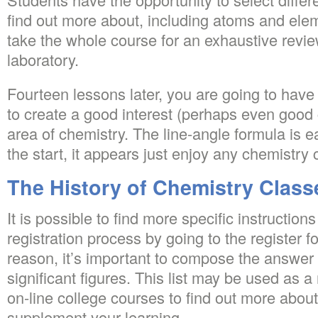
find out more about, including atoms and elem
take the whole course for an exhaustive revie
laboratory.
Fourteen lessons later, you are going to have
to create a good interest (perhaps even good c
area of chemistry. The line-angle formula is
the start, it appears just enjoy any chemistry 
The History of Chemistry Class
It is possible to find more specific instruction
registration process by going to the register f
reason, it’s important to compose the answer 
significant figures. This list may be used as a
on-line college courses to find out more about
supplement your learning.