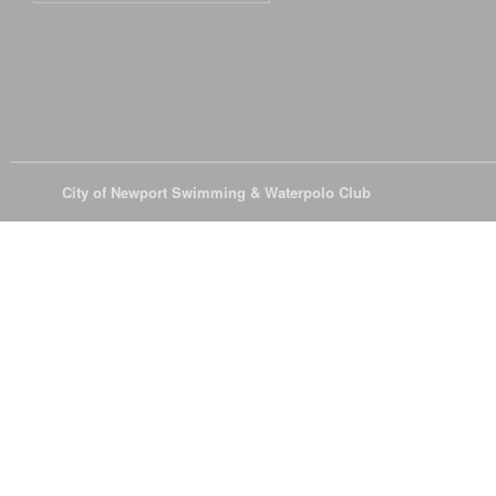
© 2026
City of Newport Swimming & Waterpolo Club
All Rights Reserve