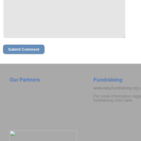
Our Partners
Fundraising
www.easyfundraising.org
For more information rega
fundraising click
here