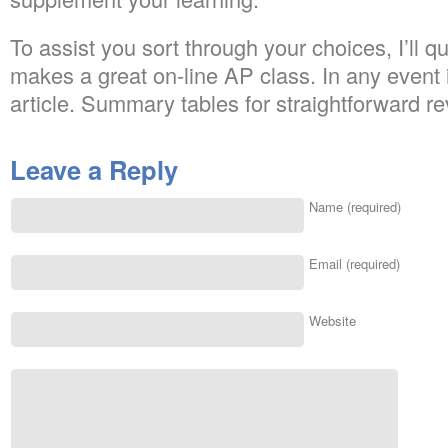
To assist you sort through your choices, I’ll q
makes a great on-line AP class. In any event 
article. Summary tables for straightforward re
Leave a Reply
Name (required)
Email (required)
Website