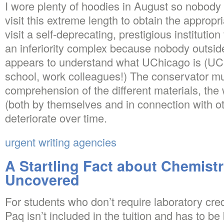
I wore plenty of hoodies in August so nobody 
visit this extreme length to obtain the appro
visit a self-deprecating, prestigious institution
an inferiority complex because nobody outsi
appears to understand what UChicago is (UChi
school, work colleagues!) The conservator m
comprehension of the different materials, the
(both by themselves and in connection with o
deteriorate over time.
urgent writing agencies
A Startling Fact about Chemist
Uncovered
For students who don’t require laboratory cred
Paq isn’t included in the tuition and has to b