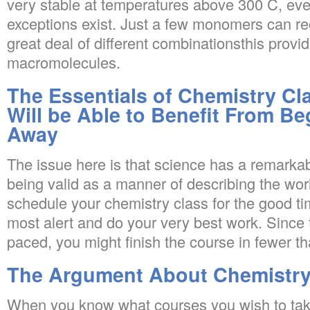
very stable at temperatures above 300 C, e
exceptions exist. Just a few monomers can re
great deal of different combinationsthis provid
macromolecules.
The Essentials of Chemistry Cl
Will be Able to Benefit From Be
Away
The issue here is that science has a remarkab
being valid as a manner of describing the worl
schedule your chemistry class for the good t
most alert and do your very best work. Since 
paced, you might finish the course in fewer t
The Argument About Chemistry
When you know what courses you wish to tak