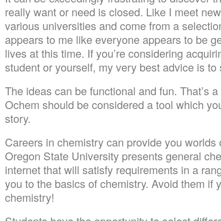
really want or need is closed. Like I meet ne
various universities and come from a selectio
appears to me like everyone appears to be gen
lives at this time. If you’re considering acquiri
student or yourself, my very best advice is to 
The ideas can be functional and fun. That’s a f
Ochem should be considered a tool which you w
story.
Careers in chemistry can provide you worlds 
Oregon State University presents general che
internet that will satisfy requirements in a ran
you to the basics of chemistry. Avoid them if 
chemistry!
Students have the opportunity to select differ