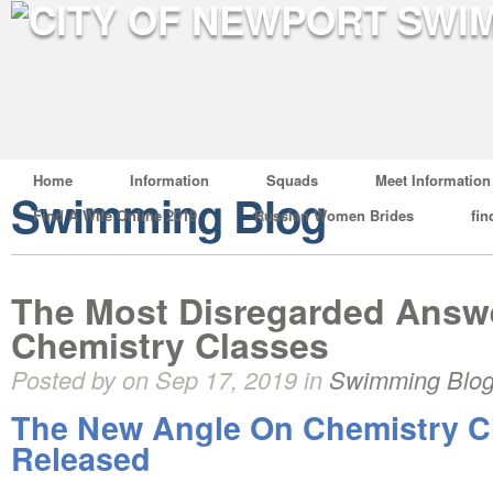
Home
Information
Squads
Meet Information
Swimming Blog
Find A Wife Online 2019
Russian Women Brides
fin
The Most Disregarded Answe
Chemistry Classes
Posted by on Sep 17, 2019 in
Swimming Blo
The New Angle On Chemistry C
Released