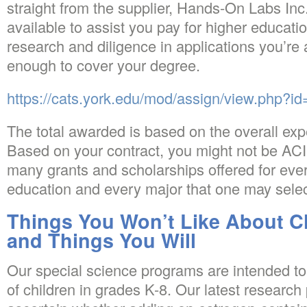
straight from the supplier, Hands-On Labs Inc
available to assist you pay for higher educatio
research and diligence in applications you’re 
enough to cover your degree.
https://cats.york.edu/mod/assign/view.php?i
The total awarded is based on the overall ex
Based on your contract, you might not be ACI
many grants and scholarships offered for ever
education and every major that one may selec
Things You Won’t Like About C
and Things You Will
Our special science programs are intended to
of children in grades K-8. Our latest researc