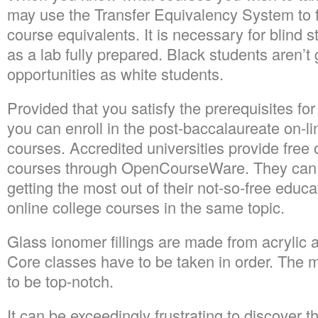
may use the Transfer Equivalency System to fi
course equivalents. It is necessary for blind
as a lab fully prepared. Black students aren’t
opportunities as white students.
Provided that you satisfy the prerequisites for
you can enroll in the post-baccalaureate on-li
courses. Accredited universities provide free 
courses through OpenCourseWare. They can 
getting the most out of their not-so-free educa
online college courses in the same topic.
Glass ionomer fillings are made from acrylic a
Core classes have to be taken in order. The m
to be top-notch.
It can be exceedingly frustrating to discover 