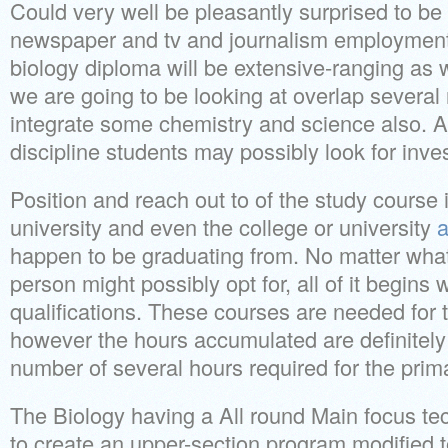
Could very well be pleasantly surprised to be f
newspaper and tv and journalism employment 
biology diploma will be extensive-ranging as 
we are going to be looking at overlap several
integrate some chemistry and science also. Al
discipline students may possibly look for inve
Position and reach out to of the study course 
university and even the college or university
a
happen to be graduating from. No matter what
person might possibly opt for, all of it begins 
qualifications. These courses are needed for 
however the hours accumulated are definitely 
number of several hours required for the prim
The Biology having a All round Main focus te
to create an upper-section program modified to