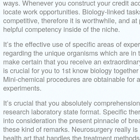
ways. Whenever you construct your credit acc
locate work opportunities. Biology-linked tasks
competitive, therefore it is worthwhile, and at 
helpful competency inside of the niche.
It’s the effective use of specific areas of expe
regarding the unique organisms which are in
make certain that you receive an extraordinary 
is crucial for you to 1st know biology together 
Mini-chemical procedures are obtainable for a l
experiments.
It’s crucial that you absolutely comprehension
research laboratory state format. Specific the
into consideration the present pinnacle of b
these kind of remarks. Neurosurgery really is 
health art that handles the treatment methods 