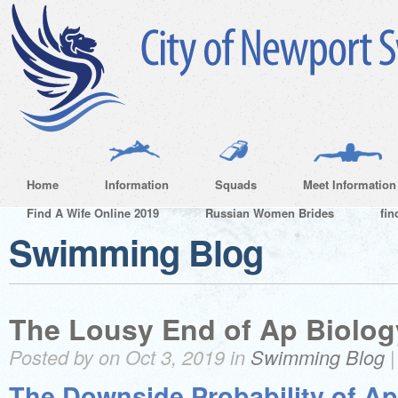
Home
Information
Squads
Meet Information
Find A Wife Online 2019
Russian Women Brides
fin
Swimming Blog
The Lousy End of Ap Biolog
Posted by on Oct 3, 2019 in
Swimming Blog
The Downside Probability of Ap