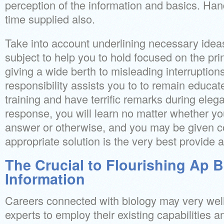
perception of the information and basics. Han
time supplied also.
Take into account underlining necessary idea
subject to help you to hold focused on the pri
giving a wide berth to misleading interruptions
responsibility assists you to to remain educate
training and have terrific remarks during eleg
response, you will learn no matter whether yo
answer or otherwise, and you may be given 
appropriate solution is the very best provide 
The Crucial to Flourishing Ap 
Information
Careers connected with biology may very well
experts to employ their existing capabilities 