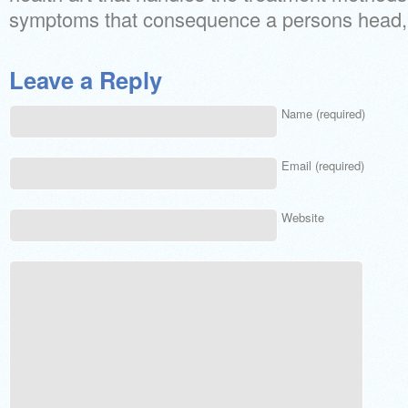
symptoms that consequence a persons head, 
Leave a Reply
Name (required)
Email (required)
Website