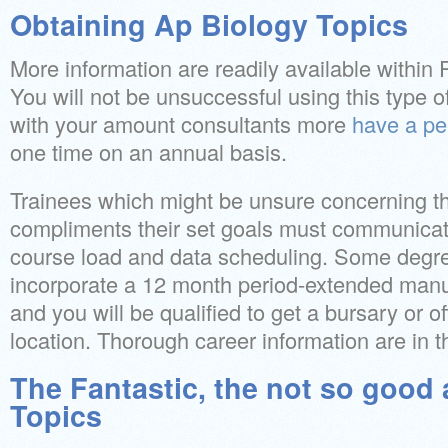
Obtaining Ap Biology Topics
More information are readily available within
You will not be unsuccessful using this type o
with your amount consultants more
have a pe
one time on an annual basis.
Trainees which might be unsure concerning t
compliments their set goals must communicate
course load and data scheduling. Some degre
incorporate a 12 month period-extended manuf
and you will be qualified to get a bursary or o
location. Thorough career information are in
The Fantastic, the not so good
Topics