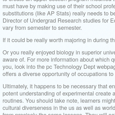
must have by making use of their school prof
substitutions (like AP Stats) really needs to 
Director of Undergrad Research studies for 
vary from semester to semester.
If it could be really worth majoring in during th
Or you really enjoyed biology in superior univ
aware of. For more information about which qua
you, look into the pc Technology Dept webpag
offers a diverse opportunity of occupations to
Ultimately, it happens to be necessary that e
potent understanding of experimental create a
routines. You should take note, learners might
cultural diverseness in the us as well as worl
from precisely the same lessons. They will sele