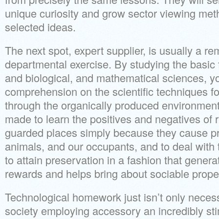
unique curiosity and grow sector viewing metho
selected ideas.
The next spot, expert supplier, is usually a r
departmental exercise. By studying the basic
and biological, and mathematical sciences, yo
comprehension on the scientific techniques fo
through the organically produced environment. 
made to learn the positives and negatives of 
guarded places simply because they cause pro
animals, and our occupants, and to deal with
to attain preservation in a fashion that gene
rewards and helps bring about sociable proper
Technological homework just isn’t only neces
society employing accessory an incredibly st