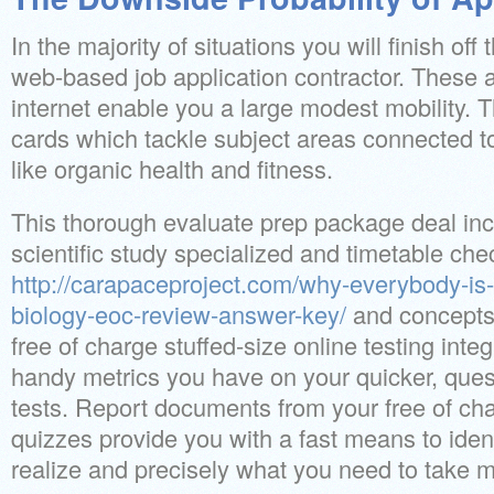
In the majority of situations you will finish off 
web-based job application contractor. These a
internet enable you a large modest mobility.
cards which tackle subject areas connected to
like organic health and fitness.
This thorough evaluate prep package deal inc
scientific study specialized and timetable c
http://carapaceproject.com/why-everybody-is
biology-eoc-review-answer-key/
and concepts
free of charge stuffed-size online testing inte
handy metrics you have on your quicker, ques
tests. Report documents from your free of cha
quizzes provide you with a fast means to ident
realize and precisely what you need to take m