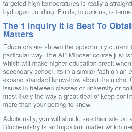
targeted high temperatures is really a straight
hydrogen bonding. Fluids, in options, is terme
The 1 Inquiry It Is Best To Obta
Matters
Educators are shown the opportunity current th
particular way. The AP Mindset course just is
which will make higher education credit when
secondary school, its in a similar fashion an ex
expand standard know-how about the niche. On 
issues in between classes or university or coll
most likely the way a great deal of keep contr
more than your getting to know.
Additionally, you will should see their site on
Biochemistry is an important matter which n