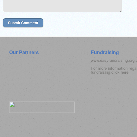
Our Partners
Fundraising
www.easyfundraising.org
For more information rega
fundraising click
here