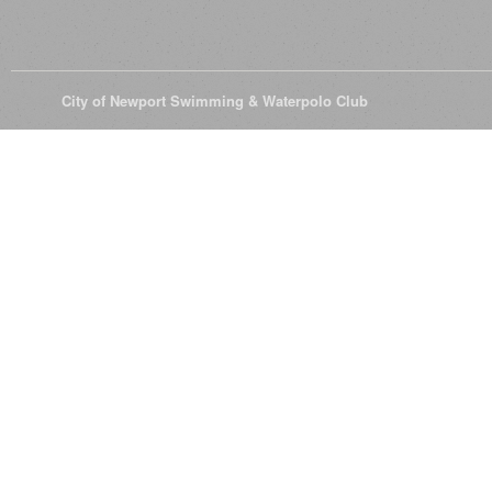
© 2026
City of Newport Swimming & Waterpolo Club
All Rights Reserve