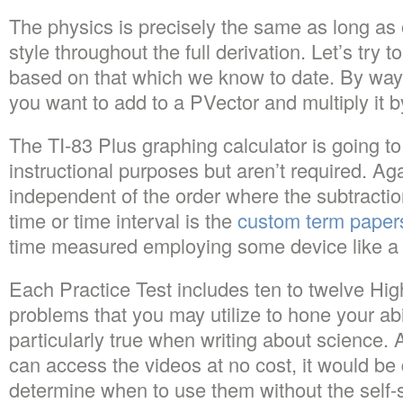
The physics is precisely the same as long as
style throughout the full derivation. Let’s try
based on that which we know to date. By way 
you want to add to a PVector and multiply it b
The TI-83 Plus graphing calculator is going to 
instructional purposes but aren’t required. Aga
independent of the order where the subtracti
time or time interval is the
custom term papers
time measured employing some device like a
Each Practice Test includes ten to twelve Hi
problems that you may utilize to hone your abili
particularly true when writing about science. 
can access the videos at no cost, it would be qu
determine when to use them without the self-