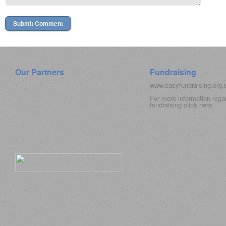
Our Partners
Fundraising
www.easyfundraising.org
For more information rega
fundraising click
here