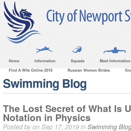
Home
Information
Squads
Meet Information
Find A Wife Online 2019
Russian Women Brides
fin
Swimming Blog
The Lost Secret of What Is U
Notation in Physics
Posted by on Sep 17, 2019 in
Swimming Blo