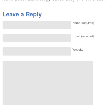
Leave a Reply
Name (required)
Email (required)
Website