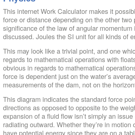
This internet Work Calculator makes it possibl
force or distance depending on the other two
significance of the law of angular momentum 
discussed. Joules the SI unit for all kinds of e
This may look like a trivial point, and one which
regards to mathematical operations with floats
obvious in regards to mathematical operation
force is dependent just on the water’s averag
measurements of the dam, not on the horizonta
This diagram indicates the standard force point
directions as opposed to opposite to the weig
expansion of a fluid flow isn’t simply an issue 
radiating outward. Whether they’re in motion o
have potential energy since they are on a tab