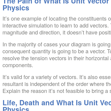
The Pain of What Is Unit Vector
Physics
It’s one example of locating the constituents o
interactive simulation to learn to add vectors
magnitude and direction, it doesn’t have posit
In the majority of cases your diagram is going
consequent quantity is going to be a vector. 
resolve the tension vectors in their horizontal 
components.
It’s valid for a variety of vectors. It’s also esse
resultant is independent of the order where t
Explain the reason it’s not feasible to bring a 
Life, Death and What Is Unit Vec
Physics