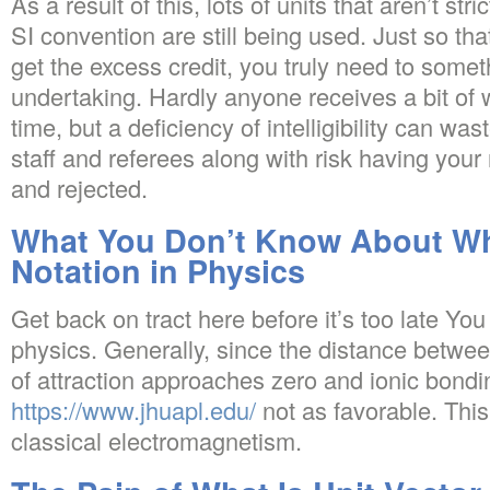
As a result of this, lots of units that aren’t st
SI convention are still being used. Just so tha
get the excess credit, you truly need to somet
undertaking. Hardly anyone receives a bit of wri
time, but a deficiency of intelligibility can was
staff and referees along with risk having you
and rejected.
What You Don’t Know About Wha
Notation in Physics
Get back on tract here before it’s too late Yo
physics. Generally, since the distance betwee
of attraction approaches zero and ionic bondi
https://www.jhuapl.edu/
not as favorable. This
classical electromagnetism.