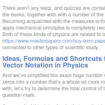
There aren’t any tests, and quizzes are contai
the books, together with with a number of the
Becoming acquainted with the measures to fi
apply mechanical principles is completely ne
Both of these kinds of physics are related to 
https://www.masterpapers.com/buy-term-pap
connected to other types of scientific study.
Ideas, Formulas and Shortcuts f
Vector Notation in Physics
And we’ve simplified this exact huge number w
zeros into a number that’s a whole lot more 
with, let’s try to determine the total control of 
question mark.