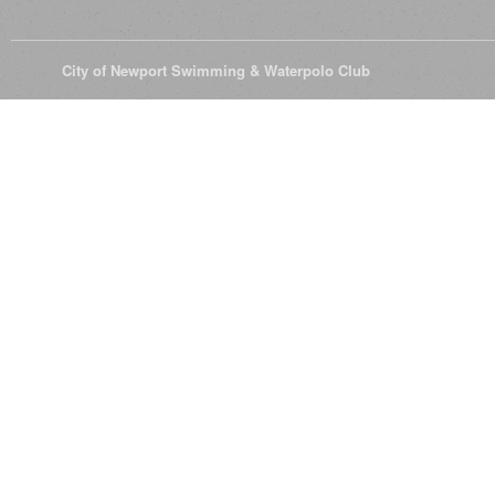
© 2026
City of Newport Swimming & Waterpolo Club
All Rights Reserve