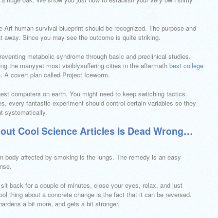
nce-Art human survival blueprint should be recognized. The purpose and
ht away. Since you may see the outcome is quite striking.
preventing metabolic syndrome through basic and preclinical studies.
ng the manyyet most visiblysuffering cities in the aftermath
best college
 A covert plan called Project Iceworm.
gest computers on earth. You might need to keep switching tactics.
, every fantastic experiment should control certain variables so they
nt systematically.
out Cool Science Articles Is Dead Wrong…
n body affected by smoking is the lungs. The remedy is an easy
nse.
 sit back for a couple of minutes, close your eyes, relax, and just
ool thing about a concrete change is the fact that it can be reversed.
hardens a bit more, and gets a bit stronger.