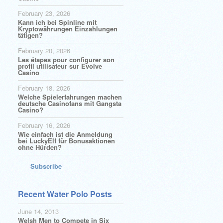
February 23, 2026
Kann ich bei Spinline mit
Kryptowährungen Einzahlungen
tätigen?
February 20, 2026
Les étapes pour configurer son
profil utilisateur sur Evolve
Casino
February 18, 2026
Welche Spielerfahrungen machen
deutsche Casinofans mit Gangsta
Casino?
February 16, 2026
Wie einfach ist die Anmeldung
bei LuckyElf für Bonusaktionen
ohne Hürden?
Subscribe
Recent Water Polo Posts
June 14, 2013
Welsh Men to Compete in Six