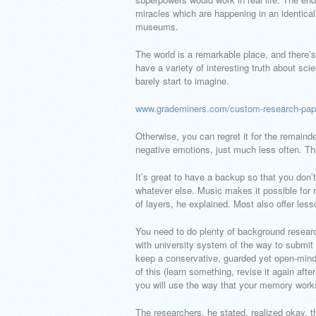
miracles which are happening in an identical
museums.
The world is a remarkable place, and there’
have a variety of interesting truth about sci
barely start to imagine.
www.grademiners.com/custom-research-pap
Otherwise, you can regret it for the remain
negative emotions, just much less often. Th
It’s great to have a backup so that you don’t
whatever else. Music makes it possible for 
of layers, he explained. Most also offer les
You need to do plenty of background research
with university system of the way to submit 
keep a conservative, guarded yet open-minde
of this (learn something, revise it again afte
you will use the way that your memory works
The researchers, he stated, realized okay, th