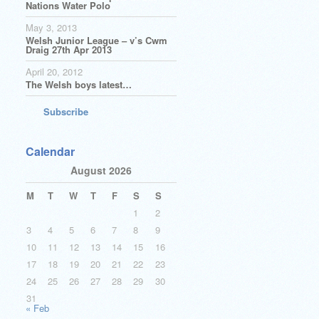
Nations Water Polo
May 3, 2013
Welsh Junior League – v’s Cwm
Draig 27th Apr 2013
April 20, 2012
The Welsh boys latest…
Subscribe
Calendar
August 2026
M
T
W
T
F
S
S
1
2
3
4
5
6
7
8
9
10
11
12
13
14
15
16
17
18
19
20
21
22
23
24
25
26
27
28
29
30
31
« Feb