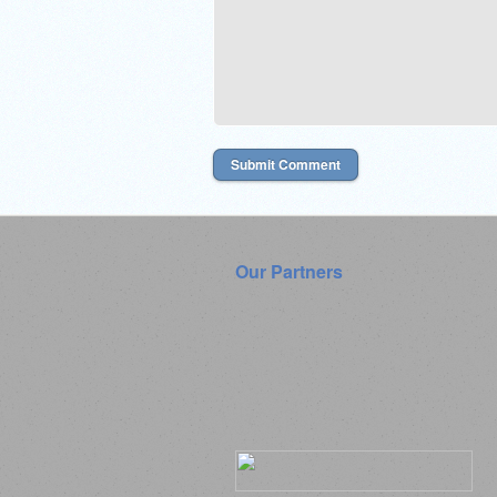
Our Partners