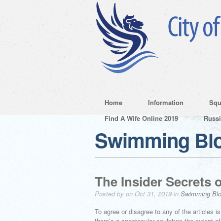
Home
Information
Squ
Find A Wife Online 2019
Russ
Swimming Bl
The Insider Secrets 
Posted by on Oct 31, 2019 in
Swimming Bl
To agree or disagree to any of the articles i
there’s a spectacular sculpture the extent 