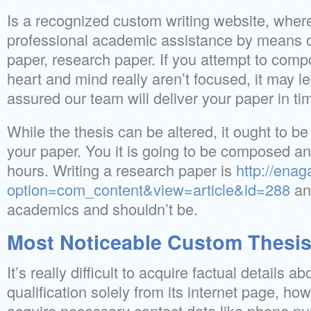
Is a recognized custom writing website, wher
professional academic assistance by means o
paper, research paper. If you attempt to com
heart and mind really aren’t focused, it may l
assured our team will deliver your paper in ti
While the thesis can be altered, it ought to be 
your paper. You it is going to be composed an
hours. Writing a research paper is
http://enag
option=com_content&view=article&id=288
an 
academics and shouldn’t be.
Most Noticeable Custom Thesis
It’s really difficult to acquire factual details 
qualification solely from its internet page, how
acquire necessary contact data like phone nu