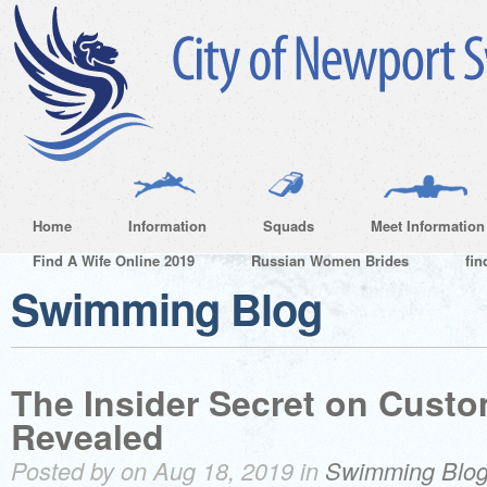
Home
Information
Squads
Meet Information
Find A Wife Online 2019
Russian Women Brides
fin
Swimming Blog
The Insider Secret on Cust
Revealed
Posted by on Aug 18, 2019 in
Swimming Blo