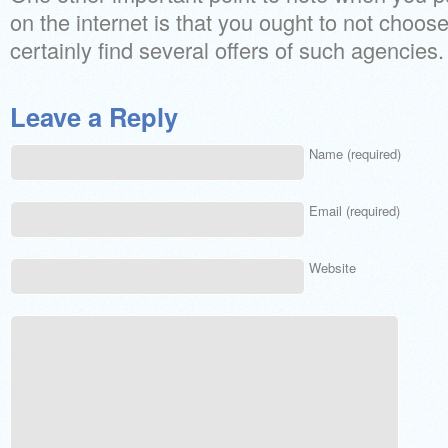
on the internet is that you ought to not choose
certainly find several offers of such agencies.
Leave a Reply
Name (required)
Email (required)
Website