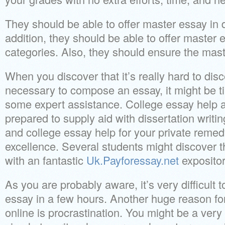
They should be able to offer master essay in di
addition, they should be able to offer master e
categories. Also, they should ensure the mas
When you discover that it’s really hard to dis
necessary to compose an essay, it might be ti
some expert assistance. College essay help ar
prepared to supply aid with dissertation writi
and college essay help for your private reme
excellence. Several students might discover t
with an fantastic
Uk.Payforessay.net
expositor
As you are probably aware, it’s very difficult 
essay in a few hours. Another huge reason fo
online is procrastination. You might be a very g