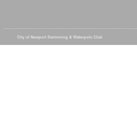
© 2026
City of Newport Swimming & Waterpolo Club
All Rights Reserve