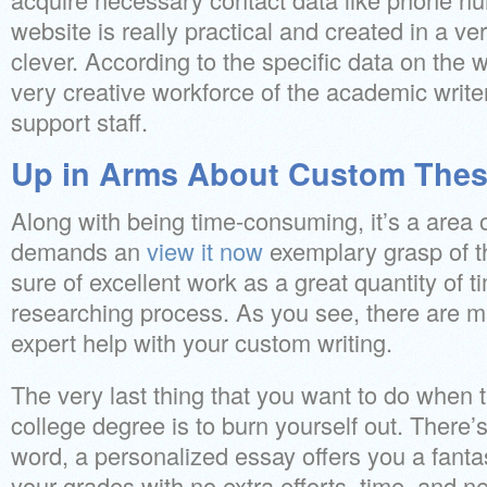
website is really practical and created in a ve
clever. According to the specific data on the 
very creative workforce of the academic write
support staff.
Up in Arms About Custom Thes
Along with being time-consuming, it’s a area o
demands an
view it now
exemplary grasp of t
sure of excellent work as a great quantity of ti
researching process. As you see, there are m
expert help with your custom writing.
The very last thing that you want to do when t
college degree is to burn yourself out. There’s
word, a personalized essay offers you a fant
your grades with no extra efforts, time, and n