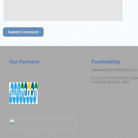
Our Partners
Fundraising
www.easyfundraising.org
For more information rega
fundraising click
here