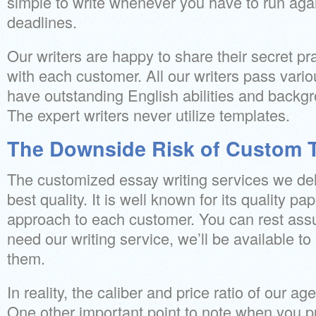
simple to write whenever you have to run aga
deadlines.
Our writers are happy to share their secret pr
with each customer. All our writers pass vario
have outstanding English abilities and backgr
The expert writers never utilize templates.
The Downside Risk of Custom T
The customized essay writing services we deli
best quality. It is well known for its quality pa
approach to each customer. You can rest ass
need our writing service, we’ll be available t
them.
In reality, the caliber and price ratio of our age
One other important point to note when you 