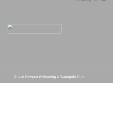
© 2026
City of Newport Swimming & Waterpolo Club
All Rights Reserve