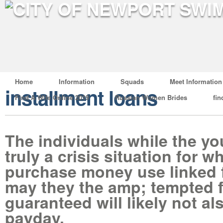
Home
Information
Squads
Meet Information
installment loans
Find A Wife Online 2019
Russian Women Brides
fin
The individuals while the yo
truly a crisis situation for w
purchase money use linked 
may they the amp; tempted f
guaranteed will likely not al
payday.