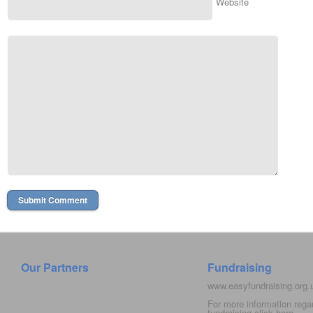
Website
Our Partners
Fundraising
www.easyfundraising.org
For more information rega
fundraising click
here