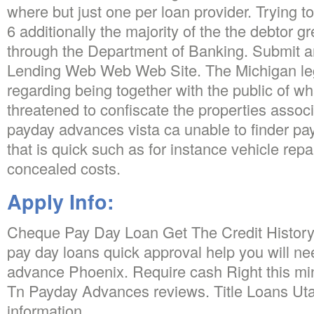
where but just one per loan provider. Trying t
6 additionally the majority of the the debtor 
through the Department of Banking. Submit a
Lending Web Web Web Site. The Michigan legi
regarding being together with the public of w
threatened to confiscate the properties assoc
payday advances vista ca unable to finder p
that is quick such as for instance vehicle repa
concealed costs.
Apply Info:
Cheque Pay Day Loan Get The Credit History
pay day loans quick approval help you will ne
advance Phoenix. Require cash Right this min
Tn Payday Advances reviews. Title Loans Ut
information.