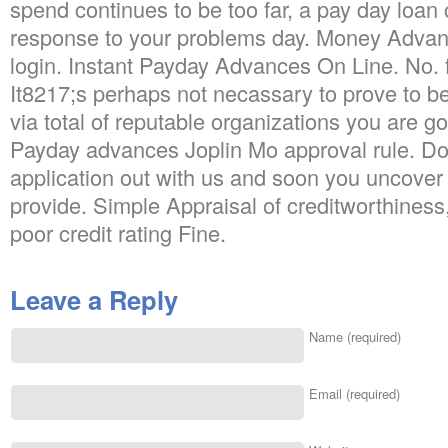
spend continues to be too far, a pay day loan 
response to your problems day. Money Adv
login. Instant Payday Advances On Line. No. 
It8217;s perhaps not necassary to prove to b
via total of reputable organizations you are go
Payday advances Joplin Mo approval rule. Don8
application out with us and soon you uncover 
provide. Simple Appraisal of creditworthiness,
poor credit rating Fine.
Leave a Reply
Name (required)
Email (required)