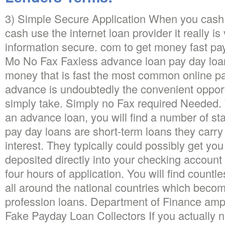
3) Simple Secure Application When you cash 
cash use the internet loan provider it really is
information secure. com to get money fast pay
Mo No Fax Faxless advance loan pay day loan
money that is fast the most common online 
advance is undoubtedly the convenient opportu
simply take. Simply no Fax required Needed. 
an advance loan, you will find a number of s
pay day loans are short-term loans they carry 
interest. They typically could possibly get yo
deposited directly into your checking account 
four hours of application. You will find count
all around the national countries which becom
profession loans. Department of Finance amp
Fake Payday Loan Collectors If you actually 