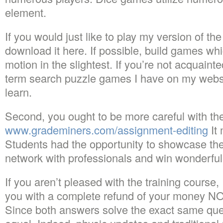
element.
If you would just like to play my version of t
download it here. If possible, build games whi
motion in the slightest. If you’re not acquaint
term search puzzle games I have on my website
learn.
Second, you ought to be more careful with th
www.grademiners.com/assignment-editing
It
Students had the opportunity to showcase thei
network with professionals and win wonderfu
If you aren’t pleased with the training course, 
you with a complete refund of your money NO
Since both answers solve the exact same ques