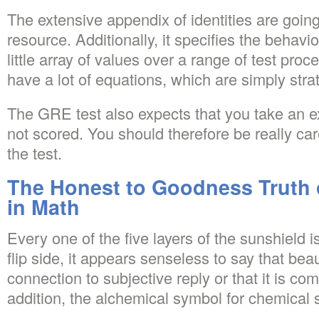
The extensive appendix of identities are going
resource. Additionally, it specifies the behavi
little array of values over a range of test proc
have a lot of equations, which are simply stra
The GRE test also expects that you take an ex
not scored. You should therefore be really car
the test.
The Honest to Goodness Truth 
in Math
Every one of the five layers of the sunshield i
flip side, it appears senseless to say that be
connection to subjective reply or that it is comp
addition, the alchemical symbol for chemical s