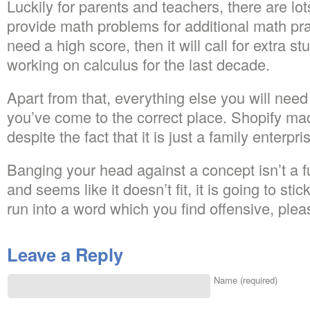
Luckily for parents and teachers, there are lo
provide math problems for additional math pra
need a high score, then it will call for extra s
working on calculus for the last decade.
Apart from that, everything else you will need is
you’ve come to the correct place. Shopify mad
despite the fact that it is just a family enterpri
Banging your head against a concept isn’t a fu
and seems like it doesn’t fit, it is going to sti
run into a word which you find offensive, ple
Leave a Reply
Name (required)