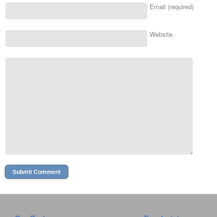
Email (required)
Website