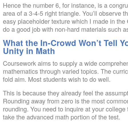
Hence the number 6, for instance, is a congru
area of a 3-4-5 right triangle. You’ll observe 
easy placeholder texture which I made in the 
do a good job with non-hard materials such as 
What the In-Crowd Won’t Tell Y
Unity in Math
Coursework aims to supply a wide comprehens
mathematics through varied topics. The curri
fold aim. Most students wish to do well.
This is because they already feel the assumpti
Rounding away from zero is the most common
rounding. You need to inquire at your college
take the advanced math portion of the test.