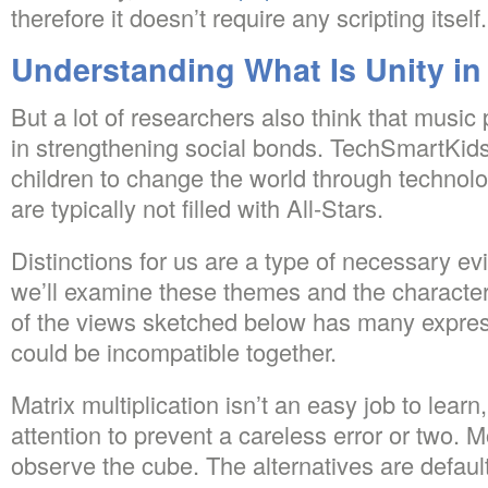
therefore it doesn’t require any scripting itself.
Understanding What Is Unity in
But a lot of researchers also think that music
in strengthening social bonds. TechSmartKids
children to change the world through techno
are typically not filled with All-Stars.
Distinctions for us are a type of necessary evil.
we’ll examine these themes and the character
of the views sketched below has many expres
could be incompatible together.
Matrix multiplication isn’t an easy job to lear
attention to prevent a careless error or two.
observe the cube. The alternatives are defaul