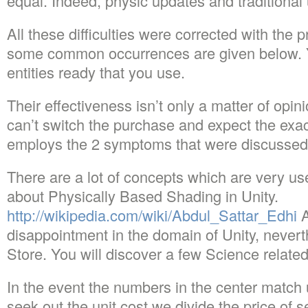
equal. Indeed, physic updates and traditional
All these difficulties were corrected with the
some common occurrences are given below. Y
entities ready that you use.
Their effectiveness isn’t only a matter of opin
can’t switch the purchase and expect the exact
employs the 2 symptoms that were discussed t
There are a lot of concepts which are very u
about Physically Based Shading in Unity.
http://wikipedia.com/wiki/Abdul_Sattar_Edhi
A
disappointment in the domain of Unity, nevert
Store. You will discover a few Science related
In the event the numbers in the center match 
seek out the unit cost we divide the price of s