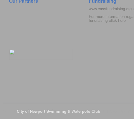
Our Partners
Fundraising
www.easyfundraising.org
For more information rega
fundraising click
here
© 2026
City of Newport Swimming & Waterpolo Club
All Rights Reserve