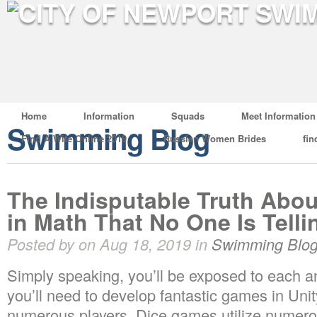
Home
Information
Squads
Meet Information
Swimming Blog
Find A Wife Online 2019
Russian Women Brides
fin
The Indisputable Truth Abou
in Math That No One Is Tell
Posted by on Aug 18, 2019 in
Swimming Blo
Simply speaking, you’ll be exposed to each a
you’ll need to develop fantastic games in Un
numerous players. Dice games utilize numerou