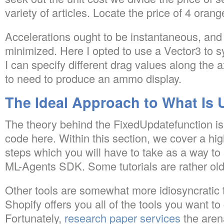
variety of articles. Locate the price of 4 orang
Accelerations ought to be instantaneous, and 
minimized. Here I opted to use a Vector3 to s
I can specify different drag values along the a
to need to produce an ammo display.
The Ideal Approach to What Is 
The theory behind the FixedUpdatefunction is 
code here. Within this section, we cover a hi
steps which you will have to take as a way to 
ML-Agents SDK. Some tutorials are rather old
Other tools are somewhat more idiosyncratic t
Shopify offers you all of the tools you want to 
Fortunately,
research paper services
the arena