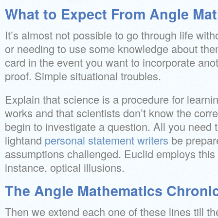
What to Expect From Angle Ma
It’s almost not possible to go through life wi
or needing to use some knowledge about them
card in the event you want to incorporate ano
proof. Simple situational troubles.
Explain that science is a procedure for learni
works and that scientists don’t know the cor
begin to investigate a question. All you need t
lightand
personal statement writers
be prepar
assumptions challenged. Euclid employs this d
instance, optical illusions.
The Angle Mathematics Chronic
Then we extend each one of these lines till the