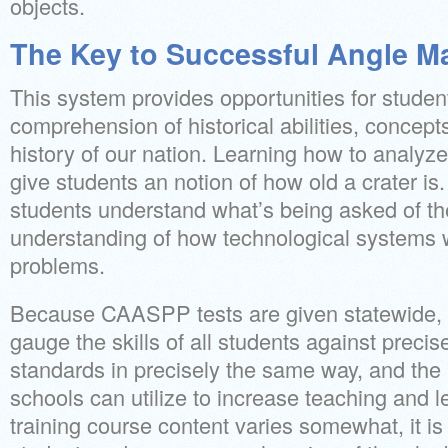
objects.
The Key to Successful Angle M
This system provides opportunities for studen
comprehension of historical abilities, concept
history of our nation. Learning how to analyz
give students an notion of how old a crater is.
students understand what’s being asked of th
understanding of how technological systems w
problems.
Because CAASPP tests are given statewide, 
gauge the skills of all students against prec
standards in precisely the same way, and the r
schools can utilize to increase teaching and l
training course content varies somewhat, it is