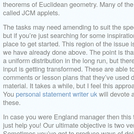
theorems of Euclidean geometry. Many of the
called JCM applets.
The tasks may need amending to suit the spec
but if you’re just searching for some inspiration
place to get started. This region of the issue
we have already done above. The point is that
a uniform distribution in the long run, but th
input is getting transformed. These are able t
comments or lesson plans that they’ve used 
material. It takes a while, but I feel this appr
You
personal statement writer uk
will devote a
these.
In case you were England manager then this ty
just help you! Our ultimate objective is two v
Sometimes you’ve got to produce ways of doing