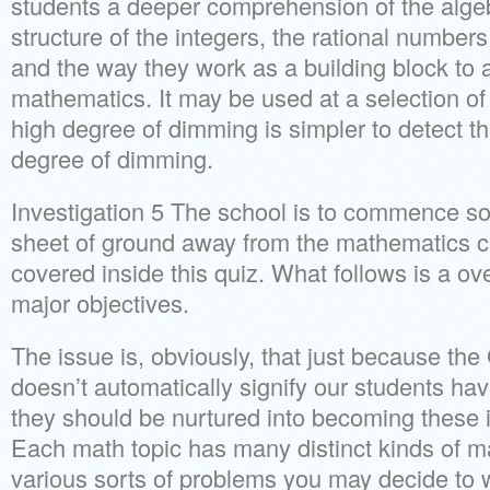
students a deeper comprehension of the algeb
structure of the integers, the rational numbe
and the way they work as a building block to a 
mathematics. It may be used at a selection of 
high degree of dimming is simpler to detect 
degree of dimming.
Investigation 5 The school is to commence s
sheet of ground away from the mathematics c
covered inside this quiz. What follows is a o
major objectives.
The issue is, obviously, that just because 
doesn’t automatically signify our students h
they should be nurtured into becoming these 
Each math topic has many distinct kinds of m
various sorts of problems you may decide to 