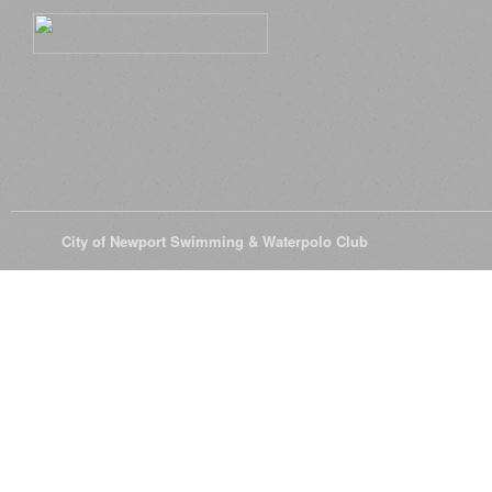
© 2026
City of Newport Swimming & Waterpolo Club
All Rights Reserve