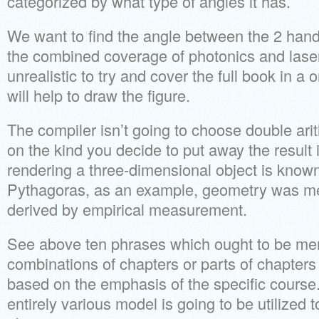
categorized by what type of angles it has.
We want to find the angle between the 2 hand
the combined coverage of photonics and lasers
unrealistic to try and cover the full book in a
will help to draw the figure.
The compiler isn’t going to choose double ari
on the kind you decide to put away the result i
rendering a three-dimensional object is known
Pythagoras, as an example, geometry was mer
derived by empirical measurement.
See above ten phrases which ought to be me
combinations of chapters or parts of chapters 
based on the emphasis of the specific course. 
entirely various model is going to be utilized 