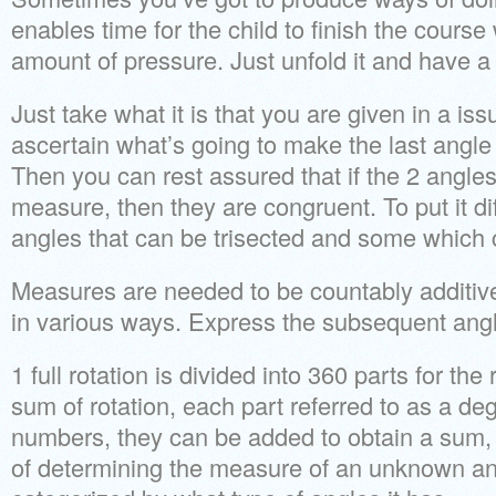
enables time for the child to finish the cours
amount of pressure. Just unfold it and have a 
Just take what it is that you are given in a is
ascertain what’s going to make the last angl
Then you can rest assured that if the 2 angles
measure, then they are congruent. To put it dif
angles that can be trisected and some which c
Measures are needed to be countably additi
in various ways. Express the subsequent angl
1 full rotation is divided into 360 parts for the 
sum of rotation, each part referred to as a deg
numbers, they can be added to obtain a sum,
of determining the measure of an unknown ang