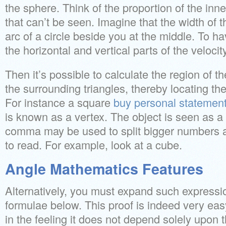
the sphere. Think of the proportion of the inn
that can’t be seen. Imagine that the width of t
arc of a circle beside you at the middle. To ha
the horizontal and vertical parts of the velocity
Then it’s possible to calculate the region of 
the surrounding triangles, thereby locating the
For instance a square
buy personal statemen
is known as a vertex. The object is seen as a
comma may be used to split bigger numbers 
to read. For example, look at a cube.
Angle Mathematics Features
Alternatively, you must expand such expressi
formulae below. This proof is indeed very easy
in the feeling it does not depend solely upon