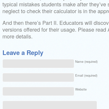
typical mistakes students make after they’ve s
neglect to check their calculator is in the app
And then there’s Part II. Educators will dis
versions offered for their usage. Please read
more details.
Leave a Reply
Name (required)
Email (required)
Website