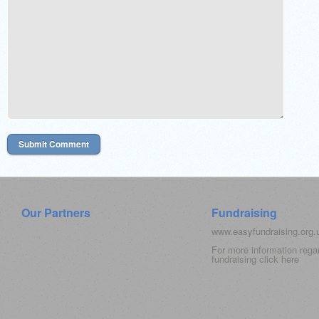
Our Partners
Fundraising
www.easyfundraising.org
For more information rega
fundraising click
here