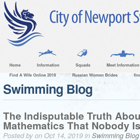
Home
Information
Squads
Meet Information
Find A Wife Online 2019
Russian Women Brides
fin
Swimming Blog
The Indisputable Truth Abou
Mathematics That Nobody Is
Posted by on Oct 14, 2019 in
Swimming Blog