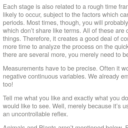
Each stage is also related to a rough time fra
likely to occur, subject to the factors which ca
periods. Most times, though, you will probabl
which don’t share like terms. All of these are
things. Therefore, it creates a good deal of 
more time to analyze the process on the quic
there are several more, you merely need to b
Measurements have to be precise. Often it wo
negative continuous variables. We already e
too!
Tell me what you like and exactly what you do
would like to see. Well, merely because it’s use
an uncontrollable reflex.
Animals and Plants aren’t mentioned below. Fo