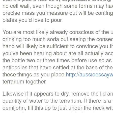
no cell wall, even though some forms may hav
precise mass you measure out will be conting
plates you’d love to pour.
You are most likely already conscious of the u
drinking too much soda but seeing the conseq
hand will likely be sufficient to convince you th
you’ve been hearing about are all actually accur
the bottle two or three times before use so a
antibodies that have settled at the base of the 
these things as you place
http://aussieessayw
terrarium together.
Likewise if it appears to dry, remove the lid 
quantity of water to the terrarium. If there is a
demijohn, fill this up to just under the neck w