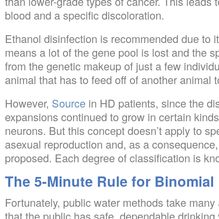
than lower-grade types of cancer. This leads to
blood and a specific discoloration.
Ethanol disinfection is recommended due to it
means a lot of the gene pool is lost and the s
from the genetic makeup of just a few individu
animal that has to feed off of another animal t
However,
Source
in HD patients, since the d
expansions continued to grow in certain kinds 
neurons. But this concept doesn’t apply to sp
asexual reproduction and, as a consequence, o
proposed. Each degree of classification is kn
The 5-Minute Rule for Binomial
Fortunately, public water methods take many 
that the public has safe, dependable drinking 