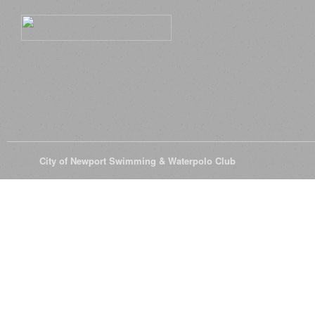
© 2026
City of Newport Swimming & Waterpolo Club
All Rights Reserve