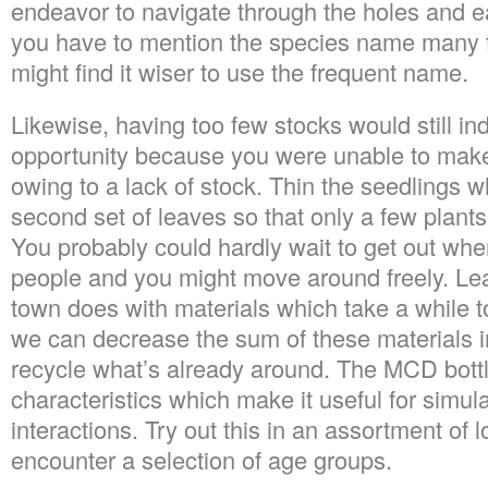
endeavor to navigate through the holes and ea
you have to mention the species name many t
might find it wiser to use the frequent name.
Likewise, having too few stocks would still in
opportunity because you were unable to make
owing to a lack of stock. Thin the seedlings w
second set of leaves so that only a few plants 
You probably could hardly wait to get out wh
people and you might move around freely. Lea
town does with materials which take a while
we can decrease the sum of these materials i
recycle what’s already around. The MCD bot
characteristics which make it useful for simula
interactions. Try out this in an assortment of 
encounter a selection of age groups.