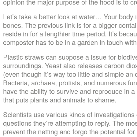
opinion the major purpose of the hood is to crea
Let’s take a better look at water… Your body
bones. The previous link is for a bigger conta
reside in for a lengthier time period. It’s becau
composter has to be in a garden in touch with
Plastic straws can suppose a issue for biodiv
surroundings. Yeast also releases carbon diox
(even though it’s way too little and simple an 
Bacteria, archaea, protists, and numerous fun
have the ability to survive and reproduce in a
that puts plants and animals to shame.
Scientists use various kinds of investigation
questions they’re attempting to reply. The mo
prevent the netting and forgo the potential for