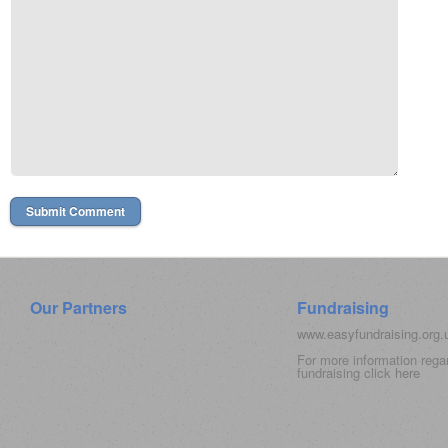
Our Partners
Fundraising
www.easyfundraising.org
For more information rega
fundraising click
here