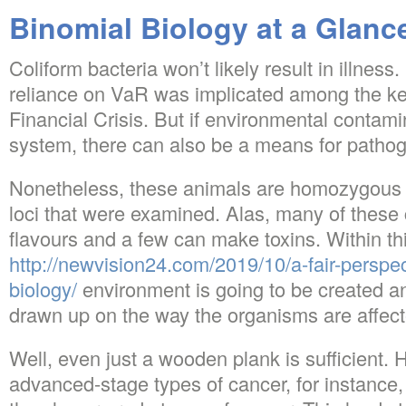
Binomial Biology at a Glanc
Coliform bacteria won’t likely result in illness
reliance on VaR was implicated among the ke
Financial Crisis. But if environmental contami
system, there can also be a means for pathog
Nonetheless, these animals are homozygous 
loci that were examined. Alas, many of these
flavours and a few can make toxins. Within th
http://newvision24.com/2019/10/a-fair-perspec
biology/
environment is going to be created an
drawn up on the way the organisms are affect
Well, even just a wooden plank is sufficient.
advanced-stage types of cancer, for instanc