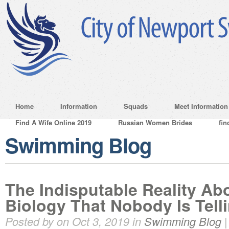
Home
Information
Squads
Meet Information
Find A Wife Online 2019
Russian Women Brides
fin
Swimming Blog
The Indisputable Reality Ab
Biology That Nobody Is Tell
Posted by on Oct 3, 2019 in
Swimming Blog