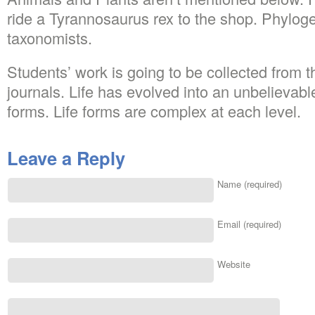
ride a Tyrannosaurus rex to the shop. Phylogen
taxonomists.
Students’ work is going to be collected from t
journals. Life has evolved into an unbelievabl
forms. Life forms are complex at each level.
Leave a Reply
Name (required)
Email (required)
Website