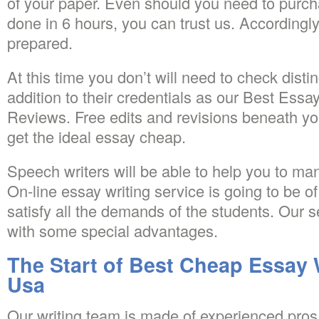
of your paper. Even should you need to purc
done in 6 hours, you can trust us. Accordingly
prepared.
At this time you don’t will need to check disti
addition to their credentials as our Best Essa
Reviews. Free edits and revisions beneath you
get the ideal essay cheap.
Speech writers will be able to help you to ma
On-line essay writing service is going to be of 
satisfy all the demands of the students. Our s
with some special advantages.
The Start of Best Cheap Essay 
Usa
Our writing team is made of experienced pros