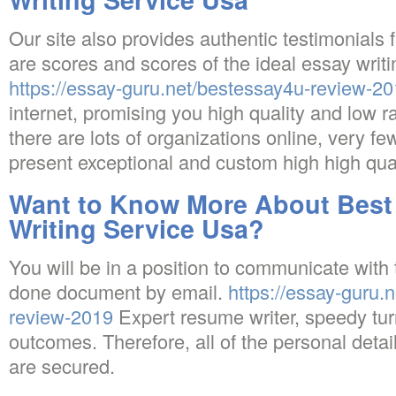
Our site also provides authentic testimonials 
are scores and scores of the ideal essay writ
https://essay-guru.net/bestessay4u-review-2
internet, promising you high quality and low ra
there are lots of organizations online, very fe
present exceptional and custom high high qua
Want to Know More About Best
Writing Service Usa?
You will be in a position to communicate with th
done document by email.
https://essay-guru.n
review-2019
Expert resume writer, speedy tu
outcomes. Therefore, all of the personal detai
are secured.