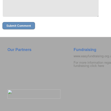
Our Partners
Fundraising
www.easyfundraising.org
For more information rega
fundraising click
here