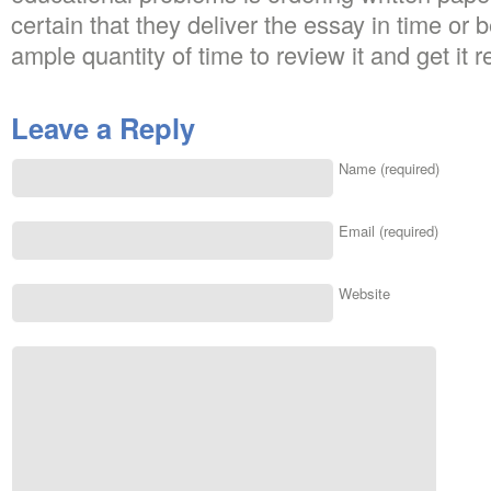
certain that they deliver the essay in time or 
ample quantity of time to review it and get it r
Leave a Reply
Name (required)
Email (required)
Website