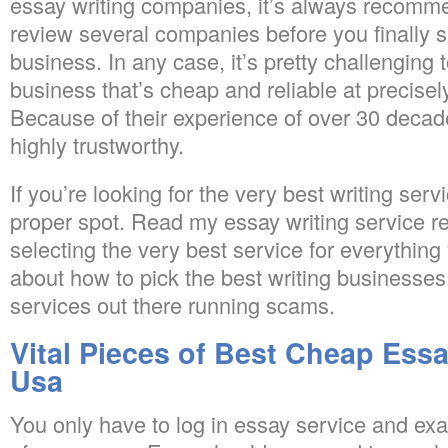
essay writing companies, it’s always recomme
review several companies before you finally se
business. In any case, it’s pretty challenging
business that’s cheap and reliable at precis
Because of their experience of over 30 decade
highly trustworthy.
If you’re looking for the very best writing serv
proper spot. Read my essay writing service r
selecting the very best service for everythin
about how to pick the best writing businesses. 
services out there running scams.
Vital Pieces of Best Cheap Essa
Usa
You only have to log in essay service and e