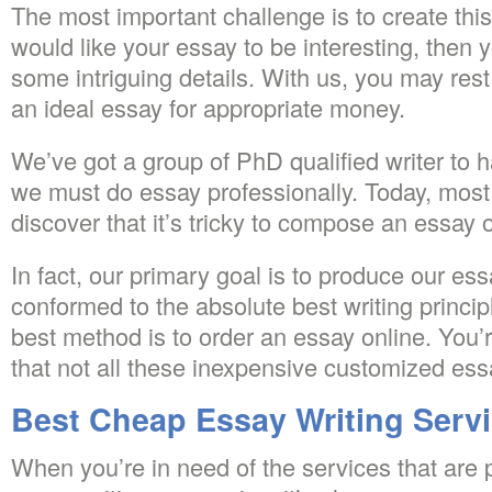
The most important challenge is to create this
would like your essay to be interesting, then 
some intriguing details. With us, you may rest
an ideal essay for appropriate money.
We’ve got a group of PhD qualified writer to 
we must do essay professionally. Today, most
discover that it’s tricky to compose an essay o
In fact, our primary goal is to produce our es
conformed to the absolute best writing principl
best method is to order an essay online. You’
that not all these inexpensive customized es
Best Cheap Essay Writing Serv
When you’re in need of the services that are