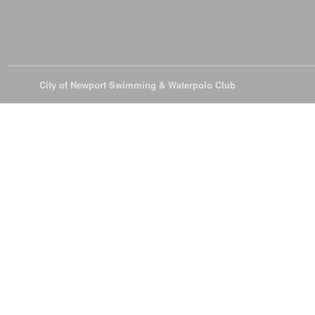
© 2026
City of Newport Swimming & Waterpolo Club
All Rights Reserve