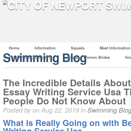
Home
Information
Squads
Meet Information
Swimming Blog
Find A Wife Online 2019
Russian Women Brides
fin
The Incredible Details Abou
Essay Writing Service Usa T
People Do Not Know About
Posted by on Aug 22, 2019 in
Swimming Blo
What is Really Going on with B
Writing Service Usa