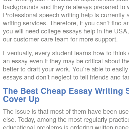
backgrounds and they’re always prepared to w
Professional speech writing help is currently a
writing services. Therefore, if you can’t find 
you will need college essays help in the USA,
our customer care team for more support.
Eventually, every student learns how to think
an essay even if they may be critical about their
better to draft your work. You’re able to easil
essays and don’t neglect to tell friends and fam
The Best Cheap Essay Writing 
Cover Up
The issue is that most of them have been us
else. Today, among the most regularly practi
educational problems is ordering written pap