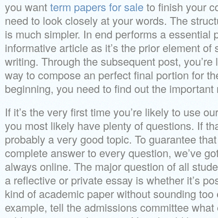
you want
term papers for sale
to finish your 
need to look closely at your words. The struct
is much simpler. In end performs a essential p
informative article as it’s the prior element 
writing. Through the subsequent post, you’re li
way to compose an perfect final portion for th
beginning, you need to find out the important 
If it’s the very first time you’re likely to use ou
you most likely have plenty of questions. If that
probably a very good topic. To guarantee that 
complete answer to every question, we’ve got
always online. The major question of all st
a reflective or private essay is whether it’s po
kind of academic paper without sounding too e
example, tell the admissions committee what 