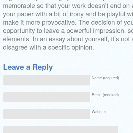
memorable so that your work doesn’t end on a
your paper with a bit of irony and be playful w
make it more provocative. The decision of your
opportunity to leave a powerful impression, so
elements. In an essay about yourself, it’s not s
disagree with a specific opinion.
Leave a Reply
Name (required)
Email (required)
Website