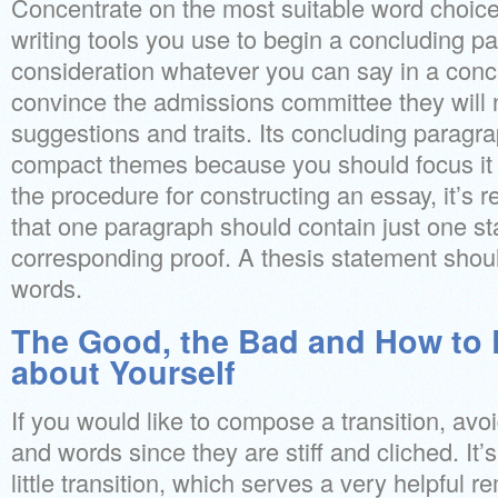
Concentrate on the most suitable word choice
writing tools you use to begin a concluding p
consideration whatever you can say in a conc
convince the admissions committee they will 
suggestions and traits. Its concluding paragr
compact themes because you should focus it o
the procedure for constructing an essay, it’s 
that one paragraph should contain just one s
corresponding proof. A thesis statement shoul
words.
The Good, the Bad and How to
about Yourself
If you would like to compose a transition, avo
and words since they are stiff and cliched. It’
little transition, which serves a very helpful 