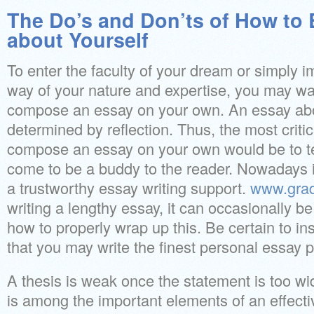
The Do’s and Don’ts of How to
about Yourself
To enter the faculty of your dream or simply 
way of your nature and expertise, you may wa
compose an essay on your own. An essay abo
determined by reflection. Thus, the most criti
compose an essay on your own would be to tel
come to be a buddy to the reader. Nowadays it
a trustworthy essay writing support.
www.gra
writing a lengthy essay, it can occasionally be
how to properly wrap up this. Be certain to in
that you may write the finest personal essay p
A thesis is weak once the statement is too wid
is among the important elements of an effect