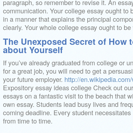
paragraph, so remember to revise it. An essay
communication. Your college essay ought to b
in a manner that explains the principal comp
clearly. Your whole college essay ought to be
The Unexposed Secret of How t
about Yourself
If you’ve already graduated from college or un
for a great job, you will need to get a persua
your future employer.
http://en.wikipedia.com/
Expository essay ideas college Check out our 
essays on a fantastic visit to the beach that wi
own essay. Students lead busy lives and frequ
coming deadline. Every student necessitates
from time to time.