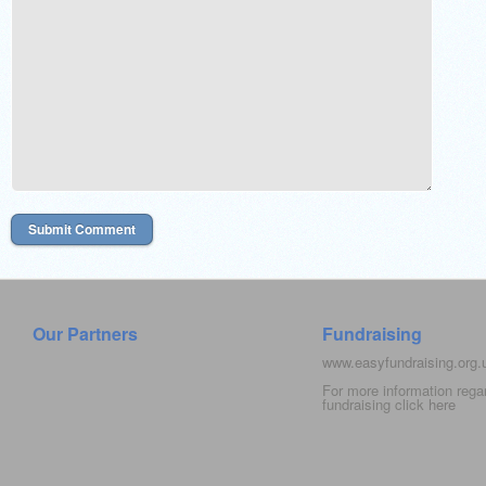
Our Partners
Fundraising
www.easyfundraising.org
For more information rega
fundraising click
here