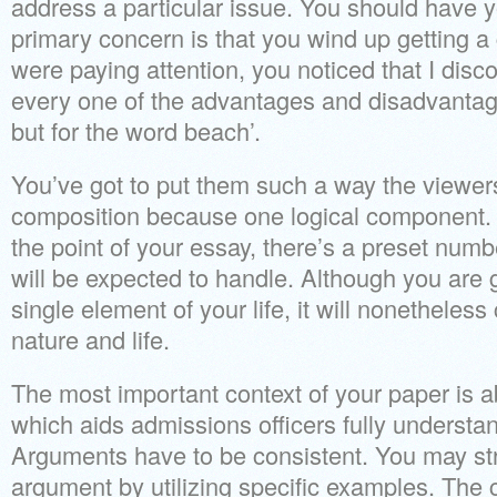
address a particular issue. You should have 
primary concern is that you wind up getting a
were paying attention, you noticed that I dis
every one of the advantages and disadvantag
but for the word beach’.
You’ve got to put them such a way the viewers
composition because one logical component. 
the point of your essay, there’s a preset numb
will be expected to handle. Although you are 
single element of your life, it will nonetheles
nature and life.
The most important context of your paper is a
which aids admissions officers fully understa
Arguments have to be consistent. You may str
argument by utilizing specific examples. The 