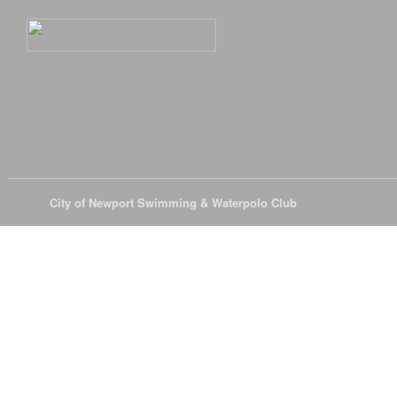
© 2026
City of Newport Swimming & Waterpolo Club
All Rights Reserve