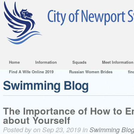
Home
Information
Squads
Meet Information
Find A Wife Online 2019
Russian Women Brides
fin
Swimming Blog
The Importance of How to E
about Yourself
Posted by on Sep 23, 2019 in
Swimming Blo