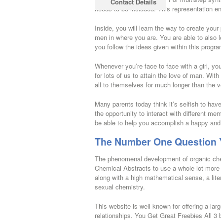
Contact Details
needs to be included. This representation en
Inside, you will learn the way to create your
men in where you are. You are able to also 
you follow the ideas given within this progra
Whenever you’re face to face with a girl, yo
for lots of us to attain the love of man. Wit
all to themselves for much longer than the v
Many parents today think it’s selfish to hav
the opportunity to interact with different m
be able to help you accomplish a happy and
The Number One Question Y
The phenomenal development of organic chem
Chemical Abstracts to use a whole lot more 
along with a high mathematical sense, a liter
sexual chemistry.
This website is well known for offering a lar
relationships. You Get Great Freebies All 3 