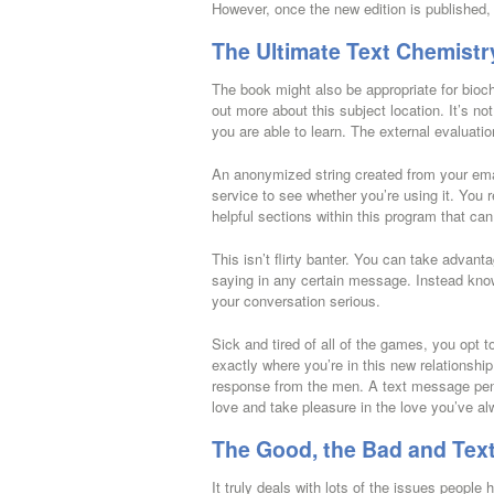
However, once the new edition is published, 
The Ultimate Text Chemistr
The book might also be appropriate for bioc
out more about this subject location. It’s not 
you are able to learn. The external evaluatio
An anonymized string created from your ema
service to see whether you’re using it. You
helpful sections within this program that ca
This isn’t flirty banter. You can take advan
saying in any certain message. Instead kno
your conversation serious.
Sick and tired of all of the games, you opt 
exactly where you’re in this new relationship
response from the men. A text message penet
love and take pleasure in the love you’ve al
The Good, the Bad and Tex
It truly deals with lots of the issues peopl