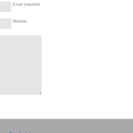
Email (required)
Website