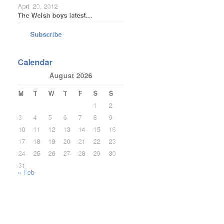
April 20, 2012
The Welsh boys latest…
Subscribe
Calendar
August 2026
M
T
W
T
F
S
S
1
2
3
4
5
6
7
8
9
10
11
12
13
14
15
16
17
18
19
20
21
22
23
24
25
26
27
28
29
30
31
« Feb