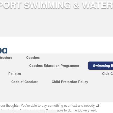
og
tructure
Coaches
Coaches Education Programme
Swimming B
Chemistry Refuted
Policies
Club C
og
|
No Comments
Code of Conduct
Child Protection Policy
 on abbreviations of the names of scientific journals, the usage of
different requirements. The calendar lets you know what’s going on in
 and learn.
your thoughts. You’re able to say something over text and nobody will
in order to help him along, and they’re able to do the job very well.