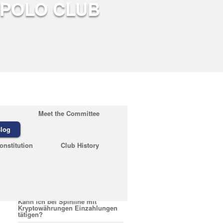
Meet the Committee
log
Recent Posts
onstitution
Club History
February 23, 2026
Quelles sont les conditions pour
encaisser un bonus Nirvana
Casino
February 23, 2026
Kann ich bei Spinline mit
Kryptowährungen Einzahlungen
tätigen?