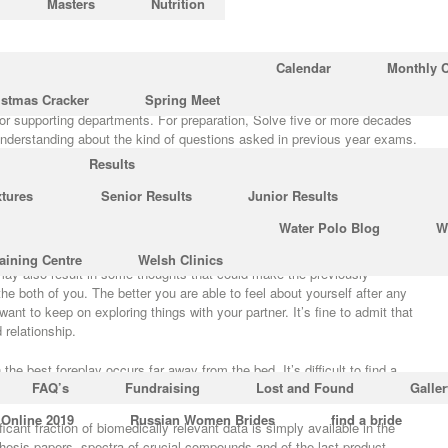
Masters
Nutrition
ut Text Chemistry?
Calendar
Monthly 
istmas Cracker
Spring Meet
usion of each chapter so students may apply what they’ve learned
jor supporting departments. For preparation, Solve five or more decades
understanding about the kind of questions asked in previous year exams.
Results
 program will provide you with the ideas on how to always get the guys to
xtures
Senior Results
Junior Results
bsolutely incredible. It’s an all-inclusive program that provides you all of
 man obsess over, that’s exactly what this program will help to provide.
Water Polo Blog
W
e
https://www.univ-rennes2.fr/
not around is a big sign of the potential of
aining Centre
Welsh Clinics
may also result in some thoughts that could make the previously
he both of you. The better you are able to feel about yourself after any
want to keep on exploring things with your partner. It’s fine to admit that
 relationship.
he best foreplay occurs far away from the bed. It’s difficult to find a
FAQ’s
Fundraising
Lost and Found
Galler
re difficult to keep them sticking around.
 Online 2019
Russian Women Brides
find a bride
icant fraction of biomedically relevant data is simply available in the
thesis papers, spectra of crucial compounds and of the last product