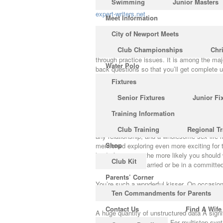
Swimming
Junior Masters
expert-writers.net
Meet Information
What Is So Fascinating Abo
City of Newport Meets
Club Championships
Chr
The book also has assessments at the concl
through practice issues. It is among the ma
Water Polo
back questions so that you’ll get complete 
Fixtures
The very first section of the Text Chemistry
Senior Fixtures
Junior Fi
react to your texts on a normal basis. It is a
the secrets, advice, and steps to create any
Training Information
How you consider your partner when they’r
Club Training
Regional Tr
any relationship, and a wholesome sex life 
Shop
mentioned exploring even more exciting for t
kind of intimacy, the more likely you should 
Club Kit
you wish to get married or be in a committed
Parents’ Corner
You’re such a wonderful kisser. On occasion t
Ten Commandments for Parents
good guy and even once you do, it’s even mo
Contact Us
Find A Wife
A huge quantity of unstructured data A signif
sort of unstructured data. For multistep syn