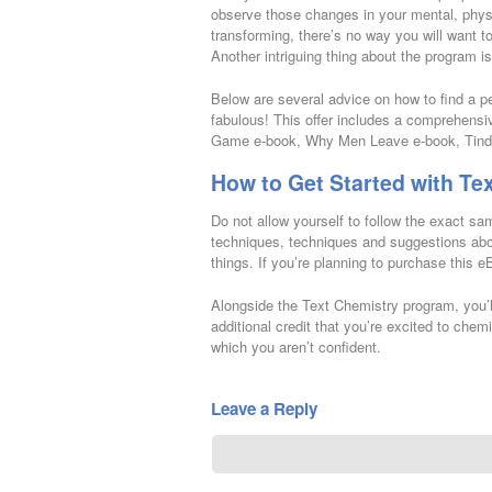
observe those changes in your mental, phys
transforming, there’s no way you will want t
Another intriguing thing about the program i
Below are several advice on how to find a pe
fabulous! This offer includes a comprehens
Game e-book, Why Men Leave e-book, Tinder
How to Get Started with Te
Do not allow yourself to follow the exact s
techniques, techniques and suggestions abou
things. If you’re planning to purchase this e
Alongside the Text Chemistry program, you’l
additional credit that you’re excited to chem
which you aren’t confident.
Leave a Reply