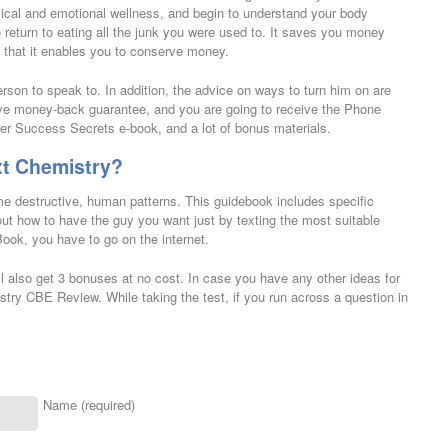
ical and emotional wellness, and begin to understand your body
o return to eating all the junk you were used to. It saves you money
s that it enables you to conserve money.
rson to speak to. In addition, the advice on ways to turn him on are
ive money-back guarantee, and you are going to receive the Phone
 Success Secrets e-book, and a lot of bonus materials.
xt Chemistry?
ame destructive, human patterns. This guidebook includes specific
t how to have the guy you want just by texting the most suitable
Book, you have to go on the internet.
l also get 3 bonuses at no cost. In case you have any other ideas for
istry CBE Review. While taking the test, if you run across a question in
Name (required)