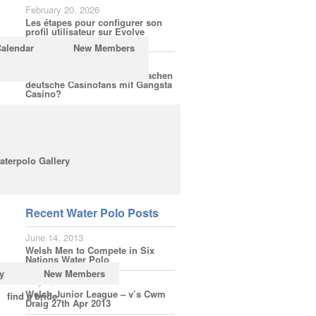
February 20, 2026
Les étapes pour configurer son
profil utilisateur sur Evolve
Casino
Calendar
New Members
February 18, 2026
Welche Spielerfahrungen machen
deutsche Casinofans mit Gangsta
Casino?
February 16, 2026
Wie einfach ist die Anmeldung
bei LuckyElf für Bonusaktionen
ohne Hürden?
aterpolo Gallery
Subscribe
Recent Water Polo Posts
June 14, 2013
Welsh Men to Compete in Six
Nations Water Polo
y
New Members
May 3, 2013
Welsh Junior League – v’s Cwm
find a bride
Draig 27th Apr 2013