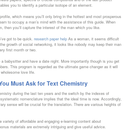
ables you to identify a particular isotope of an element.
 profile, which means you’ll only bring in the hottest and most prosperous
learn to occupy a man’s mind with the assistance of this guide. When
m, then you’ll capture the interest of the man which you like.
u’ve got to be quick.
research paper help
As a woman, it seems difficult
h the growth of social networking, it looks like nobody may keep their man
ery first month or two.
e a babysitter and have a date night. More importantly though is you get
embers. This program is regarded as the ultimate game changer as it will
 wholesome love life.
ou Must Ask for Text Chemistry
istry during the last ten years and the switch by the indexes of
systematic nomenclature implies that the ideal time is now. Accordingly,
ary sense will be crucial for the translation. There are various heights of
ge variety of affordable and engaging e-learning content about
bonus materials are extremely intriguing and give useful advice.