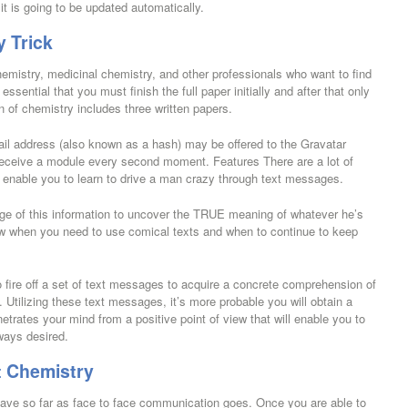
it is going to be updated automatically.
y Trick
hemistry, medicinal chemistry, and other professionals who want to find
essential that you must finish the full paper initially and after that only
n of chemistry includes three written papers.
il address (also known as a hash) may be offered to the Gravatar
 receive a module every second moment. Features There are a lot of
n enable you to learn to drive a man crazy through text messages.
tage of this information to uncover the TRUE meaning of whatever he’s
w when you need to use comical texts and when to continue to keep
to fire off a set of text messages to acquire a concrete comprehension of
. Utilizing these text messages, it’s more probable you will obtain a
rates your mind from a positive point of view that will enable you to
ways desired.
t Chemistry
e have so far as face to face communication goes. Once you are able to