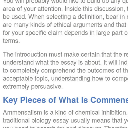
You will probably would like to build up any q
area of your attention. Inside this discussion, 
be used. When selecting a definition, bear in
are many kinds of ethical arguments and that 
for your specific claim depends in large part
terms.
The introduction must make certain that the re
understand what the essay is about. It will indi
to completely comprehend the outcomes of the
acceptable topic, understanding how to compo
extremely persuasive.
Key Pieces of What Is Commens
Ammensalism is a kind of chemical inhibition.
traditional biology essay usually means that 
you need to search for and discover. Therefo