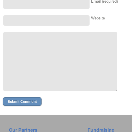
Email (required)
Website
Our Partners
Fundraising