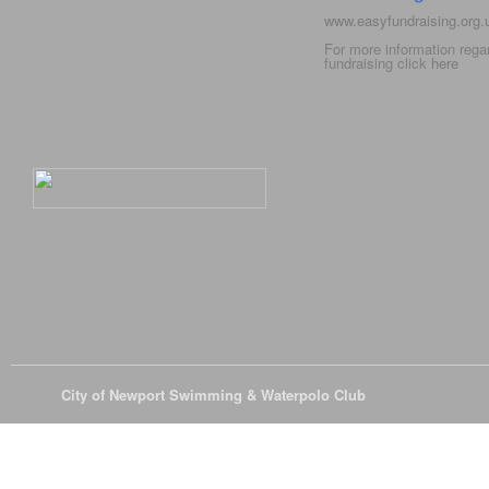
www.easyfundraising.org
For more information rega
fundraising click
here
© 2026
City of Newport Swimming & Waterpolo Club
All Rights Reserve