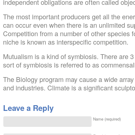
independent obligations are often called objec
The most important producers get all the ener
can occur even when there is an unlimited su
Competition from a number of other species f
niche is known as interspecific competition.
Mutualism is a kind of symbiosis. There are 3 
sort of symbiosis is referred to as commensal
The Biology program may cause a wide array o
and industries. Climate is a significant sculpt
Leave a Reply
Name (required)