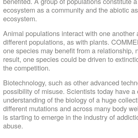
benefited. A group of populations constitute a
ecosystem as a community and the abiotic a
ecosystem.
Animal populations interact with one another a
different populations, as with plants. CO
one species may benefit from a relationship, n
result, one species could be driven to extincti
the competition.
Biotechnology, such as other advanced techn
possibility of misuse. Scientists today have a
understanding of the biology of a huge collect
different mutations and across many body web
is starting to emerge in the industry of addic
abuse.