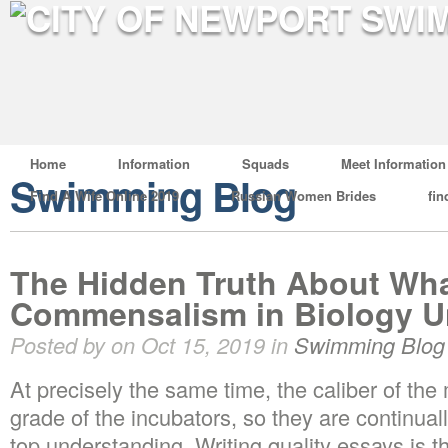
Home
Information
Squads
Meet Information
Swimming Blog
Find A Wife Online 2019
Russian Women Brides
fin
The Hidden Truth About Wha
Commensalism in Biology U
Posted by on Oct 15, 2019 in
Swimming Blog
At precisely the same time, the caliber of th
grade of the incubators, so they are continual
top understanding. Writing quality essays is t