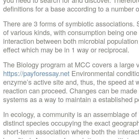
definitions for a base according to a number of
There are 3 forms of symbiotic associations. 
of various kinds, with consumption being one 
interaction between both microbial population 
effect which may be in 1 way or reciprocal.
The Biology program at MCC covers a large va
https://payforessay.net
Environmental conditio
enzyme’s active site and, thus, the speed at 
reaction can proceed. Changes can be made i
systems as a way to maintain a established p
In ecology, a community is an assemblage of 
distinct species occupying the exact geographic
short-term association where both the intera