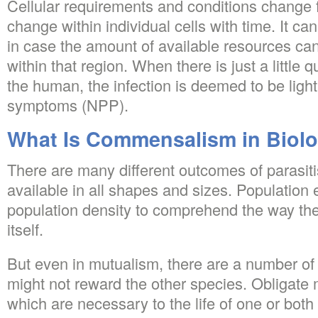
Cellular requirements and conditions change f
change within individual cells with time. It ca
in case the amount of available resources can
within that region. When there is just a little
the human, the infection is deemed to be ligh
symptoms (NPP).
What Is Commensalism in Biol
There are many different outcomes of parasiti
available in all shapes and sizes. Population e
population density to comprehend the way the
itself.
But even in mutualism, there are a number of
might not reward the other species. Obligate
which are necessary to the life of one or both