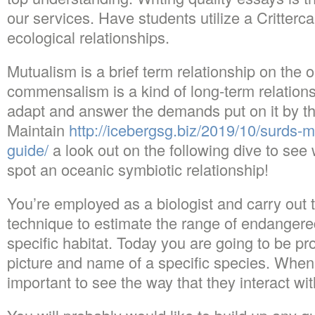
our services. Have students utilize a Critterc
ecological relationships.
Mutualism is a brief term relationship on the 
commensalism is a kind of long-term relationsh
adapt and answer the demands put on it by t
Maintain
http://icebergsg.biz/2019/10/surds-
guide/
a look out on the following dive to see
spot an oceanic symbiotic relationship!
You’re employed as a biologist and carry out
technique to estimate the range of endangered
specific habitat. Today you are going to be pr
picture and name of a specific species. When 
important to see the way that they interact wit