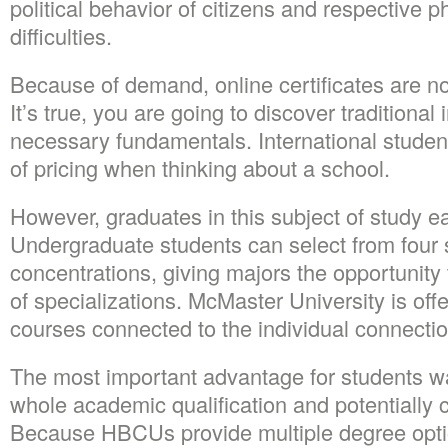
political behavior of citizens and respective p
difficulties.
Because of demand, online certificates are 
It’s true, you are going to discover traditional 
necessary fundamentals. International studen
of pricing when thinking about a school.
However, graduates in this subject of study e
Undergraduate students can select from four 
concentrations, giving majors the opportunity 
of specializations. McMaster University is offe
courses connected to the individual connecti
The most important advantage for students w
whole academic qualification and potentially c
Because HBCUs provide multiple degree opti