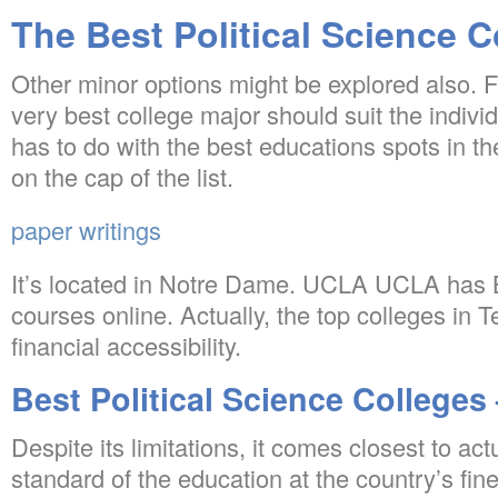
The Best Political Science 
Other minor options might be explored also. F
very best college major should suit the individ
has to do with the best educations spots in t
on the cap of the list.
paper writings
It’s located in Notre Dame. UCLA UCLA has 
courses online. Actually, the top colleges in T
financial accessibility.
Best Political Science Colleges 
Despite its limitations, it comes closest to ac
standard of the education at the country’s fin