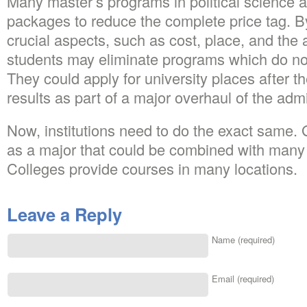
Many master’s programs in political science a
packages to reduce the complete price tag. B
crucial aspects, such as cost, place, and the 
students may eliminate programs which do not
They could apply for university places after th
results as part of a major overhaul of the ad
Now, institutions need to do the exact same.
as a major that could be combined with many 
Colleges provide courses in many locations.
Leave a Reply
Name (required)
Email (required)