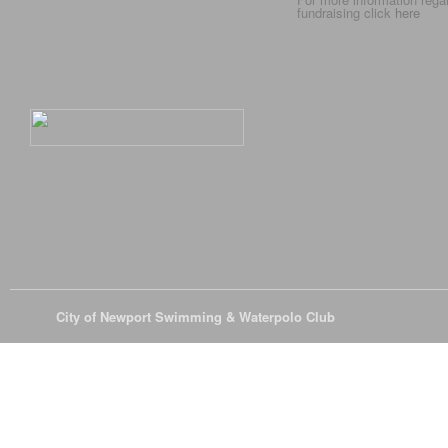
fundraising click
here
© 2026
City of Newport Swimming & Waterpolo Club
All Rights Reserve