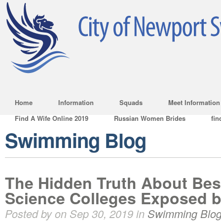
Home
Information
Squads
Meet Information
Find A Wife Online 2019
Russian Women Brides
fin
Swimming Blog
The Hidden Truth About Best
Science Colleges Exposed b
Posted by on Sep 30, 2019 in
Swimming Blo