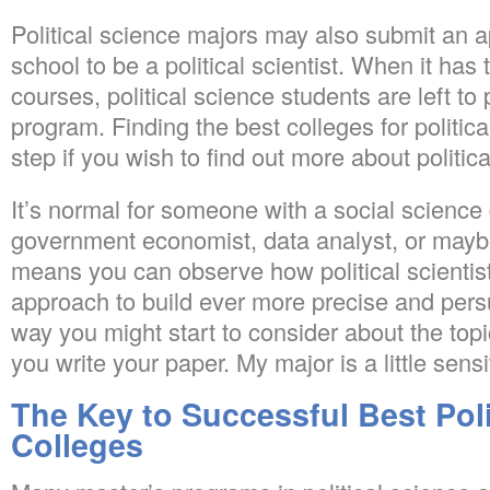
Political science majors may also submit an a
school to be a political scientist. When it has
courses, political science students are left to
program. Finding the best colleges for political
step if you wish to find out more about politic
It’s normal for someone with a social science
government economist, data analyst, or mayb
means you can observe how political scientists 
approach to build ever more precise and pers
way you might start to consider about the topi
you write your paper. My major is a little sensi
The Key to Successful Best Poli
Colleges