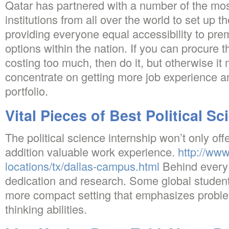
Qatar has partnered with a number of the mos
institutions from all over the world to set up 
providing everyone equal accessibility to pr
options within the nation. If you can procure 
costing too much, then do it, but otherwise it 
concentrate on getting more job experience a
portfolio.
Vital Pieces of Best Political S
The political science internship won’t only off
addition valuable work experience.
http://ww
locations/tx/dallas-campus.html
Behind every s
dedication and research. Some global studen
more compact setting that emphasizes problem
thinking abilities.