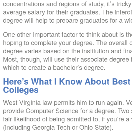
concentrations and regions of study, it’s tricky
average salary for their graduates. The interdi
degree will help to prepare graduates for a wi
One other important factor to think about is t
hoping to complete your degree. The overall c
degree varies based on the institution and fina
Most, though, will use their associate degree 
which to create a bachelor’s degree.
Here’s What I Know About Best 
Colleges
West Virginia law permits him to run again. V
provide Computer Science for a degree. Two 
fair likelihood of being admitted to, if you’re 
(including Georgia Tech or Ohio State).