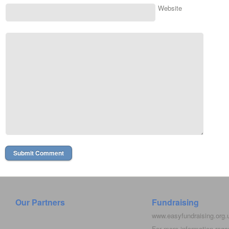
Website
Our Partners
Fundraising
www.easyfundraising.org
For more information rega