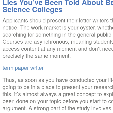
Lies You’ve Been Told About Bes
Science Colleges
Applicants should present their letter writers
notice. The work market is your oyster, whethe
searching for something in the general public o
Courses are asynchronous, meaning students
access content at any moment and don’t need 
precisely the same moment.
term paper writer
Thus, as soon as you have conducted your lit
going to be in a place to present your resear
this, it’s almost always a great concept to ex
been done on your topic before you start to c
argument. A strong part of the study involves