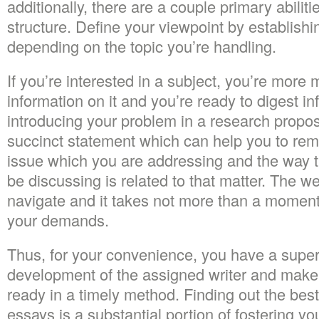
additionally, there are a couple primary abilitie
structure. Define your viewpoint by establish
depending on the topic you’re handling.
If you’re interested in a subject, you’re more 
information on it and you’re ready to digest inf
introducing your problem in a research propos
succinct statement which can help you to rem
issue which you are addressing and the way t
be discussing is related to that matter. The we
navigate and it takes not more than a moment 
your demands.
Thus, for your convenience, you have a super
development of the assigned writer and make 
ready in a timely method. Finding out the be
essays is a substantial portion of fostering 