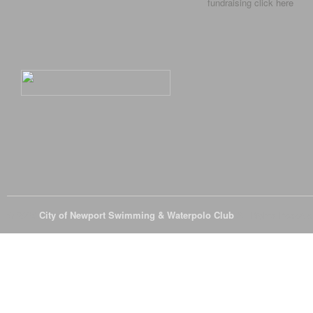
fundraising click
here
© 2026
City of Newport Swimming & Waterpolo Club
All Rights Reserve