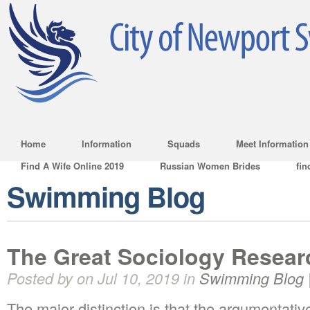
Home
Information
Squads
Meet Information
Find A Wife Online 2019
Russian Women Brides
fin
Swimming Blog
The Great Sociology Resear
Posted by on Jul 10, 2019 in
Swimming Blog
The major distinction is that the argumentati