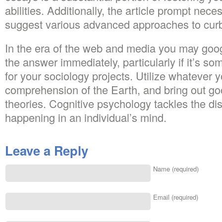
abilities. Additionally, the article prompt nece
suggest various advanced approaches to curb
In the era of the web and media you may goog
the answer immediately, particularly if it’s s
for your sociology projects. Utilize whatever 
comprehension of the Earth, and bring out go
theories. Cognitive psychology tackles the di
happening in an individual’s mind.
Leave a Reply
Name (required)
Email (required)