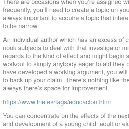
There are occasions when you’re assigned wit
frequently, you’ll need to create a topic on you
always important to acquire a topic that inter
to be narrow.
An individual author which has an excess of 
nook subjects to deal with that investigator m
regards to the kind of effect and might begin
workout to simply anybody eager to aid they 
have developed a working argument, you will n
to back up your claim. There’s nothing like th
always there’s space for improvement.
https://www.lne.es/tags/educacion.html
You can concentrate on the effects of the next
and development of a young child, adult or el