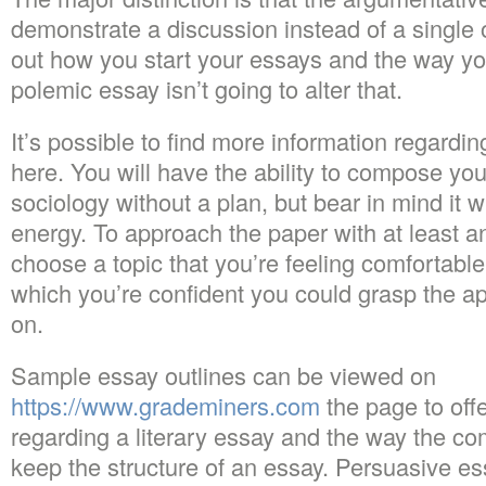
demonstrate a discussion instead of a single 
out how you start your essays and the way yo
polemic essay isn’t going to alter that.
It’s possible to find more information regardi
here. You will have the ability to compose yo
sociology without a plan, but bear in mind it w
energy. To approach the paper with at least a
choose a topic that you’re feeling comfortable
which you’re confident you could grasp the ap
on.
Sample essay outlines can be viewed on
https://www.grademiners.com
the page to offe
regarding a literary essay and the way the c
keep the structure of an essay. Persuasive es