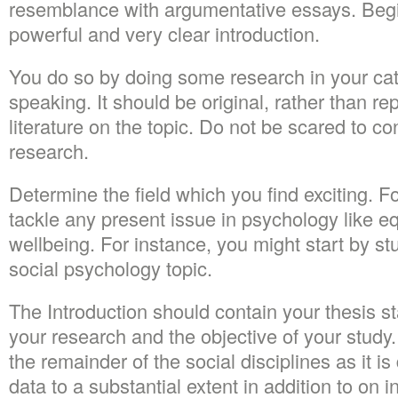
resemblance with argumentative essays. Begi
powerful and very clear introduction.
You do so by doing some research in your ca
speaking. It should be original, rather than re
literature on the topic. Do not be scared to 
research.
Determine the field which you find exciting. 
tackle any present issue in psychology like eq
wellbeing. For instance, you might start by st
social psychology topic.
The Introduction should contain your thesis st
your research and the objective of your study.
the remainder of the social disciplines as it is
data to a substantial extent in addition to on 