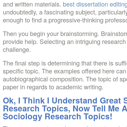
and written materials.
best dissertation editin
undoubtedly, a fascinating subject, particularly
enough to find a progressive-thinking professo
Then you begin your brainstorming. Brainstorm
provide help. Selecting an intriguing research t
challenge.
The final step is determining that there is suffi
specific topic. The examples offered here can 
autobiographical composition. The topic of sp
paper in regards to academic writing.
Ok, I Think I Understand Great 
Research Topics, Now Tell Me 
Sociology Research Topics!