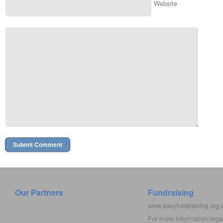
Website
Our Partners
Fundraising
www.easyfundraising.org
For more information rega