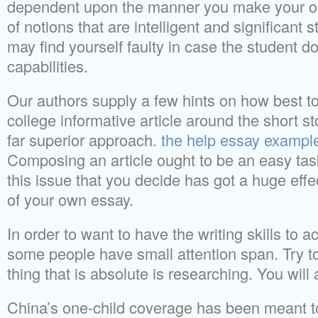
dependent upon the manner you make your ou
of notions that are intelligent and significant 
may find yourself faulty in case the student 
capabilities.
Our authors supply a few hints on how best t
college informative article around the short s
far superior approach.
the help essay exampl
Composing an article ought to be an easy tas
this issue that you decide has got a huge effe
of your own essay.
In order to want to have the writing skills to 
some people have small attention span. Try t
thing that is absolute is researching. You will
China’s one-child coverage has been meant to