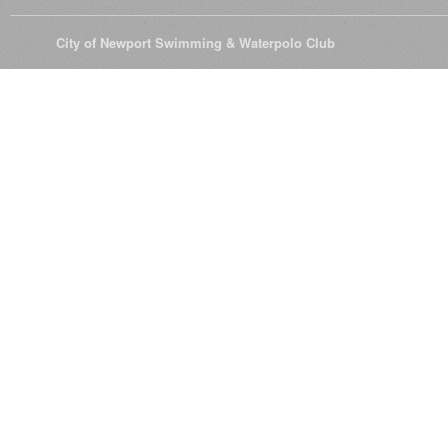
© 2026
City of Newport Swimming & Waterpolo Club
All Rights Reserve