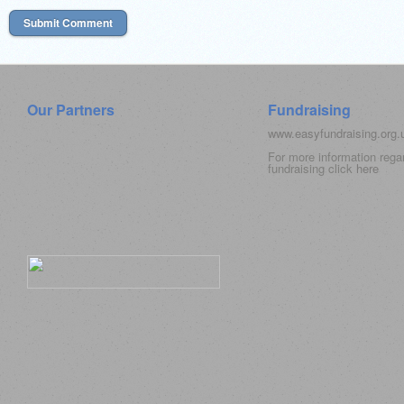
Our Partners
Fundraising
www.easyfundraising.org
For more information rega
fundraising click
here