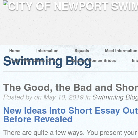
Home
Information
Squads
Meet Information
Swimming Blog
Find A Wife Online 2019
Russian Women Brides
fin
The Good, the Bad and Shor
Posted by on May 10, 2019 in
Swimming Blo
New Ideas Into Short Essay Out
Before Revealed
There are quite a few ways. You present your