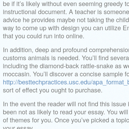
be if it’s likely without even seeming greedy 
instructional document. A teacher is someone
advice he provides maybe not taking the child
way to come up with design you can utilize En
that you could run into online.
In addition, deep and profound comprehension
customs animals is needed. You’ll find severa
including the diamond-back rattle-snake as we
moccasin. You’ll discover a concise sample f
http://besttechpractices.usc.edu/apa_format_
sort of effect you ought to purchase.
In the event the reader will not find this issue
been not as likely to read your essay. You will 
of themes for you. Once you’ve picked a topic,
your essay.