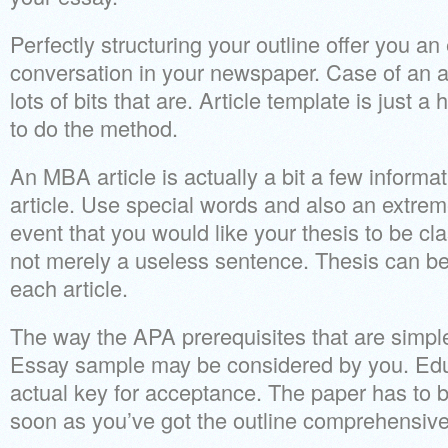
Perfectly structuring your outline offer you an
conversation in your newspaper. Case of an a
lots of bits that are. Article template is just a
to do the method.
An MBA article is actually a bit a few informa
article. Use special words and also an extrem
event that you would like your thesis to be cl
not merely a useless sentence. Thesis can be
each article.
The way the APA prerequisites that are simple
Essay sample may be considered by you. Edu
actual key for acceptance. The paper has to b
soon as you’ve got the outline comprehensive