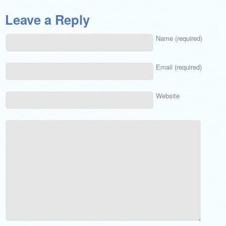
Leave a Reply
Name (required)
Email (required)
Website