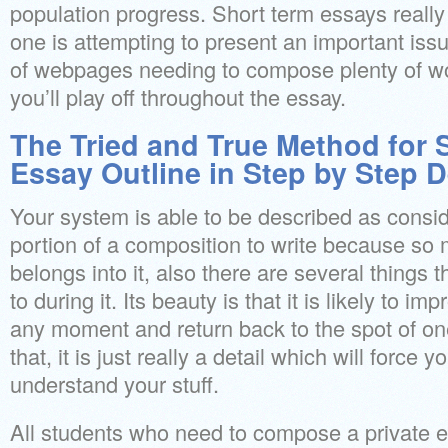
population progress. Short term essays really 
one is attempting to present an important iss
of webpages needing to compose plenty of word
you’ll play off throughout the essay.
The Tried and True Method for 
Essay Outline in Step by Step D
Your system is able to be described as consi
portion of a composition to write because so
belongs into it, also there are several things 
to during it. Its beauty is that it is likely to i
any moment and return back to the spot of one
that, it is just really a detail which will force 
understand your stuff.
All students who need to compose a private 