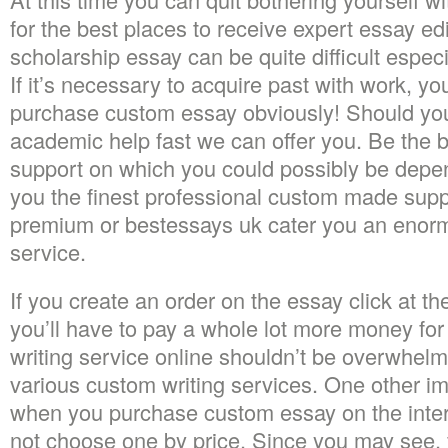
for the best places to receive expert essay edi
scholarship essay can be quite difficult especial
If it’s necessary to acquire past with work, yo
purchase custom essay obviously! Should yo
academic help fast we can offer you. Be the 
support on which you could possibly be depend
you the finest professional custom made suppo
premium or bestessays uk cater you an enormou
service.
If you create an order on the essay click at 
you’ll have to pay a whole lot more money for
writing service online shouldn’t be overwhel
various custom writing services. One other im
when you purchase custom essay on the intern
not choose one by price. Since you may see, f