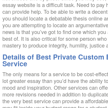
essay website is a difficult task. Need to pay
can provide help. To be able to write a decen
you should locate a debatable thesis online
you are attempting to locate an argumentative
news is that you’ve got to find one which you a
best of. It is also critical for some person who 
mastery to produce integrity, humility, justic
Details of Best Private Custom 
Service
The only means for a service to be cost-effectiv
lot greater essay than you’d have the ability t
mood and inspiration. Other services can offer
more revisions needed in addition to duplicat
the very best service can provide a affordabl
may fit inside your budget range for a student.