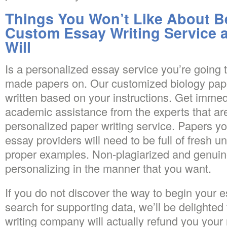
Things You Won’t Like About Be
Custom Essay Writing Service 
Will
Is a personalized essay service you’re going 
made papers on. Our customized biology pape
written based on your instructions. Get immed
academic assistance from the experts that are
personalized paper writing service. Papers yo
essay providers will need to be full of fresh 
proper examples. Non-plagiarized and genuin
personalizing in the manner that you want.
If you do not discover the way to begin your e
search for supporting data, we’ll be delighted
writing company will actually refund you your