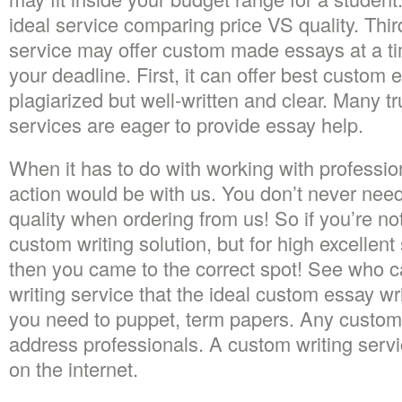
ideal service comparing price VS quality. Third
service may offer custom made essays at a ti
your deadline. First, it can offer best custom 
plagiarized but well-written and clear. Many tr
services are eager to provide essay help.
When it has to do with working with professio
action would be with us. You don’t never need
quality when ordering from us! So if you’re no
custom writing solution, but for high excellent
then you came to the correct spot! See who 
writing service that the ideal custom essay wr
you need to puppet, term papers. Any custom 
address professionals. A custom writing servi
on the internet.