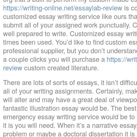
https://writing-online.net/essaylab-review
is co
customized essay writing service like ours tha
submit all of your assigned work punctually. 
well prepared to write. Customized essay writi
times been used. You’d like to find custom es
professional supplier, but you don’t understan
a couple clicks you will purchase a
https://wr
review
custom created literature.
There are lots of sorts of essays, it isn’t diffi
all of your writing assignments. Certainly, ma
will alter and may have a great deal of viewpo
fantastic illustration essay would be. The bes
emergency essay writing service would be to 
it is you will need. When it’s a narrative essa
problem or maybe a doctoral dissertation it is 