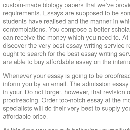
custom-made biology papers that we’ve provi
requirements. Essays are supposed to be so
students have realised and the manner in whi
contemplations. You compose a better scholars
can receive the money which you need to. At 
discover the very best essay writing service r
ought to search for the best essay writing ser
are able to buy affordable essay on the intern
Whenever your essay is going to be proofread
inform you by an email. The admission essay i
in your. Do not forget, however, that revision o
proofreading. Order top-notch essay at the m
specialists will do their very best to supply yo
affordable price.
At this time you can quit bothering yourself w