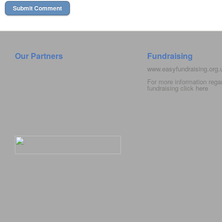
Our Partners
Fundraising
www.easyfundraising.org
For more information rega
fundraising click
here