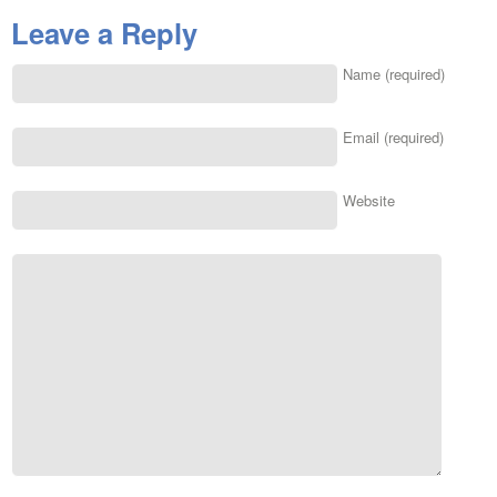
Leave a Reply
Name (required)
Email (required)
Website