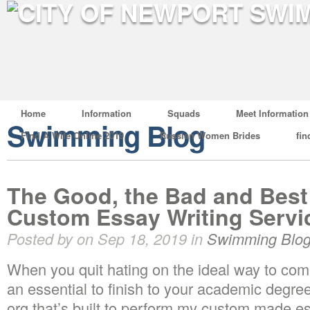
Home
Information
Squads
Meet Information
Swimming Blog
Find A Wife Online 2019
Russian Women Brides
fin
The Good, the Bad and Best 
Custom Essay Writing Servi
Posted by on Sep 18, 2019 in
Swimming Blo
When you quit hating on the ideal way to c
an essential to finish to your academic deg
org that’s built to perform my custom made es