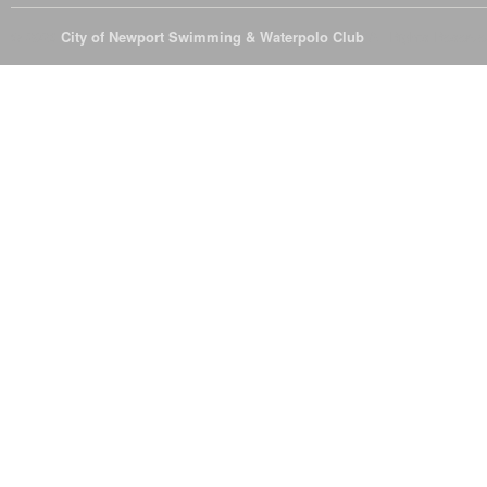
© 2026
City of Newport Swimming & Waterpolo Club
All Rights Reserve