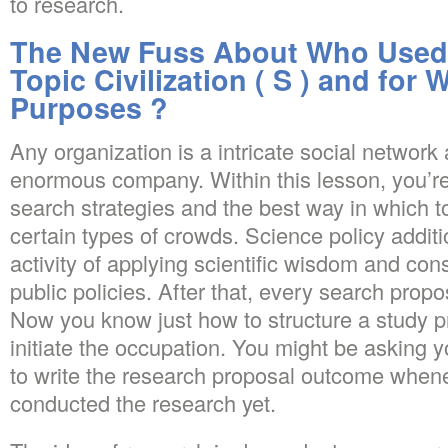
to research.
The New Fuss About Who Used 
Topic Civilization ( S ) and for
Purposes ?
Any organization is a intricate social network 
enormous company. Within this lesson, you’r
search strategies and the best way in which to
certain types of crowds. Science policy additi
activity of applying scientific wisdom and cons
public policies. After that, every search propo
Now you know just how to structure a study pro
initiate the occupation. You might be asking 
to write the research proposal outcome whene
conducted the research yet.