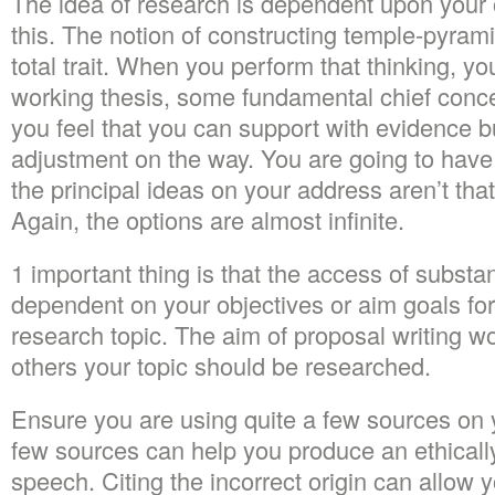
The idea of research is dependent upon your 
this. The notion of constructing temple-pyram
total trait. When you perform that thinking, y
working thesis, some fundamental chief conc
you feel that you can support with evidence b
adjustment on the way. You are going to have 
the principal ideas on your address aren’t tha
Again, the options are almost infinite.
1 important thing is that the access of substa
dependent on your objectives or aim goals for
research topic. The aim of proposal writing w
others your topic should be researched.
Ensure you are using quite a few sources on 
few sources can help you produce an ethicall
speech. Citing the incorrect origin can allow 