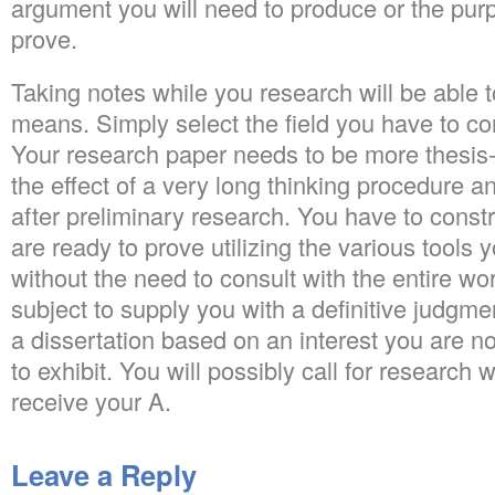
argument you will need to produce or the pur
prove.
Taking notes while you research will be able t
means. Simply select the field you have to c
Your research paper needs to be more thesis-
the effect of a very long thinking procedure an
after preliminary research. You have to const
are ready to prove utilizing the various tools 
without the need to consult with the entire wo
subject to supply you with a definitive judgme
a dissertation based on an interest you are not
to exhibit. You will possibly call for research 
receive your A.
Leave a Reply