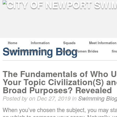
Home
Information
Squads
Meet Information
Swimming Blog
Find A Wife Online 2019
Russian Women Brides
fin
The Fundamentals of Who U
Your Topic Civilization(S) a
Broad Purposes? Revealed
Posted by on Dec 27, 2019 in
Swimming Blo
When you’ve chosen the subject, you may start
on which to compose your essay. Naturally, yo