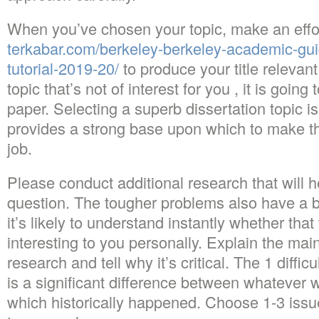
When you’ve chosen your topic, make an effo
terkabar.com/berkeley-berkeley-academic-guid
tutorial-2019-20/
to produce your title relevant
topic that’s not of interest for you , it is going
paper. Selecting a superb dissertation topic is
provides a strong base upon which to make the
job.
Please conduct additional research that will 
question. The tougher problems also have a br
it’s likely to understand instantly whether tha
interesting to you personally. Explain the ma
research and tell why it’s critical. The 1 difficu
is a significant difference between whatever 
which historically happened. Choose 1-3 iss