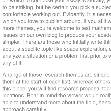
to be striking, but be certain you pick a subje
comfortable working out. Evidently, it is neces
which you love to publish around. If you still 
more themes, you’re welcome to test mathema
issues on our own blog to produce your academ
simpler. There are those who initially write t
about a specific topic like space exploration
analyze a situation or a problem first prior to
any of it.
A range of those research themes are simple (
them at the start of each list), whereas other
this piece, you will find research proposal topic
locations. Bear in mind the viewer would really
able to understand more about the field, henc
approach carefully.