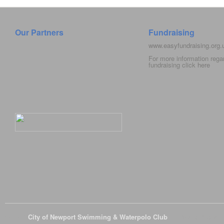
Our Partners
Fundraising
www.easyfundraising.org
For more information rega
fundraising click
here
© 2026
City of Newport Swimming & Waterpolo Club
All Rights Reserve