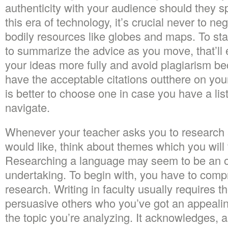
authenticity with your audience should they sp
this era of technology, it’s crucial never to n
bodily resources like globes and maps. To star
to summarize the advice as you move, that’ll 
your ideas more fully and avoid plagiarism b
have the acceptable citations outthere on your
is better to choose one in case you have a lis
navigate.
Whenever your teacher asks you to research a
would like, think about themes which you will f
Researching a language may seem to be an 
undertaking. To begin with, you have to compr
research. Writing in faculty usually requires 
persuasive others who you’ve got an appealin
the topic you’re analyzing. It acknowledges, a