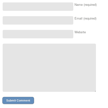
Name (required)
Email (required)
Website