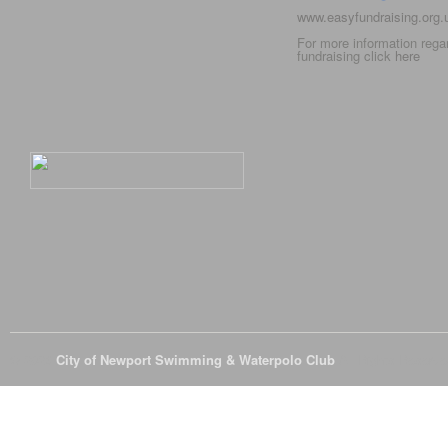
www.easyfundraising.org
For more information rega
fundraising click
here
© 2026
City of Newport Swimming & Waterpolo Club
All Rights Reserve