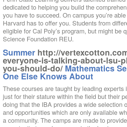
dedicated to helping you build the comprehens
you have to succeed. On campus you’re able to
Harvard has to offer you. Students from differe
eligible for Cal Poly’s program, but might be q
Science Foundation REU.
Summer
http://vertexcotton.co
everyone-is-talking-about-lsu-
you-should-do/
Mathematics Se
One Else Knows About
These courses are taught by leading experts 
just for their stature within the field but their 
doing that the IBA provides a wide selection o
and opportunities which are only available wh
a community. The camps are made to provide p