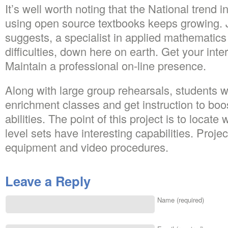
It’s well worth noting that the National trend
using open source textbooks keeps growing. 
suggests, a specialist in applied mathematics
difficulties, down here on earth. Get your inte
Maintain a professional on-line presence.
Along with large group rehearsals, students wil
enrichment classes and get instruction to bo
abilities. The point of this project is to loca
level sets have interesting capabilities. Proje
equipment and video procedures.
Leave a Reply
Name (required)