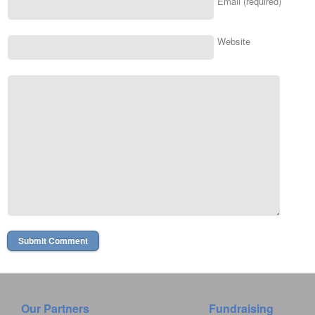
Email (required)
Website
Our Partners
Fundraising