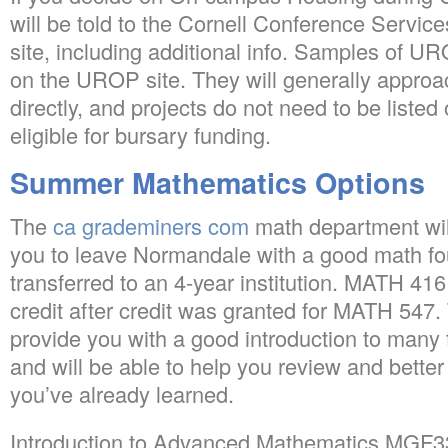
will be told to the Cornell Conference Service
site, including additional info. Samples of U
on the UROP site. They will generally approa
directly, and projects do not need to be listed
eligible for bursary funding.
Summer Mathematics Options
The
ca grademiners com
math department will
you to leave Normandale with a good math fo
transferred to an 4-year institution. MATH 416
credit after credit was granted for MATH 547.
provide you with a good introduction to many
and will be able to help you review and bette
you’ve already learned.
Introduction to Advanced Mathematics MGF330