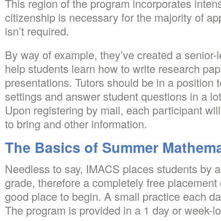
This region of the program incorporates inten
citizenship is necessary for the majority of ap
isn’t required.
By way of example, they’ve created a senior-l
help students learn how to write research pa
presentations. Tutors should be in a position 
settings and answer student questions in a lo
Upon registering by mail, each participant will 
to bring and other information.
The Basics of Summer Mathema
Needless to say, IMACS places students by abi
grade, therefore a completely free placement c
good place to begin. A small practice each d
The program is provided in a 1 day or week-l