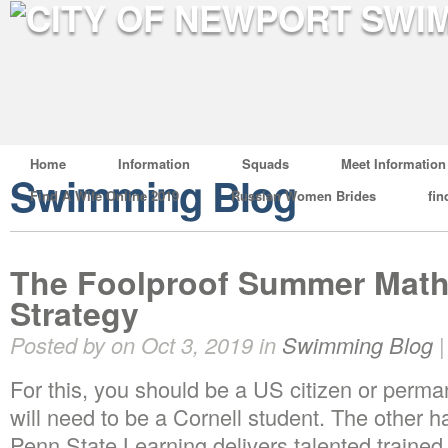
Home
Information
Squads
Meet Information
Swimming Blog
Find A Wife Online 2019
Russian Women Brides
fin
The Foolproof Summer Math
Strategy
Posted by on Oct 3, 2019 in
Swimming Blog
For this, you should be a US citizen or perman
will need to be a Cornell student. The other h
Penn State Learning delivers talented trained