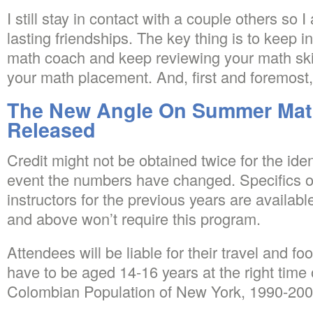
I still stay in contact with a couple others s
lasting friendships. The key thing is to keep 
math coach and keep reviewing your math ski
your math placement. And, first and foremost, 
The New Angle On Summer Mat
Released
Credit might not be obtained twice for the ide
event the numbers have changed. Specifics o
instructors for the previous years are availab
and above won’t require this program.
Attendees will be liable for their travel and 
have to be aged 14-16 years at the right time
Colombian Population of New York, 1990-200