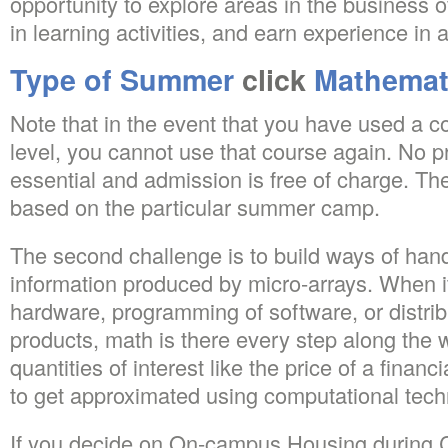
opportunity to explore areas in the business o
in learning activities, and earn experience in a
Type of Summer
click
Mathemat
Note that in the event that you have used a 
level, you cannot use that course again. No pr
essential and admission is free of charge. Th
based on the particular summer camp.
The second challenge is to build ways of hand
information produced by micro-arrays. When it’
hardware, programming of software, or distribu
products, math is there every step along the 
quantities of interest like the price of a financ
to get approximated using computational tech
If you decide on On-campus Housing during 