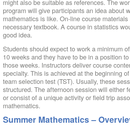
might also be suitable as references. The wor
program will give participants an idea about 
mathematics is like. On-line course material
necessary textbook. A course in statistics wo
good idea.
Students should expect to work a minimum of 
10 weeks and they have to be in a position t
those weeks. Instructors deliver course conte
specialty. This is achieved at the beginning
team selection test (TST). Usually, these sess
structured. The afternoon session will either 
or consist of a unique activity or field trip ass
mathematics.
Summer Mathematics – Overvi