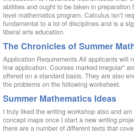
abilities and ought to be taken in preparation 
level mathematics program. Calculus isn’t re
fundamental to a lot of disciplines and is a sig
liberal arts education.
The Chronicles of Summer Mat
Application Requirements All applicants will 
line application. Courses marked irregular” ar
offered on a standard basis. They are also e
the problems on the following worksheet.
Summer Mathematics Ideas
I truly liked the writing workshop also and am s
concept maps once I start a new writing proje
there are a number of different texts that cove