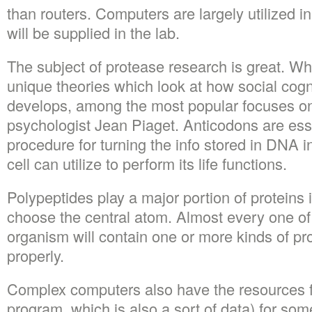
than routers. Computers are largely utilized i
will be supplied in the lab.
The subject of protease research is great. Whi
unique theories which look at how social cog
develops, among the most popular focuses on 
psychologist Jean Piaget. Anticodons are essen
procedure for turning the info stored in DNA in
cell can utilize to perform its life functions.
Polypeptides play a major portion of proteins i
choose the central atom. Almost every one of
organism will contain one or more kinds of pro
properly.
Complex computers also have the resources for
program, which is also a sort of data) for som