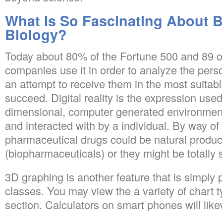
What Is So Fascinating About B
Biology?
Today about 80% of the Fortune 500 and 89 o
companies use it in order to analyze the perso
an attempt to receive them in the most suitabl
succeed. Digital reality is the expression used 
dimensional, computer generated environment
and interacted with by a individual. By way o
pharmaceutical drugs could be natural produc
(biopharmaceuticals) or they might be totally 
3D graphing is another feature that is simply p
classes. You may view the a variety of chart t
section. Calculators on smart phones will lik