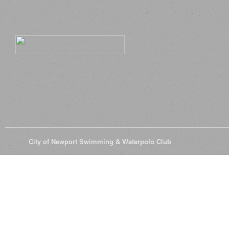
© 2026
City of Newport Swimming & Waterpolo Club
All Rights Reserve