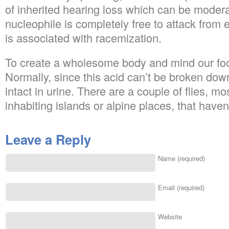
of inherited hearing loss which can be modera
nucleophile is completely free to attack from ei
is associated with racemization.
To create a wholesome body and mind our foo
Normally, since this acid can’t be broken down 
intact in urine. There are a couple of flies, mo
inhabiting islands or alpine places, that have
Leave a Reply
Name (required)
Email (required)
Website