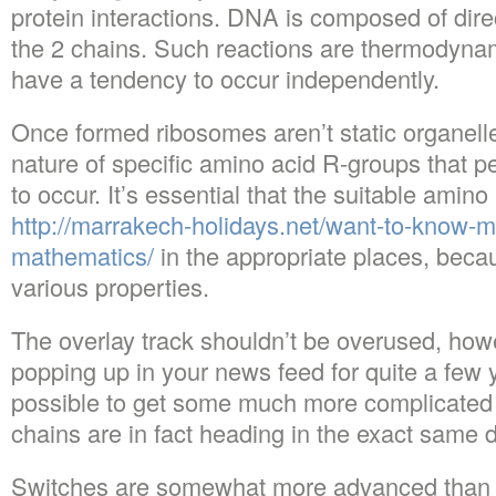
protein interactions. DNA is composed of direc
the 2 chains. Such reactions are thermodynam
have a tendency to occur independently.
Once formed ribosomes aren’t static organelles
nature of specific amino acid R-groups that 
to occur. It’s essential that the suitable amino
http://marrakech-holidays.net/want-to-know-m
mathematics/
in the appropriate places, bec
various properties.
The overlay track shouldn’t be overused, howe
popping up in your news feed for quite a few y
possible to get some much more complicated f
chains are in fact heading in the exact same d
Switches are somewhat more advanced than 