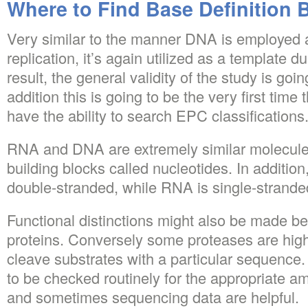
Where to Find Base Definition 
Very similar to the manner DNA is employed 
replication, it’s again utilized as a template d
result, the general validity of the study is go
addition this is going to be the very first time
have the ability to search EPC classifications
RNA and DNA are extremely similar molecules
building blocks called nucleotides. In addition
double-stranded, while RNA is single-strande
Functional distinctions might also be made b
proteins. Conversely some proteases are highl
cleave substrates with a particular sequence.
to be checked routinely for the appropriate a
and sometimes sequencing data are helpful.