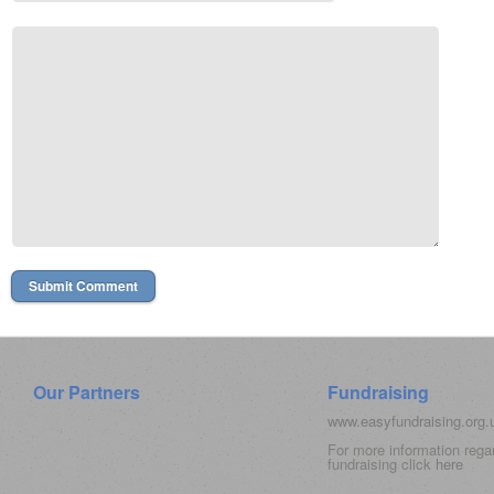
Our Partners
Fundraising
www.easyfundraising.org
For more information rega
fundraising click
here