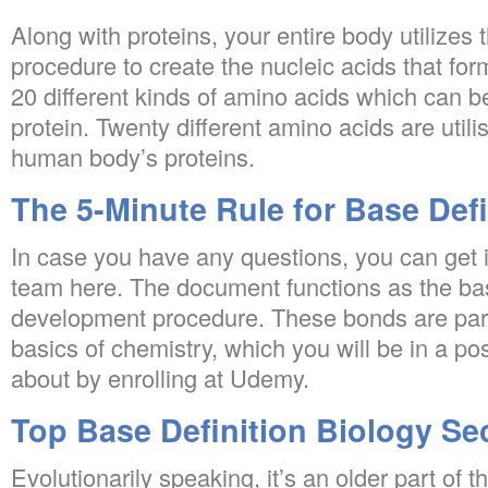
Along with proteins, your entire body utilizes
procedure to create the nucleic acids that fo
20 different kinds of amino acids which can b
protein. Twenty different amino acids are utili
human body’s proteins.
The 5-Minute Rule for Base Defi
In case you have any questions, you can get i
team here. The document functions as the ba
development procedure. These bonds are part
basics of chemistry, which you will be in a pos
about by enrolling at Udemy.
Top Base Definition Biology Se
Evolutionarily speaking, it’s an older part of 