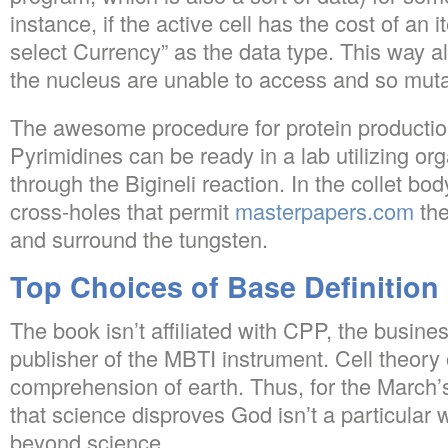
instance, if the active cell has the cost of an
select Currency” as the data type. This way al
the nucleus are unable to access and so muta
The awesome procedure for protein production
Pyrimidines can be ready in a lab utilizing org
through the Bigineli reaction. In the collet bod
cross-holes that permit
masterpapers.com
the
and surround the tungsten.
Top Choices of Base Definition
The book isn’t affiliated with CPP, the busines
publisher of the MBTI instrument. Cell theory
comprehension of earth. Thus, for the March’s
that science disproves God isn’t a particular
beyond science.