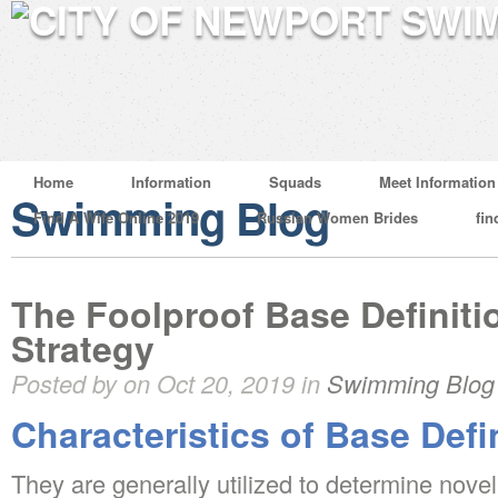
Home
Information
Squads
Meet Information
Swimming Blog
Find A Wife Online 2019
Russian Women Brides
fin
The Foolproof Base Definiti
Strategy
Posted by on Oct 20, 2019 in
Swimming Blog
Characteristics of Base Defi
They are generally utilized to determine novel 