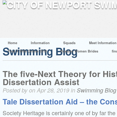
Home
Information
Squads
Meet Information
Swimming Blog
Find A Wife Online 2019
Russian Women Brides
fin
The five-Next Theory for His
Dissertation Assist
Posted by on Apr 28, 2019 in
Swimming Blog
Tale Dissertation Aid – the Con
Society Heritage is certainly one of by far the 