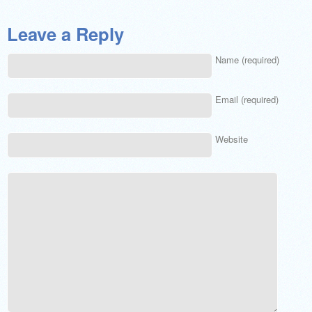
Leave a Reply
Name (required)
Email (required)
Website