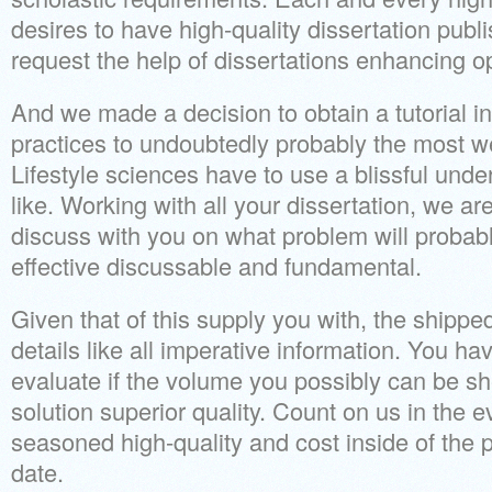
desires to have high-quality dissertation publ
request the help of dissertations enhancing o
And we made a decision to obtain a tutorial i
practices to undoubtedly probably the most w
Lifestyle sciences have to use a blissful unde
like. Working with all your dissertation, we ar
discuss with you on what problem will probabl
effective discussable and fundamental.
Given that of this supply you with, the shipp
details like all imperative information. You ha
evaluate if the volume you possibly can be she
solution superior quality. Count on us in the e
seasoned high-quality and cost inside of the p
date.