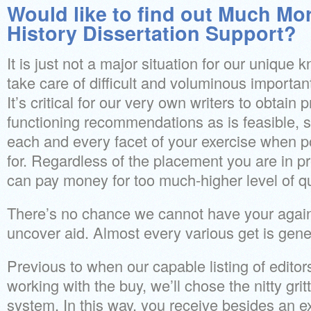
Would like to find out Much Mor
History Dissertation Support?
It is just not a major situation for our unique
take care of difficult and voluminous important
It’s critical for our very own writers to obtain
functioning recommendations as is feasible, 
each and every facet of your exercise when p
for. Regardless of the placement you are in pr
can pay money for too much-higher level of qu
There’s no chance we cannot have your agai
uncover aid. Almost every various get is gen
Previous to when our capable listing of editor
working with the buy, we’ll chose the nitty grit
system. In this way, you receive besides an e