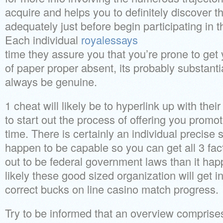
acquire and helps you to definitely discover t
adequately just before begin participating in t
Each individual
royalessays
time they assure you that you’re prone to get 
of paper proper absent, its probably substanti
always be genuine.
1 cheat will likely be to hyperlink up with thei
to start out the process of offering you promo
time. There is certainly an individual precise
happen to be capable so you can get all 3 facts.
out to be federal government laws than it hap
likely these good sized organization will get 
correct bucks on line casino match progress.
Try to be informed that an overview comprises