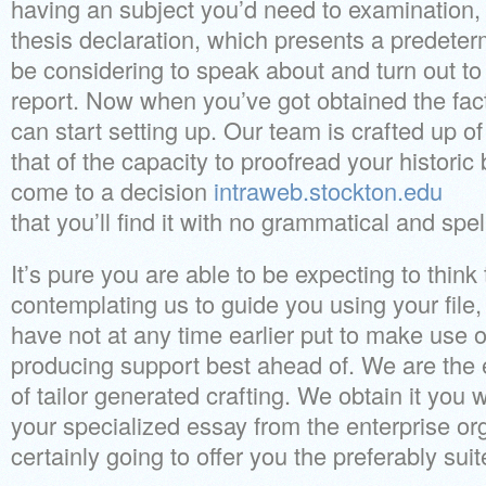
having an subject you’d need to examination,
thesis declaration, which presents a predete
be considering to speak about and turn out to
report. Now when you’ve got obtained the fac
can start setting up. Our team is crafted up of
that of the capacity to proofread your histori
come to a decision
intraweb.stockton.edu
that you’ll find it with no grammatical and spel
It’s pure you are able to be expecting to thin
contemplating us to guide you using your file,
have not at any time earlier put to make use
producing support best ahead of. We are the e
of tailor generated crafting. We obtain it you 
your specialized essay from the enterprise org
certainly going to offer you the preferably suit