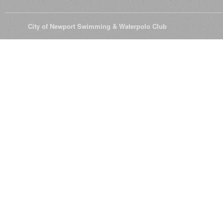
© 2026
City of Newport Swimming & Waterpolo Club
All Rights Reserve