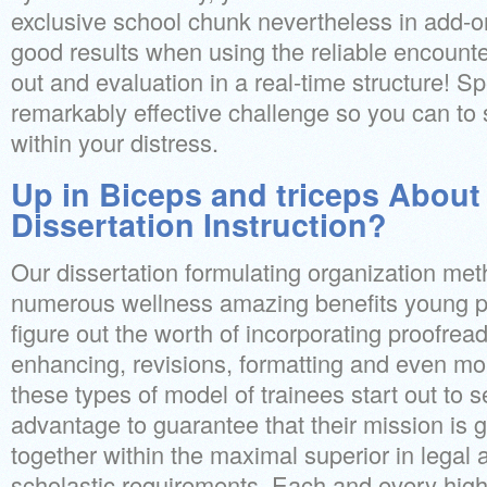
exclusive school chunk nevertheless in add-on
good results when using the reliable encounte
out and evaluation in a real-time structure! Sp
remarkably effective challenge so you can to
within your distress.
Up in Biceps and triceps About
Dissertation Instruction?
Our dissertation formulating organization me
numerous wellness amazing benefits young pe
figure out the worth of incorporating proofrea
enhancing, revisions, formatting and even mo
these types of model of trainees start out to s
advantage to guarantee that their mission is g
together within the maximal superior in legal
scholastic requirements. Each and every high