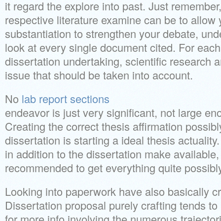
it regard the explore into past. Just remember,
respective literature examine can be to allow 
substantiation to strengthen your debate, und
look at every single document cited. For each
dissertation undertaking, scientific research a
issue that should be taken into account.
No
lab report sections
endeavor is just very significant, not large en
Creating the correct thesis affirmation possibl
dissertation is starting a ideal thesis actuality. 
in addition to the dissertation make available,
recommended to get everything quite possibl
Looking into paperwork have also basically cr
Dissertation proposal purely crafting tends to 
for more info involving the numerous trajectori