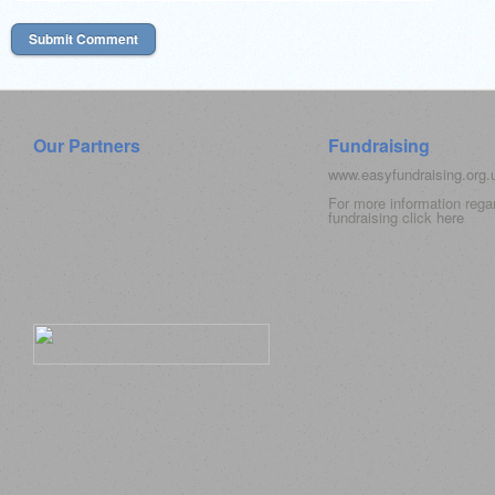
Our Partners
Fundraising
www.easyfundraising.org
For more information rega
fundraising click
here