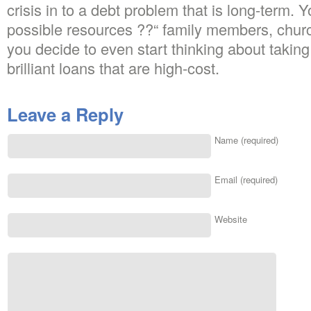
crisis in to a debt problem that is long-term. 
possible resources ??“ family members, churc
you decide to even start thinking about taking 
brilliant loans that are high-cost.
Leave a Reply
Name (required)
Email (required)
Website