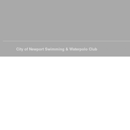
© 2026
City of Newport Swimming & Waterpolo Club
All Rights Reserve