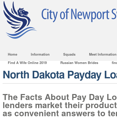
Home
Information
Squads
Meet Information
Find A Wife Online 2019
Russian Women Brides
fin
North Dakota Payday L
The Facts About Pay Day L
lenders market their product
as convenient answers to t