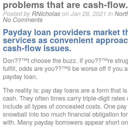
problems that are cash-flow.
Posted by
RNicholas
on Jan 28, 2021 in
Nort
No Comments
Payday loan providers market t
services as convenient approa
cash-flow issues.
Don??™t choose the buzz. If you??™re strugg
fulfill, odds are you??™ll be worse off if you
payday loan.
The reality is: pay day loans are a form that i
cash. They often times carry triple-digit rates
include all types of concealed costs. One pay
snowball into too much financial obligation fo
with. Many payday borrowers appear short on