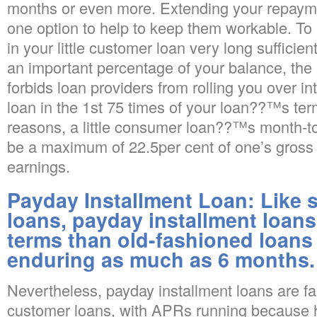
months or even more. Extending your repaymen
one option to help to keep them workable. To
in your little customer loan very long sufficien
an important percentage of your balance, the 
forbids loan providers from rolling you over i
loan in the 1st 75 times of your loan??™s ter
reasons, a little consumer loan??™s month-
be a maximum of 22.5per cent of one’s gros
earnings.
Payday Installment Loan: Like 
loans, payday installment loans
terms than old-fashioned loans
enduring as much as 6 months.
Nevertheless, payday installment loans are fa
customer loans, with APRs running because h