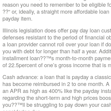
reason you need to remember to be eligible for
??“ or, ideally, a straight more affordable loa
payday item.
Illinois legislation does offer pay day loan cu
defenses resistant to the period of financial 
a loan provider cannot roll over your loan if 
you with debt for longer than half a year. Addi
installment loan??™s month-to-month payme
of 22.5percent of one’s gross income that is 
Cash advance: a loan that is payday a classic 
has become reimbursed in 2 to one month. A 
an APR as high as 400% like the payday insta
regarding the short-term and high prices boost
you??™ll be struggling to pay down your ca