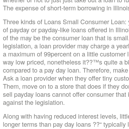
The expense of short-term borrowing in Illinoi
Three kinds of Loans Small Consumer Loan: yo
of payday or payday-like loans offered in Illino
of the may be the consumer loan that is small.
legislation, a loan provider may charge a year
a maximum of 99percent on a little customer lo
way low priced, nonetheless it??™s quite a b
compared to a pay day loan. Therefore, make
Ask a loan provider when they offer tiny cust
Them, move on to a store that does if they d
sell payday loans cannot offer consumer that is
against the legislation.
Along with having reduced interest levels, lit
longer terms than pay day loans ??“ typically 