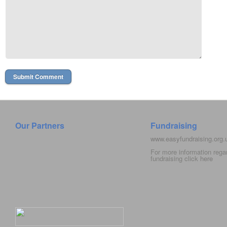
Our Partners
Fundraising
www.easyfundraising.org
For more information rega
fundraising click
here