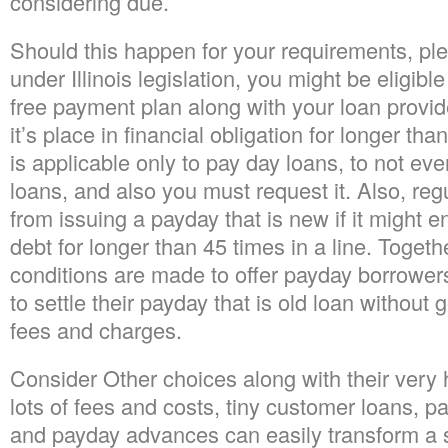
considering due.
Should this happen for your requirements, pl
under Illinois legislation, you might be eligibl
free payment plan along with your loan prov
it’s place in financial obligation for longer th
is applicable only to pay day loans, to not ev
loans, and also you must request it. Also, reg
from issuing a payday that is new if it might e
debt for longer than 45 times in a line. Togeth
conditions are made to offer payday borrower
to settle their payday that is old loan without 
fees and charges.
Consider Other choices along with their very h
lots of fees and costs, tiny customer loans, p
and payday advances can easily transform a 