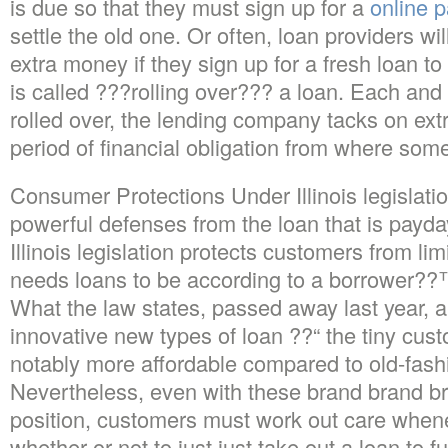
is due so that they must sign up for a
online 
settle the old one. Or often, loan providers wi
extra money if they sign up for a fresh loan to
is called ???rolling over??? a loan. Each and 
rolled over, the lending company tacks on ext
period of financial obligation from where some
Consumer Protections Under Illinois legislat
powerful defenses from the loan that is payd
Illinois legislation protects customers from lim
needs loans to be according to a borrower??
What the law states, passed away last year, a
innovative new types of loan ??“ the tiny cust
notably more affordable compared to old-fash
Nevertheless, even with these brand brand b
position, customers must work out care when
whether or not to just just take out a loan to ful