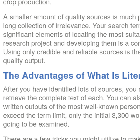
crop production.
A smaller amount of quality sources is much p
long collection of irrelevance. Your search t
significant elements of locating the most suit
research project and developing them is a co
Using only credible and reliable sources is the
quality output.
The Advantages of What Is Lite
After you have identified lots of sources, yo
retrieve the complete text of each. You can a
written outputs of the most well-known personal
exceed the term limit, only the initial 3,300 w
going to be examined.
There are a few tricks you might utilize to mak