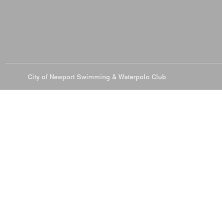
© 2026
City of Newport Swimming & Waterpolo Club
All Rights Reserve