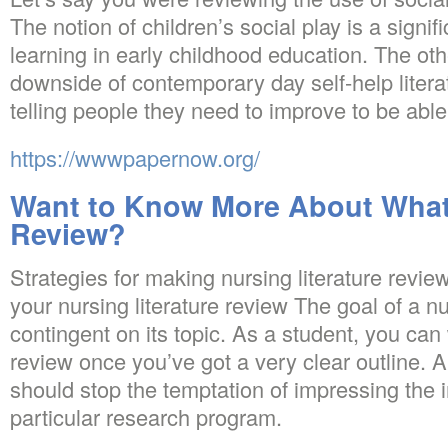
The notion of children’s social play is a signifi
learning in early childhood education. The oth
downside of contemporary day self-help literatu
telling people they need to improve to be abl
https://wwwpapernow.org/
Want to Know More About What 
Review?
Strategies for making nursing literature review
your nursing literature review The goal of a nu
contingent on its topic. As a student, you can w
review once you’ve got a very clear outline. A
should stop the temptation of impressing the 
particular research program.