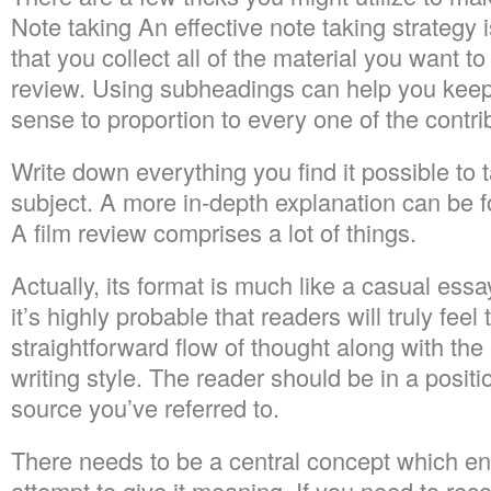
Note taking An effective note taking strategy i
that you collect all of the material you want t
review. Using subheadings can help you keep 
sense to proportion to every one of the contrib
Write down everything you find it possible to 
subject. A more in-depth explanation can be f
A film review comprises a lot of things.
Actually, its format is much like a casual essay
it’s highly probable that readers will truly fee
straightforward flow of thought along with the
writing style. The reader should be in a positi
source you’ve referred to.
There needs to be a central concept which ent
attempt to give it meaning. If you need to rec