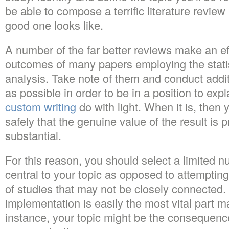
be able to compose a terrific literature review
good one looks like.
A number of the far better reviews make an eff
outcomes of many papers employing the statis
analysis. Take note of them and conduct addi
as possible in order to be in a position to expl
custom writing
do with light. When it is, then 
safely that the genuine value of the result is 
substantial.
For this reason, you should select a limited n
central to your topic as opposed to attempting 
of studies that may not be closely connected.
implementation is easily the most vital part m
instance, your topic might be the consequenc