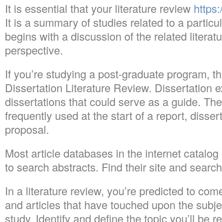
It is essential that your literature review
https:
It is a summary of studies related to a particul
begins with a discussion of the related literat
perspective.
If you’re studying a post-graduate program, th
Dissertation Literature Review. Dissertation 
dissertations that could serve as a guide. T
frequently used at the start of a report, disser
proposal.
Most article databases in the internet catalog 
to search abstracts. Find their site and search 
In a literature review, you’re predicted to co
and articles that have touched upon the subjec
study. Identify and define the topic you’ll be r