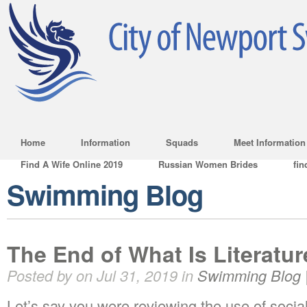
Home
Information
Squads
Meet Information
Find A Wife Online 2019
Russian Women Brides
fin
Swimming Blog
The End of What Is Literatu
Posted by on Jul 31, 2019 in
Swimming Blog
Let’s say you were reviewing the use of socia