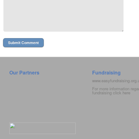
Our Partners
Fundraising
www.easyfundraising.org
For more information rega
fundraising click
here