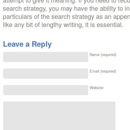
search strategy, you may have the ability to i
particulars of the search strategy as an appe
like any bit of lengthy writing, it is essential.
Leave a Reply
Name (required)
Email (required)
Website