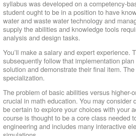
syllabus was developed on a competency-ba
student ought to be in a position to have know
water and waste water technology and manag
supply the abilities and knowledge tools requ
analysis and design tasks.
You’ll make a salary and expert experience. T
subsequently follow that implementation plan 
solution and demonstrate their final item. The
specialization.
The problem of basic abilities versus higher-ord
crucial in math education. You may consider d
be certain to explore your choices with your a
course is thought to be a core class needed t
engineering and includes many interactive el
simulations.