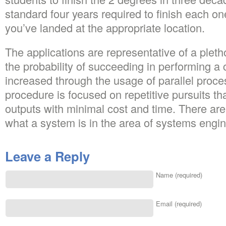
standard four years required to finish each one
you’ve landed at the appropriate location.
The applications are representative of a pleth
the probability of succeeding in performing a 
increased through the usage of parallel proc
procedure is focused on repetitive pursuits th
outputs with minimal cost and time. There are l
what a system is in the area of systems engin
Leave a Reply
Name (required)
Email (required)