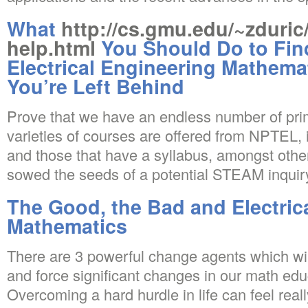
What
http://cs.gmu.edu/~zduric
help.html
You Should Do to Fin
Electrical Engineering Mathema
You’re Left Behind
Prove that we have an endless number of pri
varieties of courses are offered from NPTEL, 
and those that have a syllabus, amongst othe
sowed the seeds of a potential STEAM inquir
The Good, the Bad and Electric
Mathematics
There are 3 powerful change agents which will 
and force significant changes in our math ed
Overcoming a hard hurdle in life can feel rea