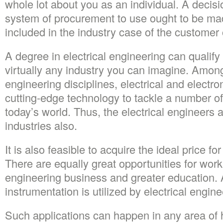
whole lot about you as an individual. A decisi
system of procurement to use ought to be m
included in the industry case of the customer 
A degree in electrical engineering can qualify
virtually any industry you can imagine. Amon
engineering disciplines, electrical and electr
cutting-edge technology to tackle a number of
today’s world. Thus, the electrical engineers
industries also.
It is also feasible to acquire the ideal price fo
There are equally great opportunities for work 
engineering business and greater education. 
instrumentation is utilized by electrical engine
Such applications can happen in any area o