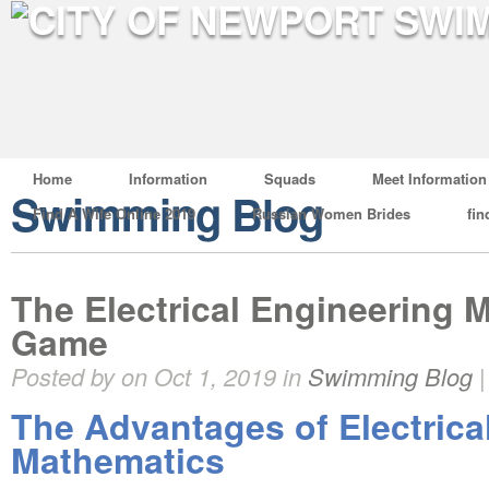
Home
Information
Squads
Meet Information
Swimming Blog
Find A Wife Online 2019
Russian Women Brides
fin
The Electrical Engineering 
Game
Posted by on Oct 1, 2019 in
Swimming Blog
The Advantages of Electrica
Mathematics