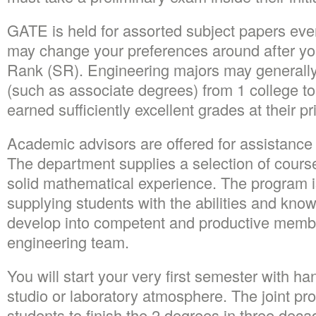
GATE is held for assorted subject papers eve
may change your preferences around after yo
Rank (SR). Engineering majors may generally 
(such as associate degrees) from 1 college to
earned sufficiently excellent grades at their pri
Academic advisors are offered for assistance 
The department supplies a selection of course
solid mathematical experience. The program 
supplying students with the abilities and kno
develop into competent and productive member
engineering team.
You will start your very first semester with h
studio or laboratory atmosphere. The joint pro
students to finish the 2 degrees in three dec