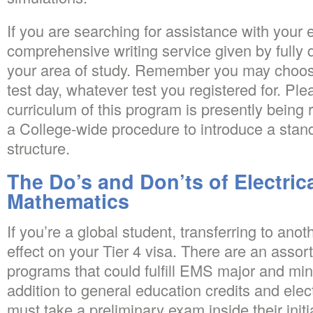
If you are searching for assistance with your
comprehensive writing service given by fully 
your area of study. Remember you may choose 
test day, whatever test you registered for. Pl
curriculum of this program is presently bein
a College-wide procedure to introduce a sta
structure.
The Do’s and Don’ts of Electric
Mathematics
If you’re a global student, transferring to an
effect on your Tier 4 visa. There are an asso
programs that could fulfill EMS major and min
addition to general education credits and elec
must take a preliminary exam inside their initia