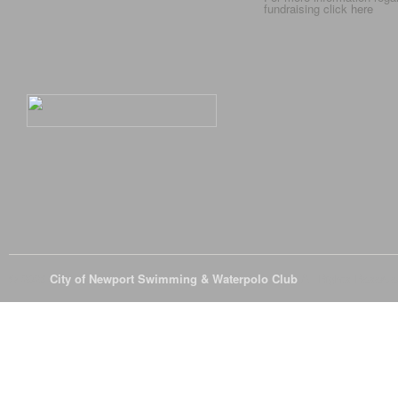
fundraising click
here
© 2026
City of Newport Swimming & Waterpolo Club
All Rights Reserve