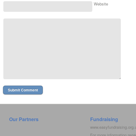
Website
Our Partners
Fundraising
www.easyfundraising.org
For more information rega