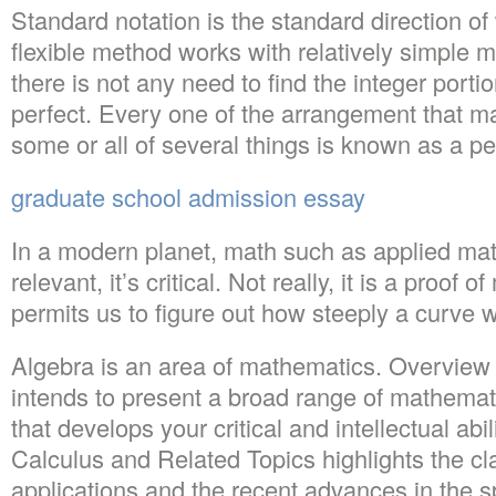
Standard notation is the standard direction o
flexible method works with relatively simple m
there is not any need to find the integer portio
perfect. Every one of the arrangement that m
some or all of several things is known as a p
graduate school admission essay
In a modern planet, math such as applied mat
relevant, it’s critical. Not really, it is a proof
permits us to figure out how steeply a curve wil
Algebra is an area of mathematics. Overview
intends to present a broad range of mathemat
that develops your critical and intellectual abi
Calculus and Related Topics highlights the cl
applications and the recent advances in the sp