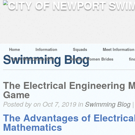
Home
Information
Squads
Meet Information
Swimming Blog
Find A Wife Online 2019
Russian Women Brides
fin
The Electrical Engineering 
Game
Posted by on Oct 7, 2019 in
Swimming Blog
The Advantages of Electrica
Mathematics