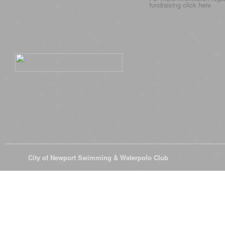
fundraising click
here
© 2026
City of Newport Swimming & Waterpolo Club
All Rights Reserve