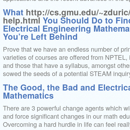
What
http://cs.gmu.edu/~zduric
help.html
You Should Do to Fin
Electrical Engineering Mathema
You’re Left Behind
Prove that we have an endless number of pri
varieties of courses are offered from NPTEL, 
and those that have a syllabus, amongst othe
sowed the seeds of a potential STEAM inquir
The Good, the Bad and Electric
Mathematics
There are 3 powerful change agents which will 
and force significant changes in our math ed
Overcoming a hard hurdle in life can feel rea