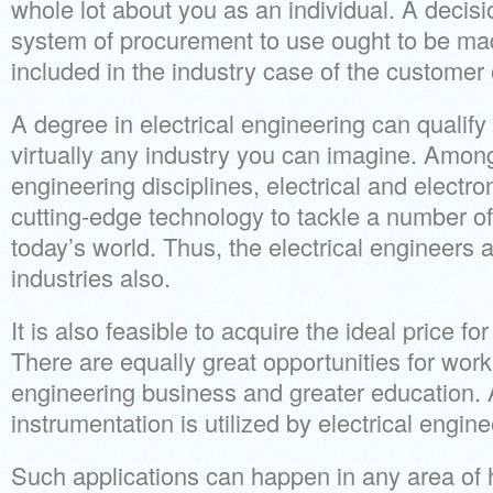
whole lot about you as an individual. A decisi
system of procurement to use ought to be m
included in the industry case of the customer 
A degree in electrical engineering can qualify
virtually any industry you can imagine. Amon
engineering disciplines, electrical and electr
cutting-edge technology to tackle a number of
today’s world. Thus, the electrical engineers
industries also.
It is also feasible to acquire the ideal price fo
There are equally great opportunities for work 
engineering business and greater education. 
instrumentation is utilized by electrical engine
Such applications can happen in any area o