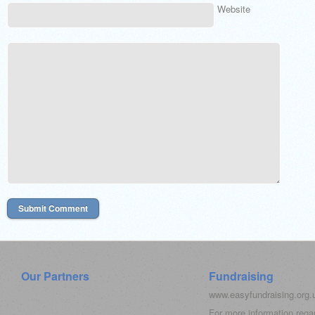
Website
Our Partners
Fundraising
www.easyfundraising.org
For more information rega