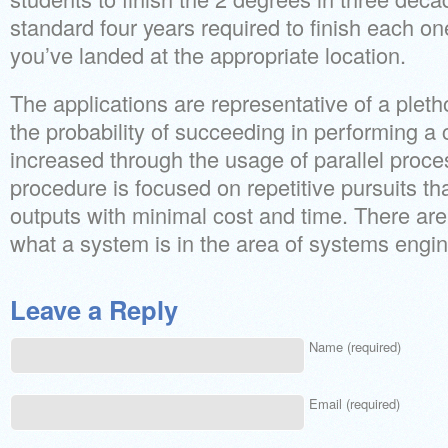
standard four years required to finish each one
you’ve landed at the appropriate location.
The applications are representative of a pleth
the probability of succeeding in performing a 
increased through the usage of parallel proc
procedure is focused on repetitive pursuits th
outputs with minimal cost and time. There are l
what a system is in the area of systems engin
Leave a Reply
Name (required)
Email (required)