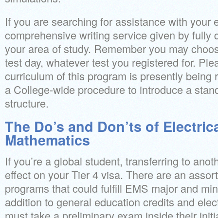
If you are searching for assistance with your
comprehensive writing service given by fully 
your area of study. Remember you may choose 
test day, whatever test you registered for. Pl
curriculum of this program is presently bein
a College-wide procedure to introduce a sta
structure.
The Do’s and Don’ts of Electric
Mathematics
If you’re a global student, transferring to an
effect on your Tier 4 visa. There are an asso
programs that could fulfill EMS major and min
addition to general education credits and elec
must take a preliminary exam inside their initia