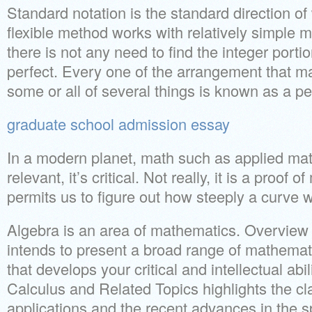
Standard notation is the standard direction o
flexible method works with relatively simple m
there is not any need to find the integer portio
perfect. Every one of the arrangement that m
some or all of several things is known as a p
graduate school admission essay
In a modern planet, math such as applied mat
relevant, it’s critical. Not really, it is a proof
permits us to figure out how steeply a curve wil
Algebra is an area of mathematics. Overview
intends to present a broad range of mathemat
that develops your critical and intellectual abi
Calculus and Related Topics highlights the cl
applications and the recent advances in the sp