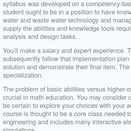
syllabus was developed on a competency-ba
student ought to be in a position to have know
water and waste water technology and manag
supply the abilities and knowledge tools requ
analysis and design tasks.
You’ll make a salary and expert experience. T
subsequently follow that implementation plan 
solution and demonstrate their final item. The
specialization.
The problem of basic abilities versus higher-ord
crucial in math education. You may consider d
be certain to explore your choices with your a
course is thought to be a core class needed t
engineering and includes many interactive el
simulations.