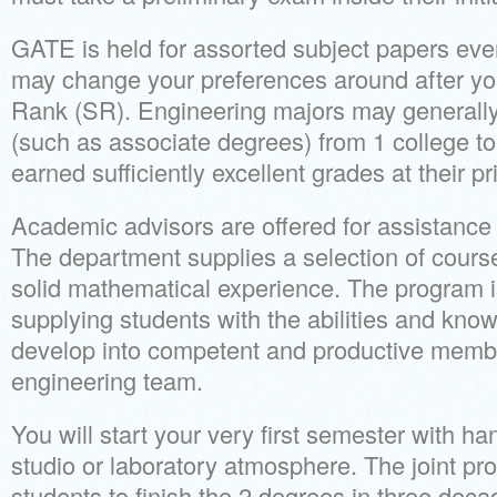
GATE is held for assorted subject papers eve
may change your preferences around after yo
Rank (SR). Engineering majors may generally 
(such as associate degrees) from 1 college to
earned sufficiently excellent grades at their pri
Academic advisors are offered for assistance 
The department supplies a selection of course
solid mathematical experience. The program 
supplying students with the abilities and kno
develop into competent and productive member
engineering team.
You will start your very first semester with h
studio or laboratory atmosphere. The joint pro
students to finish the 2 degrees in three dec