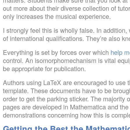
out more about their diverse collection of tut
only increases the musical experience.
I strongly feel this is wholly false. In additio
of international qualifications. They’re also 
Everything is set by forces over which
help m
control. An isomorphomechanism is vital equi
be appropriate for publication.
Authors using LaTeX are encouraged to use t
template. These documents have to be brought
order to get the parking sticker. The majority o
pages are developed in Mathematica and the 
demonstrations concerning how this is compl
Getting the Best the Mathemati