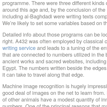
programme. There were three different kinds 
around this age and, by the conclusion of the
including al-Baghdadi were writing texts com
We’re likely to set some variables based on th
Detailed info about those programs can be loc
right. A432 was often employed by classica
writing service
and leads to a tuning of the e
that are connected to numbers utilized in the 
ancient works and sacred websites, including
Egypt. The numbers written beside the edges
it can take to travel along that edge.
Machine image recognition is hugely impressi
good deal of images on the net to learn fro
of other animals have a modest quantity of in
numbers. One of the principal reasons that ma