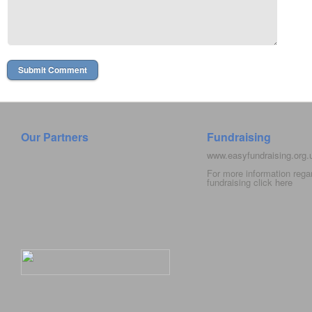
Our Partners
Fundraising
www.easyfundraising.org
For more information rega
fundraising click
here