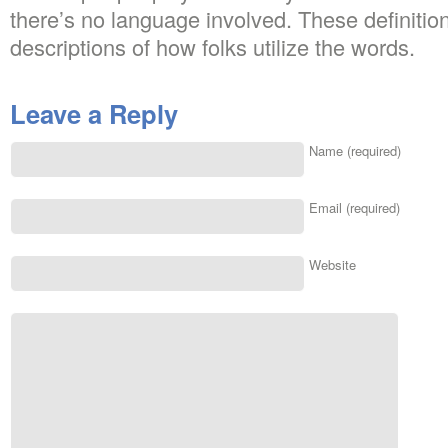
there’s no language involved. These definitio
descriptions of how folks utilize the words.
Leave a Reply
Name (required)
Email (required)
Website