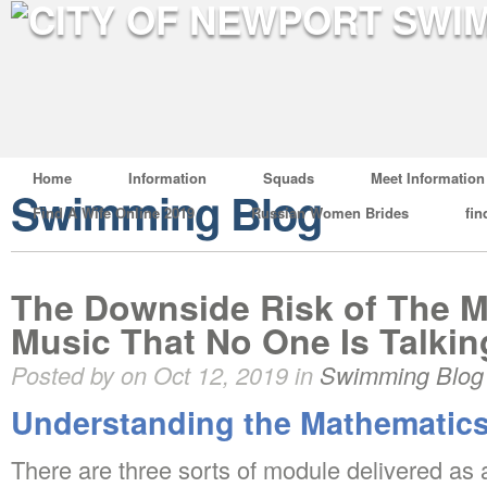
Home
Information
Squads
Meet Information
Swimming Blog
Find A Wife Online 2019
Russian Women Brides
fin
The Downside Risk of The M
Music That No One Is Talki
Posted by on Oct 12, 2019 in
Swimming Blog
Understanding the Mathematics
There are three sorts of module delivered as 