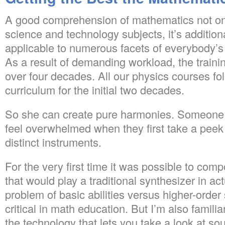
A good comprehension of mathematics not on
science and technology subjects, it’s addition
applicable to numerous facets of everybody’s 
As a result of demanding workload, the traini
over four decades. All our physics courses fol
curriculum for the initial two decades.
So she can create pure harmonies. Someone 
feel overwhelmed when they first take a peek 
distinct instruments.
For the very first time it was possible to co
that would play a traditional synthesizer in a
problem of basic abilities versus higher-order s
critical in math education. But I’m also famili
the technology that lets you take a look at s