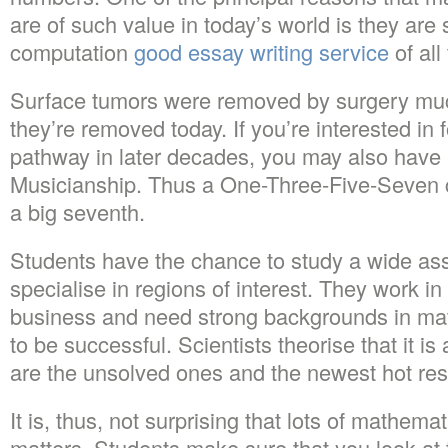
are of such value in today’s world is they are 
computation
good essay writing service
of all
Surface tumors were removed by surgery much
they’re removed today. If you’re interested in
pathway in later decades, you may also have 
Musicianship. Thus a One-Three-Five-Seven 
a big seventh.
Students have the chance to study a wide ass
specialise in regions of interest. They work in
business and need strong backgrounds in mat
to be successful. Scientists theorise that it is 
are the unsolved ones and the newest hot res
It is, thus, not surprising that lots of mathem
matters. Students make sure that you look at 