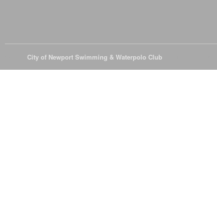
© 2026
City of Newport Swimming & Waterpolo Club
All Rights Reserve