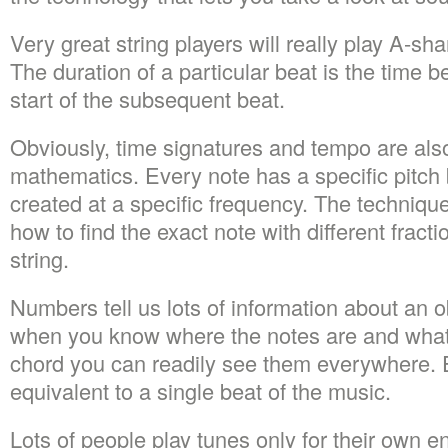
Very great string players will really play A-shar
The duration of a particular beat is the time 
start of the subsequent beat.
Obviously, time signatures and tempo are als
mathematics. Every note has a specific pitch 
created at a specific frequency. The techniqu
how to find the exact note with different fracti
string.
Numbers tell us lots of information about an o
when you know where the notes are and what
chord you can readily see them everywhere. E
equivalent to a single beat of the music.
Lots of people play tunes only for their own 