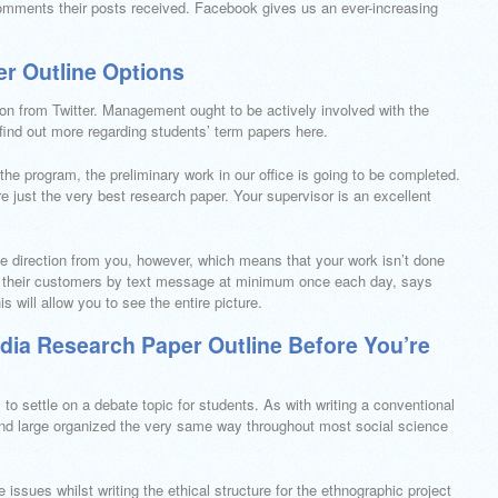
 comments their posts received. Facebook gives us an ever-increasing
r Outline Options
tion from Twitter. Management ought to be actively involved with the
o find out more regarding students’ term papers here.
the program, the preliminary work in our office is going to be completed.
ire just the very best research paper. Your supervisor is an excellent
e direction from you, however, which means that your work isn’t done
ith their customers by text message at minimum once each day, says
s will allow you to see the entire picture.
dia Research Paper Outline Before You’re
 to settle on a debate topic for students. As with writing a conventional
and large organized the very same way throughout most social science
 issues whilst writing the ethical structure for the ethnographic project