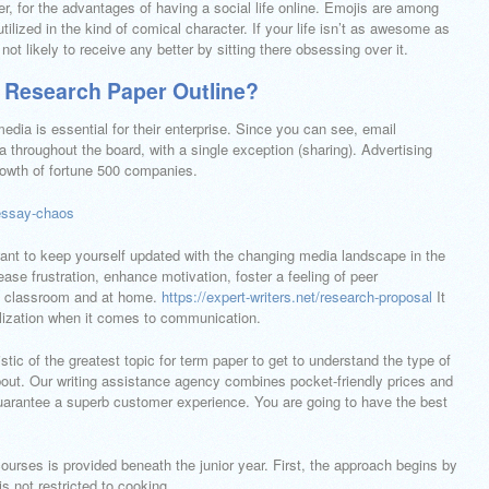
er, for the advantages of having a social life online. Emojis are among
tilized in the kind of comical character. If your life isn’t as awesome as
not likely to receive any better by sitting there obsessing over it.
 Research Paper Outline?
edia is essential for their enterprise. Since you can see, email
 throughout the board, with a single exception (sharing). Advertising
rowth of fortune 500 companies.
essay-chaos
ant to keep yourself updated with the changing media landscape in the
ase frustration, enhance motivation, foster a feeling of peer
he classroom and at home.
https://expert-writers.net/research-proposal
It
alization when it comes to communication.
istic of the greatest topic for term paper to get to understand the type of
bout. Our writing assistance agency combines pocket-friendly prices and
uarantee a superb customer experience. You are going to have the best
courses is provided beneath the junior year. First, the approach begins by
s not restricted to cooking.