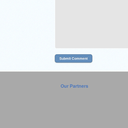
Our Partners