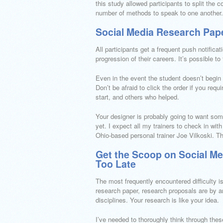
this study allowed participants to split the
number of methods to speak to one another.
Social Media Research Pape
All participants get a frequent push notifica
progression of their careers. It’s possible t
Even in the event the student doesn’t begin 
Don’t be afraid to click the order if you requ
start, and others who helped.
Your designer is probably going to want som
yet. I expect all my trainers to check in w
Ohio-based personal trainer Joe Vilkoski. Thi
Get the Scoop on Social Me
Too Late
The most frequently encountered difficulty is
research paper, research proposals are by 
disciplines. Your research is like your idea.
I’ve needed to thoroughly think through these