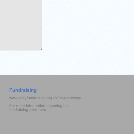
Fundraising
www.easyfundraising.org.uk/newportswpc
For more information regarding our
fundraising click
here