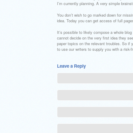
I’m currently planning. A very simple brainst
You don’t wish to go marked down for missi
idea. Today you can get access of full page
It’s possible to likely compose a whole blog
cannot decide on the very first idea they se
paper topics on the relevant troubles. So if 
to use our writers to supply you with a risk-
Leave a Reply