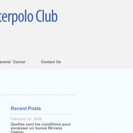
arents’ Corner
Contact Us
Recent Posts
February 23, 2026
Quelles sont les conditions pour
encaisser un bonus Nirvana
Casino