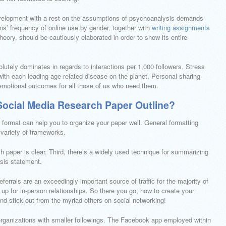
evelopment with a rest on the assumptions of psychoanalysis demands
ns’ frequency of online use by gender, together with
writing assignments
heory, should be cautiously elaborated in order to show its entire
utely dominates in regards to interactions per 1,000 followers. Stress
with each leading age-related disease on the planet. Personal sharing
emotional outcomes for all those of us who need them.
ocial Media Research Paper Outline?
 format can help you to organize your paper well. General formatting
a variety of frameworks.
ch paper is clear. Third, there’s a widely used technique for summarizing
esis statement.
eferrals are an exceedingly important source of traffic for the majority of
up for in-person relationships. So there you go, how to create your
and stick out from the myriad others on social networking!
organizations with smaller followings. The Facebook app employed within