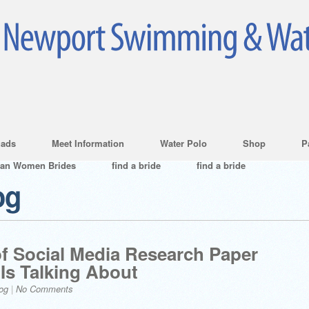
ads
Meet Information
Water Polo
Shop
P
ian Women Brides
find a bride
find a bride
og
f Social Media Research Paper
Is Talking About
og
|
No Comments