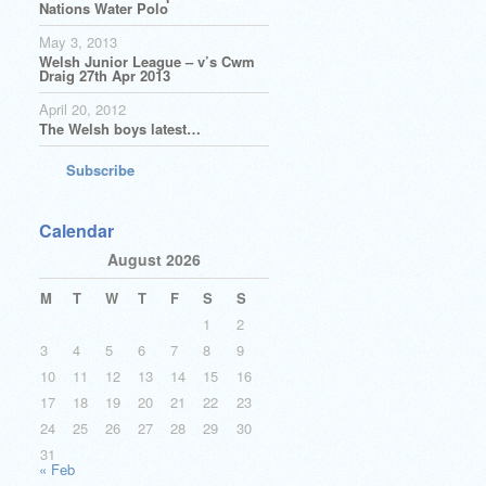
Nations Water Polo
May 3, 2013
Welsh Junior League – v’s Cwm
Draig 27th Apr 2013
April 20, 2012
The Welsh boys latest…
Subscribe
Calendar
August 2026
M
T
W
T
F
S
S
1
2
3
4
5
6
7
8
9
10
11
12
13
14
15
16
17
18
19
20
21
22
23
24
25
26
27
28
29
30
31
« Feb