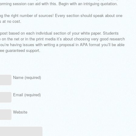
orming session can aid with this. Begin with an intriguing quotation.
ng the right number of sources! Every section should speak about one
s at no cost.
 post based on each individual section of your white paper. Students
e on the net or in the print media it’s about choosing very good research
you’re having issues with writing a proposal in APA format you’ll be able
free guaranteed support.
Name (required)
Email (required)
Website