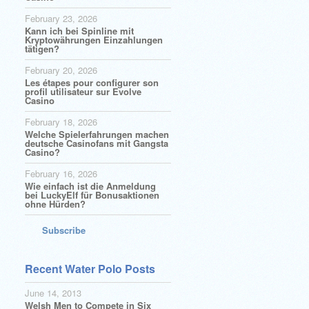
February 23, 2026
Kann ich bei Spinline mit
Kryptowährungen Einzahlungen
tätigen?
February 20, 2026
Les étapes pour configurer son
profil utilisateur sur Evolve
Casino
February 18, 2026
Welche Spielerfahrungen machen
deutsche Casinofans mit Gangsta
Casino?
February 16, 2026
Wie einfach ist die Anmeldung
bei LuckyElf für Bonusaktionen
ohne Hürden?
Subscribe
Recent Water Polo Posts
June 14, 2013
Welsh Men to Compete in Six