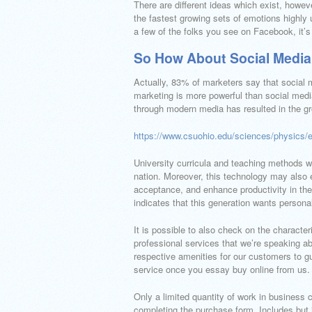
There are different ideas which exist, howev
the fastest growing sets of emotions highly u
a few of the folks you see on Facebook, it’s 
So How About Social Media
Actually, 83% of marketers say that social m
marketing is more powerful than social media
through modern media has resulted in the g
https://www.csuohio.edu/sciences/physics/
University curricula and teaching methods w
nation. Moreover, this technology may also e
acceptance, and enhance productivity in t
indicates that this generation wants person
It is possible to also check on the character
professional services that we’re speaking a
respective amenities for our customers to g
service once you essay buy online from us.
Only a limited quantity of work in business 
completing the purchase form. Includes but i