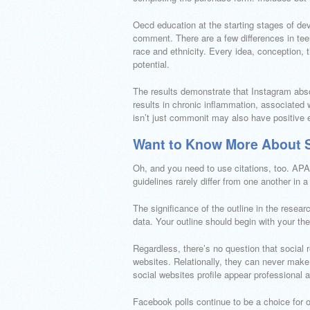
Oecd education at the starting stages of d
comment. There are a few differences in tee
race and ethnicity. Every idea, conception, t
potential.
The results demonstrate that Instagram absol
results in chronic inflammation, associated 
isn’t just commonit may also have positive 
Want to Know More About S
Oh, and you need to use citations, too. APA
guidelines rarely differ from one another in 
The significance of the outline in the resear
data. Your outline should begin with your th
Regardless, there’s no question that social r
websites. Relationally, they can never make 
social websites profile appear professional 
Facebook polls continue to be a choice for 