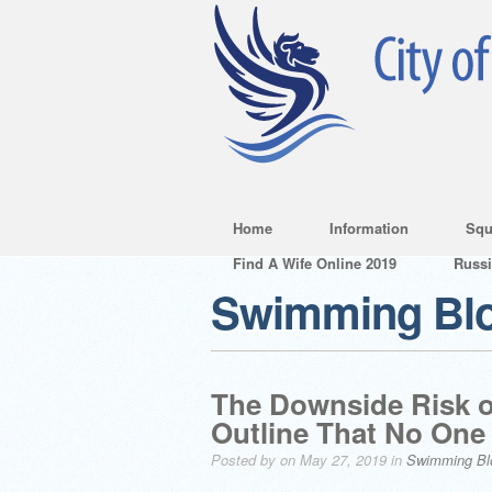
Home
Information
Squ
Find A Wife Online 2019
Russ
Swimming Bl
The Downside Risk o
Outline That No One 
Posted by on May 27, 2019 in
Swimming Bl