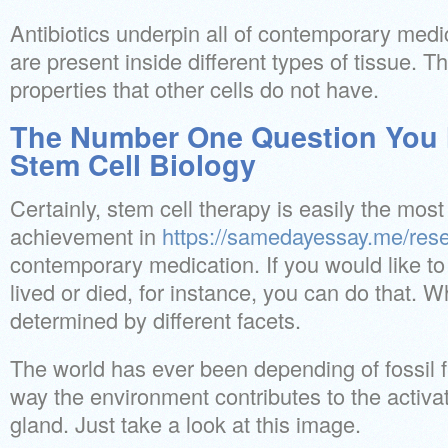
Antibiotics underpin all of contemporary medi
are present inside different types of tissue. 
properties that other cells do not have.
The Number One Question You 
Stem Cell Biology
Certainly, stem cell therapy is easily the mos
achievement in
https://samedayessay.me/res
contemporary medication. If you would like t
lived or died, for instance, you can do that. 
determined by different facets.
The world has ever been depending of fossil f
way the environment contributes to the activa
gland. Just take a look at this image.