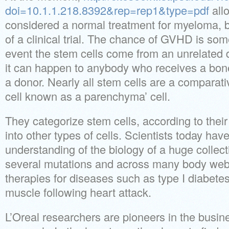
doi=10.1.1.218.8392&rep=rep1&type=pdf
allo
considered a normal treatment for myeloma, b
of a clinical trial. The chance of GVHD is som
event the stem cells come from an unrelated 
it can happen to anybody who receives a bon
a donor. Nearly all stem cells are a comparati
cell known as a parenchyma’ cell.
They categorize stem cells, according to their p
into other types of cells. Scientists today hav
understanding of the biology of a huge collect
several mutations and across many body webs
therapies for diseases such as type I diabetes
muscle following heart attack.
L’Oreal researchers are pioneers in the busine