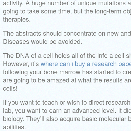
activity. A huge number of unique mutations ar
going to take some time, but the long-term obje
therapies.
The abstracts should concentrate on new and
Diseases would be avoided.
The DNA of a cell holds all of the info a cell s
However, it’s
where can i buy a research pap
following your bone marrow has started to crea
are going to be amazed at what the results ar
cells!
If you want to teach or wish to direct research
lab, you want to earn an advanced level. It did
biology. They’ll also acquire basic molecular b
abilities.