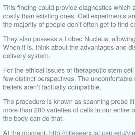
This finding could provide diagnostics which 
costly than existing ones. Cell experiments a
the majority of people don’t often get to find c
They also possess a Lobed Nucleus, allowing fo
When it is, think about the advantages and di
delivery system.
For the ethical issues of therapeutic stem cell
few distinct perspectives. The uncomfortable re
beliefs aren’t factually compatible.
The procedure is known as scanning probe li
more than 200 varieties of cells in our entire 
the body can do that.
At the moment,
http://citeseerx.ist.psu.edu/