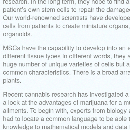
research. In the long term, they hope to find a
patient’s own stem cells to repair the damage
Our world-renowned scientists have develop
cells from patients to create miniature organs,
organoids.
MSCs have the capability to develop into an en
different tissue types in different words, they 
huge number of unique varieties of cells but 
common characteristics. There is a broad array
plants.
Recent cannabis research has investigated a 
a look at the advantages of marijuana for a mul
ailments. To begin with, experts from biolog
had to locate a common language to be able t
knowledge to mathematical models and data t