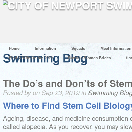
Home
Information
Squads
Meet Information
Swimming Blog
Find A Wife Online 2019
Russian Women Brides
fin
The Do’s and Don’ts of Stem
Posted by on Sep 23, 2019 in
Swimming Blo
Where to Find Stem Cell Biolog
Ageing, disease, and medicine consumption ca
called alopecia. As you recover, you may slow