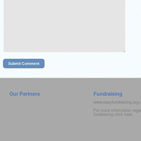
Our Partners
Fundraising
www.easyfundraising.org
For more information rega
fundraising click
here