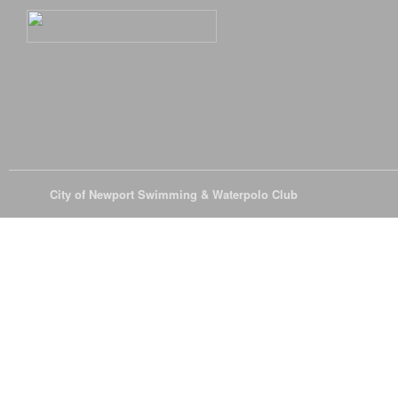
© 2026
City of Newport Swimming & Waterpolo Club
All Rights Reserve