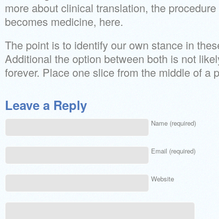
more about clinical translation, the procedur
becomes medicine, here.
The point is to identify our own stance in thes
Additional the option between both is not likely
forever. Place one slice from the middle of a 
Leave a Reply
Name (required)
Email (required)
Website