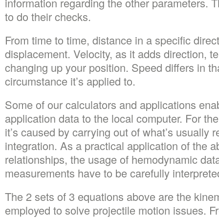
information regarding the other parameters. Th
to do their checks.
From time to time, distance in a specific dire
displacement. Velocity, as it adds direction, t
changing up your position. Speed differs in th
circumstance it’s applied to.
Some of our calculators and applications ena
application data to the local computer. For th
it’s caused by carrying out of what’s usually 
integration. As a practical application of the
relationships, the usage of hemodynamic dat
measurements have to be carefully interprete
The 2 sets of 3 equations above are the kinema
employed to solve projectile motion issues. 