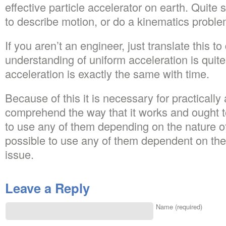
effective particle accelerator on earth. Quite 
to describe motion, or do a kinematics proble
If you aren’t an engineer, just translate this t
understanding of uniform acceleration is quite
acceleration is exactly the same with time.
Because of this it is necessary for practically
comprehend the way that it works and ought t
to use any of them depending on the nature of 
possible to use any of them dependent on the 
issue.
Leave a Reply
Name (required)