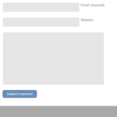
Email (required)
Website