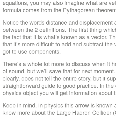
equations, you may also imagine what are velo
formula comes from the Pythagorean theorem
Notice the words distance and displacement a
between the 2 definitions. The first thing whic
the fact that it is what’s known as a vector. T
that it’s more difficult to add and subtract th
got to use components.
There’s a whole lot more to discuss when it h
of sound, but we’ll save that for next moment. 
clearly, does not tell the entire story, but it s
straightforward guide to good practice. In the 
physics object you will get information about th
Keep in mind, in physics this arrow is known 
know more about the Large Hadron Collider 