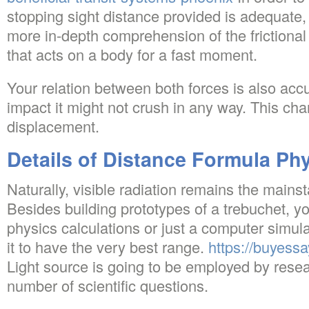
stopping sight distance provided is adequate,
more in-depth comprehension of the frictional f
that acts on a body for a fast moment.
Your relation between both forces is also accu
impact it might not crush in any way. This chan
displacement.
Details of Distance Formula Ph
Naturally, visible radiation remains the mains
Besides building prototypes of a trebuchet, yo
physics calculations or just a computer simula
it to have the very best range.
https://buyessa
Light source is going to be employed by rese
number of scientific questions.