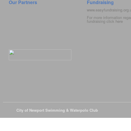
Our Partners
Fundraising
www.easyfundraising.org
For more information rega
fundraising click
here
© 2026
City of Newport Swimming & Waterpolo Club
All Rights Reserve