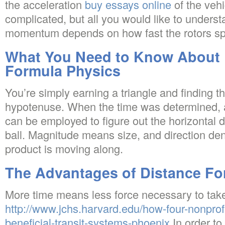
the acceleration
buy essays online
of the vehi
complicated, but all you would like to underst
momentum depends on how fast the rotors sp
What You Need to Know About 
Formula Physics
You’re simply earning a triangle and finding t
hypotenuse. When the time was determined, a
can be employed to figure out the horizontal 
ball. Magnitude means size, and direction de
product is moving along.
The Advantages of Distance Fo
More time means less force necessary to take
http://www.jchs.harvard.edu/how-four-nonprofi
beneficial-transit-systems-phoenix
In order to