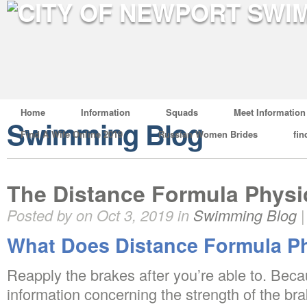
Home
Information
Squads
Meet Information
Swimming Blog
Find A Wife Online 2019
Russian Women Brides
fin
The Distance Formula Phys
Posted by on Oct 3, 2019 in
Swimming Blog
What Does Distance Formula P
Reapply the brakes after you’re able to. Bec
information concerning the strength of the bra