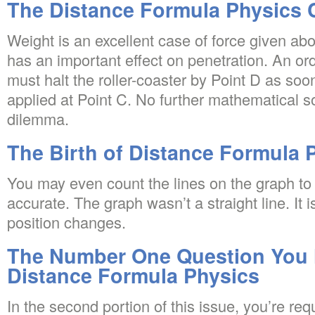
The Distance Formula Physics 
Weight is an excellent case of force given abo
has an important effect on penetration. An or
must halt the roller-coaster by Point D as soo
applied at Point C. No further mathematical so
dilemma.
The Birth of Distance Formula 
You may even count the lines on the graph to 
accurate. The graph wasn’t a straight line. It i
position changes.
The Number One Question You 
Distance Formula Physics
In the second portion of this issue, you’re req