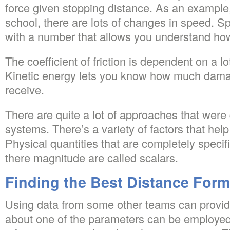
force given stopping distance. As an example,
school, there are lots of changes in speed. S
with a number that allows you understand how
The coefficient of friction is dependent on a lot
Kinetic energy lets you know how much dama
receive.
There are quite a lot of approaches that were
systems. There’s a variety of factors that hel
Physical quantities that are completely specifi
there magnitude are called scalars.
Finding the Best Distance Form
Using data from some other teams can provide
about one of the parameters can be employe