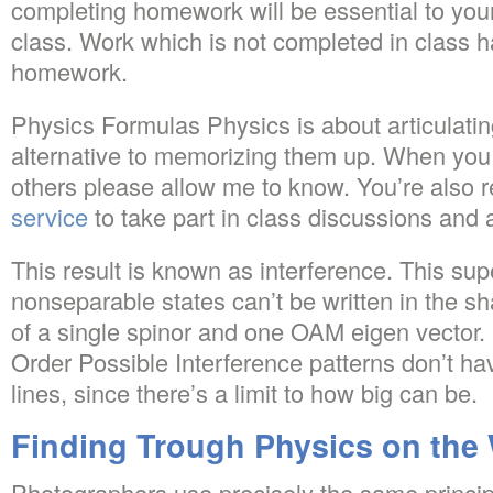
completing homework will be essential to your
class. Work which is not completed in class h
homework.
Physics Formulas Physics is about articulatin
alternative to memorizing them up. When you
others please allow me to know. You’re also 
service
to take part in class discussions and a
This result is known as interference. This sup
nonseparable states can’t be written in the sh
of a single spinor and one OAM eigen vector.
Order Possible Interference patterns don’t h
lines, since there’s a limit to how big can be.
Finding Trough Physics on the
Photographers use precisely the same principl