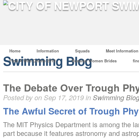
Home
Information
Squads
Meet Information
Swimming Blog
Find A Wife Online 2019
Russian Women Brides
fin
The Debate Over Trough Ph
Posted by on Sep 17, 2019 in
Swimming Blo
The Awful Secret of Trough Phy
The MIT Physics Department is among the larg
part because it features astronomy and astro