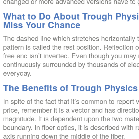
changed or more advanced versions have to 
What to Do About Trough Physi
Miss Your Chance
The dashed line which stretches horizontally 
pattern is called the rest position. Reflection 
free end isn’t inverted. Even though you may n
continuously surrounded by thousands of el
everyday.
The Benefits of Trough Physics
In spite of the fact that it’s common to report 
price, remember it is a vector and has directio
magnitude. It is dependent upon the two materi
boundary. In fiber optics, it is described with r
axis running down the middle of the fiber.