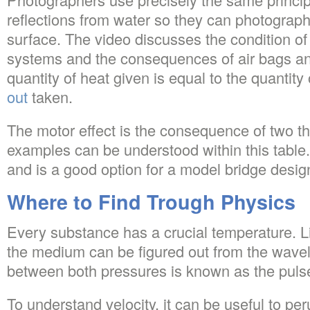
reflections from water so they can photograp
surface. The video discusses the condition of 
systems and the consequences of air bags an
quantity of heat given is equal to the quantity
out
taken.
The motor effect is the consequence of two
examples can be understood within this table. I
and is a good option for a model bridge desig
Where to Find Trough Physics
Every substance has a crucial temperature. Li
the medium can be figured out from the wavel
between both pressures is known as the puls
To understand velocity, it can be useful to p