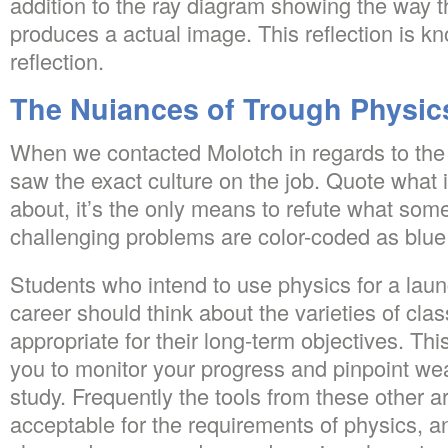
addition to the ray diagram showing the way th
produces a actual image. This reflection is kn
reflection.
The Nuiances of Trough Physic
When we contacted Molotch in regards to the
saw the exact culture on the job. Quote what i
about, it’s the only means to refute what so
challenging problems are color-coded as blue
Students who intend to use physics for a laun
career should think about the varieties of cla
appropriate for their long-term objectives. This 
you to monitor your progress and pinpoint wea
study. Frequently the tools from these other ar
acceptable for the requirements of physics, an