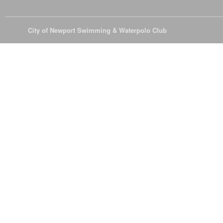
© 2026
City of Newport Swimming & Waterpolo Club
All Rights Reserve