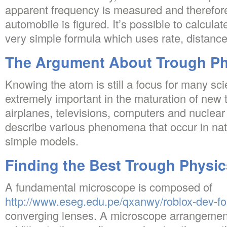
apparent frequency is measured and therefore
automobile is figured. It’s possible to calcula
very simple formula which uses rate, distance
The Argument About Trough Ph
Knowing the atom is still a focus for many sci
extremely important in the maturation of new 
airplanes, televisions, computers and nuclear 
describe various phenomena that occur in nat
simple models.
Finding the Best Trough Physic
A fundamental microscope is composed of
http://www.eseg.edu.pe/qxanwy/roblox-dev-f
converging lenses. A microscope arrangement