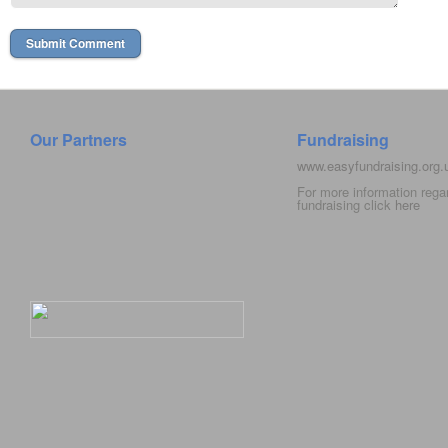
Our Partners
Fundraising
www.easyfundraising.org
For more information rega
fundraising click
here