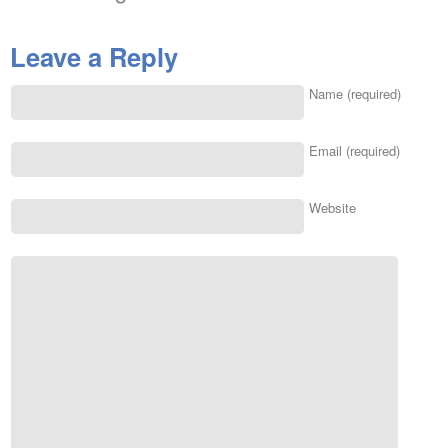
Leave a Reply
Name (required)
Email (required)
Website