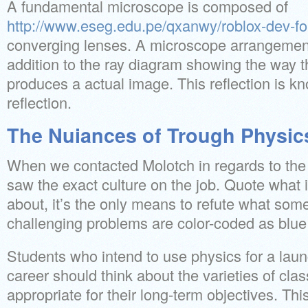
A fundamental microscope is composed of
http://www.eseg.edu.pe/qxanwy/roblox-dev-f
converging lenses. A microscope arrangement
addition to the ray diagram showing the way th
produces a actual image. This reflection is kn
reflection.
The Nuiances of Trough Physic
When we contacted Molotch in regards to the
saw the exact culture on the job. Quote what i
about, it’s the only means to refute what so
challenging problems are color-coded as blue
Students who intend to use physics for a laun
career should think about the varieties of cla
appropriate for their long-term objectives. This 