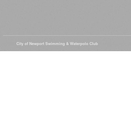
© 2026
City of Newport Swimming & Waterpolo Club
All Rights Reserve