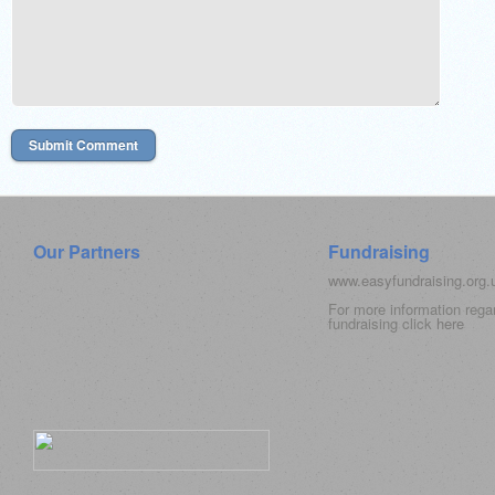
Our Partners
Fundraising
www.easyfundraising.org
For more information rega
fundraising click
here