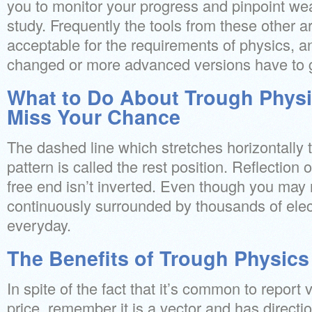
you to monitor your progress and pinpoint wea
study. Frequently the tools from these other ar
acceptable for the requirements of physics, an
changed or more advanced versions have to 
What to Do About Trough Physi
Miss Your Chance
The dashed line which stretches horizontally 
pattern is called the rest position. Reflection 
free end isn’t inverted. Even though you may n
continuously surrounded by thousands of el
everyday.
The Benefits of Trough Physics
In spite of the fact that it’s common to report 
price, remember it is a vector and has directio