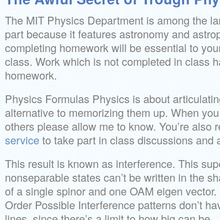
The MIT Physics Department is among the larg
part because it features astronomy and astro
completing homework will be essential to your
class. Work which is not completed in class h
homework.
Physics Formulas Physics is about articulatin
alternative to memorizing them up. When you
others please allow me to know. You’re also 
service
to take part in class discussions and a
This result is known as interference. This sup
nonseparable states can’t be written in the sh
of a single spinor and one OAM eigen vector.
Order Possible Interference patterns don’t h
lines, since there’s a limit to how big can be.