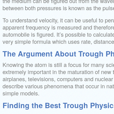
the medium can be figured out from the wavel
between both pressures is known as the puls
To understand velocity, it can be useful to p
apparent frequency is measured and therefore
automobile is figured. It’s possible to calcula
very simple formula which uses rate, distance
The Argument About Trough Ph
Knowing the atom is still a focus for many sci
extremely important in the maturation of new 
airplanes, televisions, computers and nuclear 
describe various phenomena that occur in nat
simple models.
Finding the Best Trough Physic