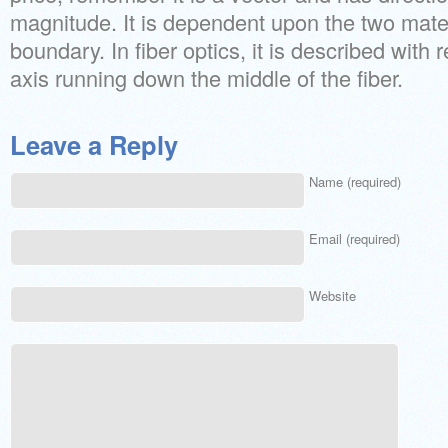
magnitude. It is dependent upon the two materi
boundary. In fiber optics, it is described with r
axis running down the middle of the fiber.
Leave a Reply
Name (required)
Email (required)
Website