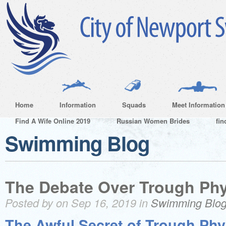
Home
Information
Squads
Meet Information
Find A Wife Online 2019
Russian Women Brides
fin
Swimming Blog
The Debate Over Trough Ph
Posted by on Sep 16, 2019 in
Swimming Blo
The Awful Secret of Trough Phy