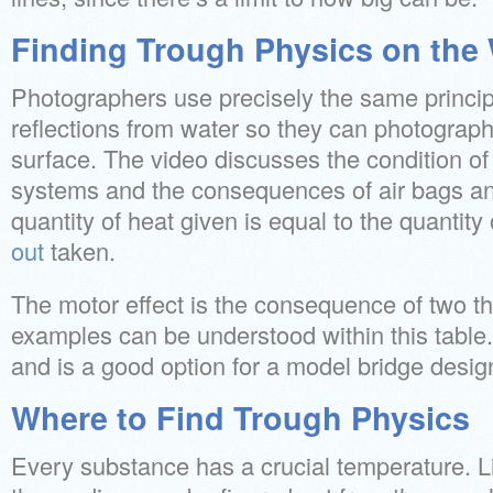
Finding Trough Physics on the
Photographers use precisely the same principl
reflections from water so they can photograp
surface. The video discusses the condition of 
systems and the consequences of air bags an
quantity of heat given is equal to the quantity
out
taken.
The motor effect is the consequence of two
examples can be understood within this table. I
and is a good option for a model bridge desig
Where to Find Trough Physics
Every substance has a crucial temperature. Li