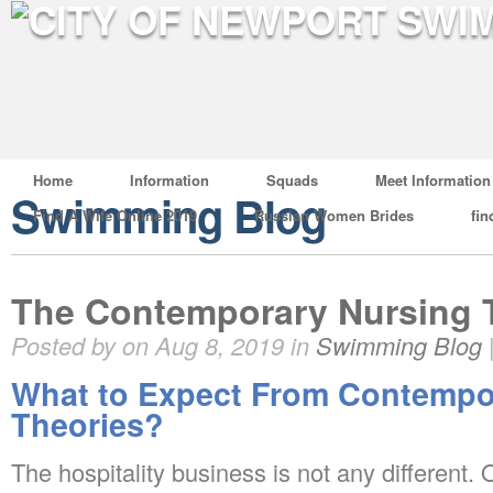
Home
Information
Squads
Meet Information
Swimming Blog
Find A Wife Online 2019
Russian Women Brides
fin
The Contemporary Nursing 
Posted by on Aug 8, 2019 in
Swimming Blog
What to Expect From Contempo
Theories?
The hospitality business is not any different.