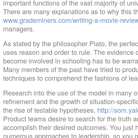
important functions of the vast majority of univ
There are many explanations as to why this th
www.grademiners.com/writing-a-movie-revie
managers.
As stated by the philosopher Plato, the perfe
uses reason and order to rule. The evidence o
become involved in schooling has to be warra
Many members of the past have tried to prod
techniques to comprehend the fashions of lea
Research into the use of the model in many of
refinement and the growth of situation-specifi
the rise of testable hypotheses.
http://som.y
Product teams desire to search for the truth 
accomplish their desired outcomes. You just 
numerous approaches to leadership, so you m