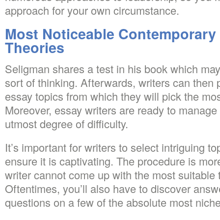
approach for your own circumstance.
Most Noticeable Contemporary
Theories
Seligman shares a test in his book which may
sort of thinking. Afterwards, writers can then
essay topics from which they will pick the most
Moreover, essay writers are ready to manage
utmost degree of difficulty.
It’s important for writers to select intriguing to
ensure it is captivating. The procedure is mo
writer cannot come up with the most suitable to
Oftentimes, you’ll also have to discover ans
questions on a few of the absolute most niche