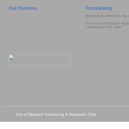
Our Partners
Fundraising
www.easyfundraising.org
For more information rega
fundraising click
here
© 2026
City of Newport Swimming & Waterpolo Club
All Rights Reserve