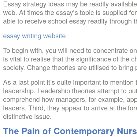
Essay strategy ideas may be readily available
web. At times the essay’s topic is supplied fo
able to receive school essay readily through th
essay writing website
To begin with, you will need to concentrate on 
is vital to realise that the significance of the
society. Change theories are utilised to bring 
As a last point it’s quite important to mention
leadership. Leadership theories attempt to put i
comprehend how managers, for example, appr
leaders. Third, they appear to arrive at the for
distinctive issue.
The Pain of Contemporary Nurs