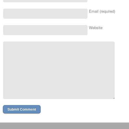
Email (required)
Website