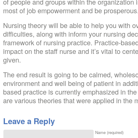
of people and groups within the organization 
most of job empowerment and be prosperous
Nursing theory will be able to help you with o
difficulties, along with inform your nursing decis
framework of nursing practice. Practice-base
impact on the staff nurse and it’s vital to cen
given.
The end result is going to be calmed, whole
environment and well being of patient in addit
based practice is currently emphasized in the
are various theories that were applied in the
Leave a Reply
Name (required)