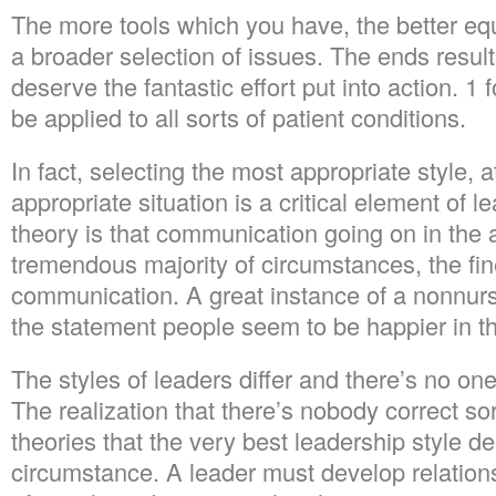
The more tools which you have, the better eq
a broader selection of issues. The ends results
deserve the fantastic effort put into action. 1 
be applied to all sorts of patient conditions.
In fact, selecting the most appropriate style, a
appropriate situation is a critical element of 
theory is that communication going on in the a
tremendous majority of circumstances, the fin
communication. A great instance of a nonnurs
the statement people seem to be happier in th
The styles of leaders differ and there’s no one
The realization that there’s nobody correct sor
theories that the very best leadership style 
circumstance. A leader must develop relation