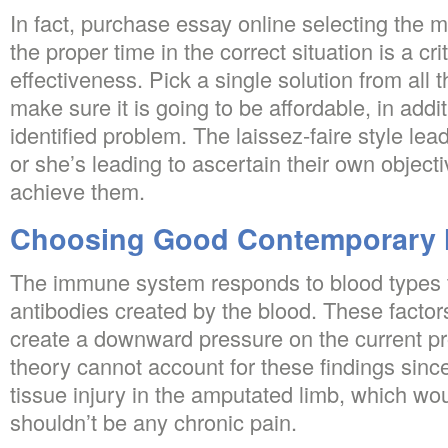
In fact, purchase essay online selecting the m
the proper time in the correct situation is a cr
effectiveness. Pick a single solution from all
make sure it is going to be affordable, in addi
identified problem. The laissez-faire style le
or she’s leading to ascertain their own objec
achieve them.
Choosing Good Contemporary 
The immune system responds to blood types t
antibodies created by the blood. These factor
create a downward pressure on the current pr
theory cannot account for these findings sinc
tissue injury in the amputated limb, which wou
shouldn’t be any chronic pain.