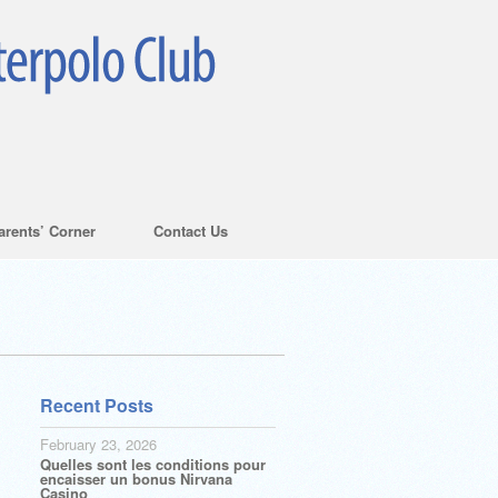
arents’ Corner
Contact Us
Recent Posts
February 23, 2026
Quelles sont les conditions pour
encaisser un bonus Nirvana
Casino