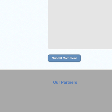
Our Partners