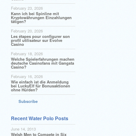
February 23, 2026
Kann ich bei Spinline mit
Kryptowährungen Einzahlungen
tätigen?
February 20, 2026
Les étapes pour configurer son
profil utilisateur sur Evolve
Casino
February 18, 2026
Welche Spielerfahrungen machen
deutsche Casinofans mit Gangsta
Casino?
February 16, 2026
Wie einfach ist die Anmeldung
bei LuckyElf für Bonusaktionen
ohne Hürden?
Subscribe
Recent Water Polo Posts
June 14, 2013
Welsh Men to Compete in Six