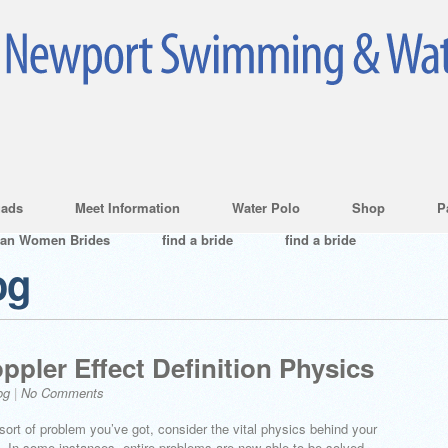
ads
Meet Information
Water Polo
Shop
P
ian Women Brides
find a bride
find a bride
og
ppler Effect Definition Physics
og
|
No Comments
 sort of problem you’ve got, consider the vital physics behind your
al. In some instances, entire problems are now able to be solved