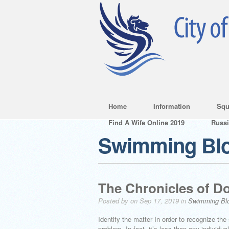
Home
Information
Squ
Find A Wife Online 2019
Russ
Swimming Bl
The Chronicles of Do
Posted by on Sep 17, 2019 in
Swimming Bl
Identify the matter In order to recognize the
problem. In fact, it’s less than any individu