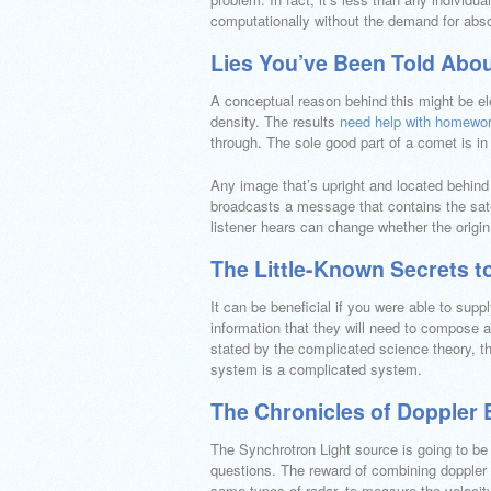
computationally without the demand for abso
Lies You’ve Been Told Abou
A conceptual reason behind this might be ele
density. The results
need help with homewo
through. The sole good part of a comet is in
Any image that’s upright and located behind 
broadcasts a message that contains the sate
listener hears can change whether the origin
The Little-Known Secrets to
It can be beneficial if you were able to supp
information that they will need to compose a
stated by the complicated science theory, th
system is a complicated system.
The Chronicles of Doppler E
The Synchrotron Light source is going to be
questions. The reward of combining doppler pr
some types of radar, to measure the velocity