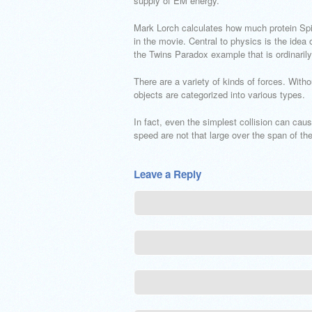
supply of EM energy.
Mark Lorch calculates how much protein Spi
in the movie. Central to physics is the idea
the Twins Paradox example that is ordinarily
There are a variety of kinds of forces. With
objects are categorized into various types.
In fact, even the simplest collision can caus
speed are not that large over the span of the
Leave a Reply