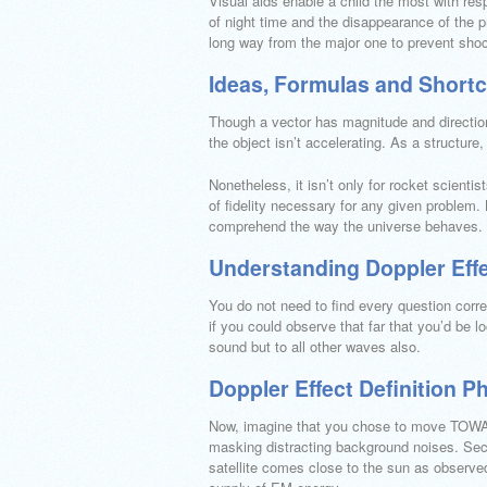
Visual aids enable a child the most with resp
of night time and the disappearance of the 
long way from the major one to prevent shoc
Ideas, Formulas and Shortcu
Though a vector has magnitude and direction, 
the object isn’t accelerating. As a structure,
Nonetheless, it isn’t only for rocket scienti
of fidelity necessary for any given problem. 
comprehend the way the universe behaves.
Understanding Doppler Effe
You do not need to find every question corre
if you could observe that far that you’d be l
sound but to all other waves also.
Doppler Effect Definition P
Now, imagine that you chose to move TOWARD
masking distracting background noises. Sec
satellite comes close to the sun as observed