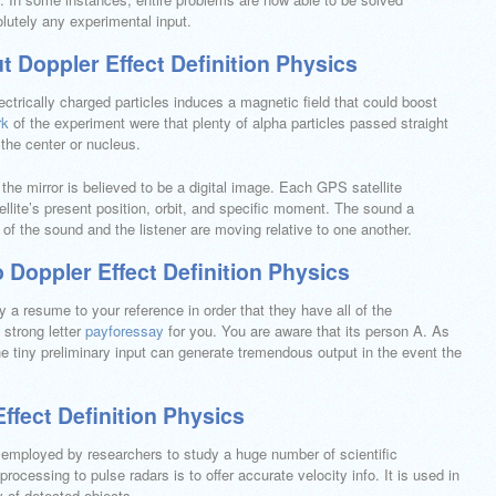
lutely any experimental input.
t Doppler Effect Definition Physics
ctrically charged particles induces a magnetic field that could boost
rk
of the experiment were that plenty of alpha particles passed straight
 the center or nucleus.
the mirror is believed to be a digital image. Each GPS satellite
llite’s present position, orbit, and specific moment. The sound a
 of the sound and the listener are moving relative to one another.
 Doppler Effect Definition Physics
ly a resume to your reference in order that they have all of the
 strong letter
payforessay
for you. You are aware that its person A. As
e tiny preliminary input can generate tremendous output in the event the
ffect Definition Physics
 employed by researchers to study a huge number of scientific
ocessing to pulse radars is to offer accurate velocity info. It is used in
 of detected objects.