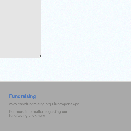
Fundraising
www.easyfundraising.org.uk/newportswpc
For more information regarding our
fundraising click
here