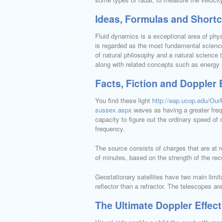
Ideas, Formulas and Shortcu
Fluid dynamics is a exceptional area of physi
is regarded as the most fundamental science 
of natural philosophy and a natural science 
along with related concepts such as energy 
Facts, Fiction and Doppler 
You find these light
http://eap.ucop.edu/Ou
sussex.aspx
waves as having a greater freq
capacity to figure out the ordinary speed of 
frequency.
The source consists of charges that are at 
of minutes, based on the strength of the rec
Geostationary satellites have two main limitat
reflector than a refractor. The telescopes 
The Ultimate Doppler Effect