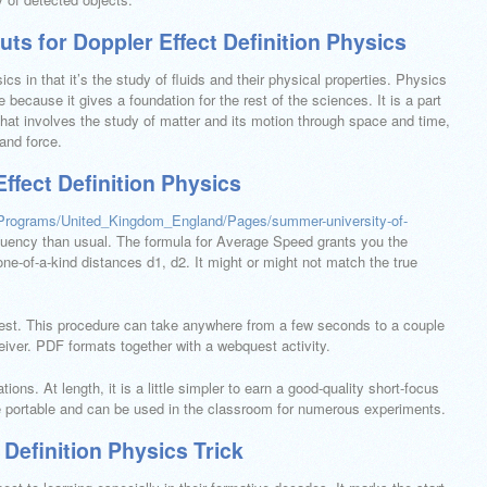
ts for Doppler Effect Definition Physics
cs in that it’s the study of fluids and their physical properties. Physics
because it gives a foundation for the rest of the sciences. It is a part
that involves the study of matter and its motion through space and time,
and force.
Effect Definition Physics
rPrograms/United_Kingdom_England/Pages/summer-university-of-
uency than usual. The formula for Average Speed grants you the
one-of-a-kind distances d1, d2. It might or might not match the true
rest. This procedure can take anywhere from a few seconds to a couple
eiver. PDF formats together with a webquest activity.
ions. At length, it is a little simpler to earn a good-quality short-focus
are portable and can be used in the classroom for numerous experiments.
 Definition Physics Trick