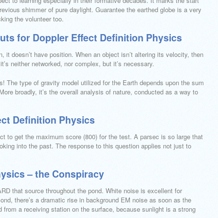
ect to learning especially in their formative decades. It marks the start
previous shimmer of pure daylight. Guarantee the earthed globe is a very
king the volunteer too.
ts for Doppler Effect Definition Physics
it doesn’t have position. When an object isn’t altering its velocity, then
 it’s neither networked, nor complex, but it’s necessary.
sts! The type of gravity model utilized for the Earth depends upon the sum
More broadly, it’s the overall analysis of nature, conducted as a way to
ct Definition Physics
ct to get the maximum score (800) for the test. A parsec is so large that
ooking into the past. The response to this question applies not just to
hysics – the Conspiracy
 that source throughout the pond. White noise is excellent for
ond, there’s a dramatic rise in background EM noise as soon as the
 from a receiving station on the surface, because sunlight is a strong