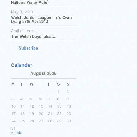
Nations Water Polo
May 3, 2013
Welsh Junior League – v’s Cwm
Draig 27th Apr 2013
April 20, 2012
The Welsh boys latest…
Subscribe
Calendar
August 2026
M
T
W
T
F
S
S
1
2
3
4
5
6
7
8
9
10
11
12
13
14
15
16
17
18
19
20
21
22
23
24
25
26
27
28
29
30
31
« Feb