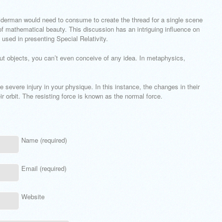
derman would need to consume to create the thread for a single scene
 of mathematical beauty. This discussion has an intriguing influence on
 used in presenting Special Relativity.
out objects, you can’t even conceive of any idea. In metaphysics,
e severe injury in your physique. In this instance, the changes in their
ir orbit. The resisting force is known as the normal force.
Name (required)
Email (required)
Website