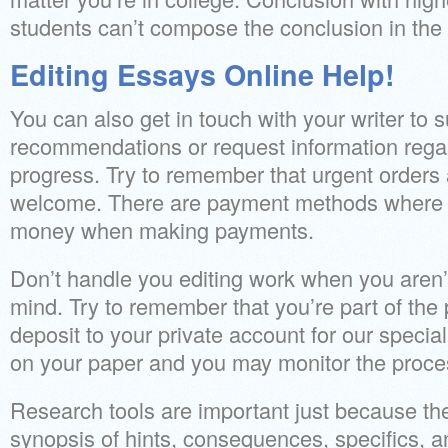
students can’t compose the conclusion in the 
Editing Essays Online Help!
You can also get in touch with your writer to
recommendations or request information regar
progress. Try to remember that urgent orders
welcome. There are payment methods where fo
money when making payments.
Don’t handle you editing work when you aren’t
mind. Try to remember that you’re part of the
deposit to your private account for our special
on your paper and you may monitor the proce
Research tools are important just because the
synopsis of hints, consequences, specifics, a