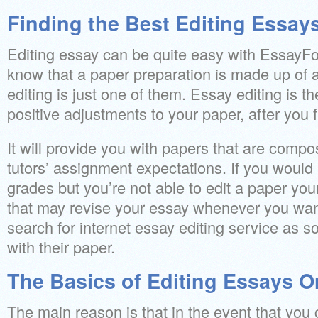
Finding the Best Editing Essay
Editing essay can be quite easy with EssayFo
know that a paper preparation is made up of 
editing is just one of them. Essay editing is t
positive adjustments to your paper, after you fi
It will provide you with papers that are compo
tutors’ assignment expectations. If you would l
grades but you’re not able to edit a paper you
that may revise your essay whenever you want
search for internet essay editing service as s
with their paper.
The Basics of Editing Essays O
The main reason is that in the event that you