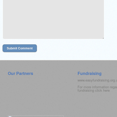
Our Partners
Fundraising
www.easyfundraising.org
For more information rega
fundraising click
here