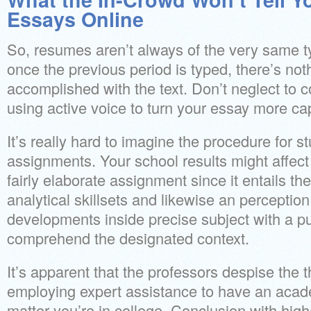
Essays Online
So, resumes aren’t always of the very same t
once the previous period is typed, there’s no
accomplished with the text. Don’t neglect to 
using active voice to turn your essay more cap
It’s really hard to imagine the procedure for s
assignments. Your school results might affect 
fairly elaborate assignment since it entails th
analytical skillsets and likewise an perception
developments inside precise subject with a pu
comprehend the designated context.
It’s apparent that the professors despise the 
employing expert assistance to have an acad
matter you’re in college. Conclusion with hig