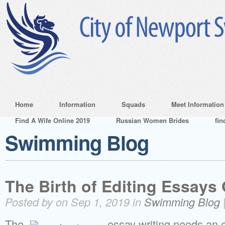
Home
Information
Squads
Meet Information
Find A Wife Online 2019
Russian Women Brides
fin
Swimming Blog
The Birth of Editing Essays
Posted by on Sep 1, 2019 in
Swimming Blog
The
essay writing needs an e