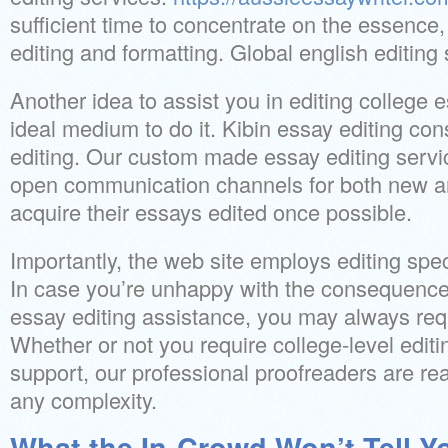
sufficient time to concentrate on the essence,
editing and formatting. Global english editing
Another idea to assist you in editing college 
ideal medium to do it. Kibin essay editing co
editing. Our custom made essay editing servic
open communication channels for both new an
acquire their essays edited once possible.
Importantly, the web site employs editing speci
In case you’re unhappy with the consequence 
essay editing assistance, you may always re
Whether or not you require college-level editin
support, our professional proofreaders are rea
any complexity.
What the In-Crowd Won’t Tell Y