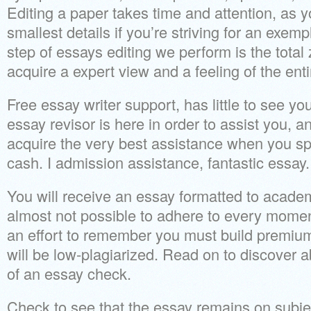
Editing a paper takes time and attention, as 
smallest details if you’re striving for an exem
step of essays editing we perform is the total
acquire a expert view and a feeling of the enti
Free essay writer support, has little to see yo
essay revisor is here in order to assist you, 
acquire the very best assistance when you s
cash. I admission assistance, fantastic essay.
You will receive an essay formatted to acade
almost not possible to adhere to every mome
an effort to remember you must build premiu
will be low-plagiarized. Read on to discover a
of an essay check.
Check to see that the essay remains on subj