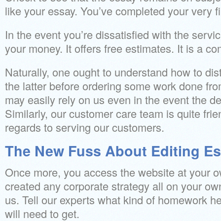
like your essay. You’ve completed your very fi
In the event you’re dissatisfied with the servi
your money. It offers free estimates. It is a c
Naturally, one ought to understand how to dis
the latter before ordering some work done fr
may easily rely on us even in the event the de
Similarly, our customer care team is quite frie
regards to serving our customers.
The New Fuss About Editing Es
Once more, you access the website at your o
created any corporate strategy all on your ow
us. Tell our experts what kind of homework he
will need to get.