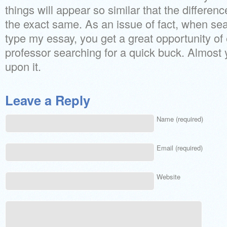
things will appear so similar that the differe
the exact same. As an issue of fact, when se
type my essay, you get a great opportunity of
professor searching for a quick buck. Almost 
upon it.
Leave a Reply
Name (required)
Email (required)
Website