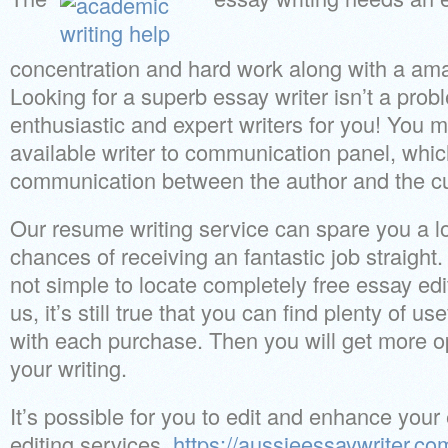
concentration and hard work along with a ama
Looking for a superb essay writer isn’t a pro
enthusiastic and expert writers for you! You 
available writer to communication panel, whi
communication between the author and the c
Our resume writing service can spare you a lo
chances of receiving an fantastic job straight
not simple to locate completely free essay ed
us, it’s still true that you can find plenty of us
with each purchase. Then you will get more op
your writing.
It’s possible for you to edit and enhance your 
editing services.
https://aussieessaywriter.co