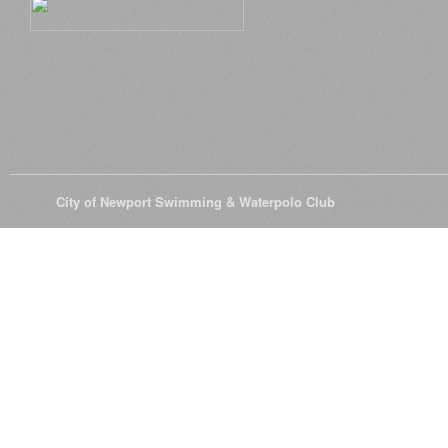
© 2026
City of Newport Swimming & Waterpolo Club
All Rights Reserve