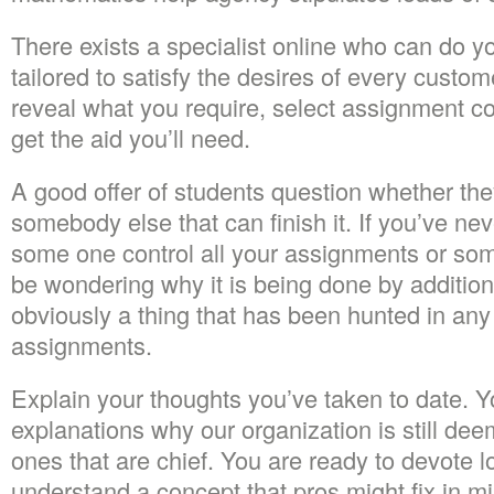
There exists a specialist online who can do yo
tailored to satisfy the desires of every custo
reveal what you require, select assignment 
get the aid you’ll need.
A good offer of students question whether the
somebody else that can finish it. If you’ve n
some one control all your assignments or som
be wondering why it is being done by addition
obviously a thing that has been hunted in an
assignments.
Explain your thoughts you’ve taken to date. You
explanations why our organization is still d
ones that are chief. You are ready to devote l
understand a concept that pros might fix in m