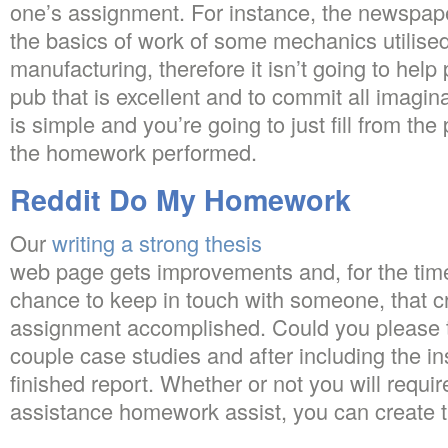
one’s assignment. For instance, the newspape
the basics of work of some mechanics utilised
manufacturing, therefore it isn’t going to hel
pub that is excellent and to commit all imagin
is simple and you’re going to just fill from t
the homework performed.
Reddit Do My Homework
Our
writing a strong thesis
web page gets improvements and, for the time 
chance to keep in touch with someone, that c
assignment accomplished. Could you please 
couple case studies and after including the in
finished report. Whether or not you will requi
assistance homework assist, you can create 