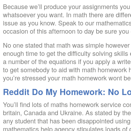
Because we’ll produce your assignments you do
whatsoever you want. In math there are differ
issue as you know. Speak to our mathemati
occasion of this afternoon to day be sure you
No one stated that math was simple however 
enough time to get the difficulty solving skills
a number of the equations if you apply a writ
to get somebody to aid with math homework he
you’re stressed your math homework wont be 
Reddit Do My Homework: No Lo
You’ll find lots of maths homework service c
britain, Canada and Ukraine. As stated by the 
any student that has been disappointed using
mathematics help agency stipulates loads of 