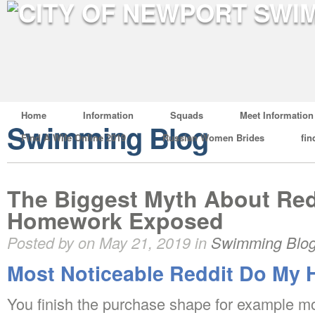
Home
Information
Squads
Meet Information
Swimming Blog
Find A Wife Online 2019
Russian Women Brides
fin
The Biggest Myth About Re
Homework Exposed
Posted by on May 21, 2019 in
Swimming Blo
Most Noticeable Reddit Do My
You finish the purchase shape for example mos