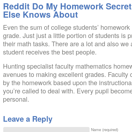
Reddit Do My Homework Secret
Else Knows About
Even the sum of college students’ homework is
grade. Just just a little portion of students is 
their math tasks. There are a lot and also we
student receives the best people.
Hunting specialist faculty mathematics homew
avenues to making excellent grades. Faculty
by the homework based upon the instructional
you’re called to deal with. Every pupil become
personal.
Leave a Reply
Name (required)