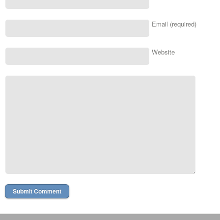
Email (required)
Website