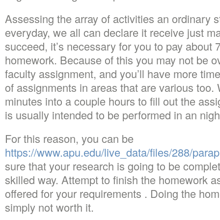
Assessing the array of activities an ordinary
everyday, we all can declare it receive just m
succeed, it’s necessary for you to pay about
homework. Because of this you may not be ov
faculty assignment, and you’ll have more tim
of assignments in areas that are various too.
minutes into a couple hours to fill out the a
is usually intended to be performed in an nig
For this reason, you can be
https://www.apu.edu/live_data/files/288/para
sure that your research is going to be comple
skilled way. Attempt to finish the homework a
offered for your requirements . Doing the home
simply not worth it.