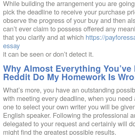
While building the arrangement you are going t
pick the deadline to receive your purchase pri
observe the progress of your buy and then al
can’t ever claim to possess offered any mean
that you clarify and at which
https://payforess
essay
it can be seen or don’t detect it.
Why Almost Everything You’ve
Reddit Do My Homework Is Wr
What’s more, you have an outstanding possibli
with meeting every deadline, when you need 
one to select your own writer you will be give
English speaker. Following the professional a
delegated to your request and certainly will 
might find the greatest possible results.