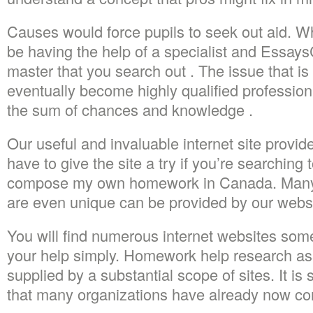
Causes would force pupils to seek out aid. Wha
be having the help of a specialist and Essays
master that you search out . The issue that is
eventually become highly qualified profession
the sum of chances and knowledge .
Our useful and invaluable internet site provid
have to give the site a try if you’re searching
compose my own homework in Canada. Many
are even unique can be provided by our websi
You will find numerous internet websites some
your help simply. Homework help research ass
supplied by a substantial scope of sites. It i
that many organizations have already now co