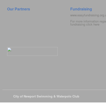
Our Partners
Fundraising
www.easyfundraising.org
For more information rega
fundraising click
here
© 2026
City of Newport Swimming & Waterpolo Club
All Rights Reserve