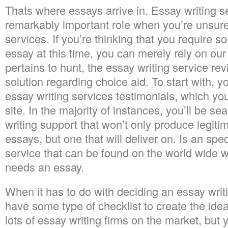
Thats where essays arrive in. Essay writing se
remarkably important role when you’re unsu
services. If you’re thinking that you requir
essay at this time, you can merely rely on our
pertains to hunt, the essay writing service re
solution regarding choice aid. To start with, y
essay writing services testimonials, which you’
site. In the majority of instances, you’ll be se
writing support that won’t only produce legiti
essays, but one that will deliver on. Is an spec
service that can be found on the world wide
needs an essay.
When it has to do with deciding an essay writ
have some type of checklist to create the idea
lots of essay writing firms on the market, but 