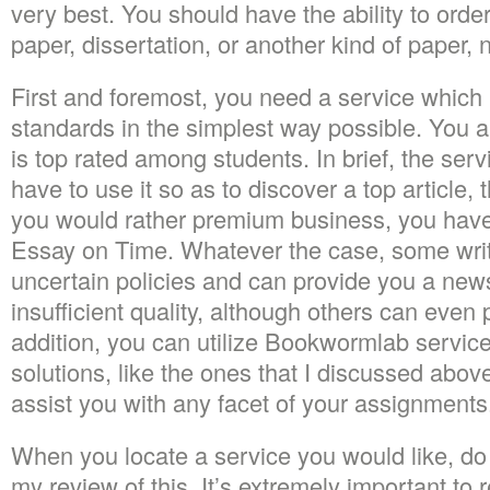
very best. You should have the ability to orde
paper, dissertation, or another kind of paper, n
First and foremost, you need a service which 
standards in the simplest way possible. You al
is top rated among students. In brief, the serv
have to use it so as to discover a top article, 
you would rather premium business, you have 
Essay on Time. Whatever the case, some writ
uncertain policies and can provide you a ne
insufficient quality, although others can even
addition, you can utilize Bookwormlab service.
solutions, like the ones that I discussed above 
assist you with any facet of your assignments
When you locate a service you would like, do 
my review of this. It’s extremely important to 