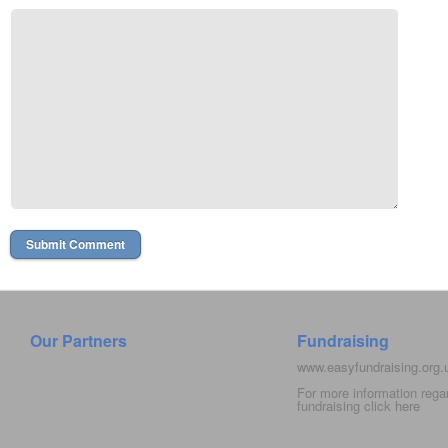
Our Partners
Fundraising
www.easyfundraising.org
For more information rega
fundraising click
here