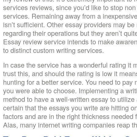
services reviews, since you’d like to stop no
services. Remaining away from a inexpensive
isn’t sufficient. Other essay providers may b
regarding their operations but they aren’t quit
Essay review service intends to make awarene
to distinct custom writing services.
In case the service has a wonderful rating it
trust this, and should the rating is low it mea
hunting for a better service. You need to pay 
you were able to choose. Implementing a writi
method to have a well-written essay to utilize 
certain that the essays you write are hitting o
factors and are in the right thickness needed
Alas, many internet writing companies reap th