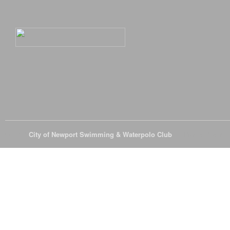
© 2026
City of Newport Swimming & Waterpolo Club
All Rights Reserve