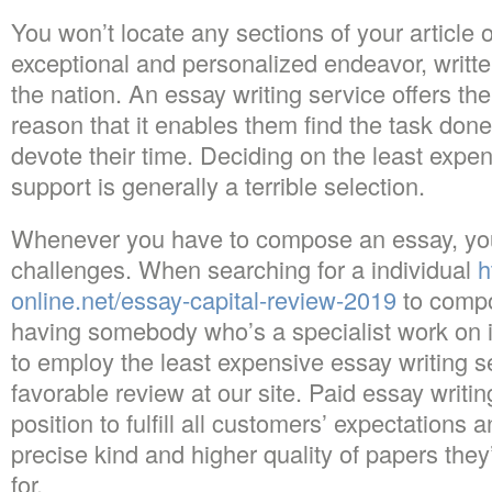
You won’t locate any sections of your article o
exceptional and personalized endeavor, written
the nation. An essay writing service offers the
reason that it enables them find the task don
devote their time. Deciding on the least expen
support is generally a terrible selection.
Whenever you have to compose an essay, yo
challenges. When searching for a individual
h
online.net/essay-capital-review-2019
to compo
having somebody who’s a specialist work on it’
to employ the least expensive essay writing s
favorable review at our site. Paid essay writin
position to fulfill all customers’ expectations
precise kind and higher quality of papers the
for.