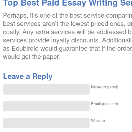
Top Best Paid Essay Writing Se
Perhaps, it’s one of the best service compari
best services aren’t the lowest priced ones, bu
costly. Any extra services will be addressed 
services provide loyalty discounts. Additionall
as Edubirdie would guarantee that if the orde
would get the paper.
Leave a Reply
Name (required)
Email (required)
Website