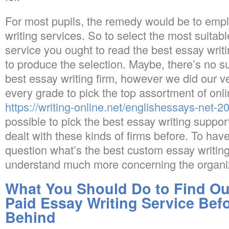
For most pupils, the remedy would be to empl
writing services. So to select the most suitab
service you ought to read the best essay writi
to produce the selection. Maybe, there’s no s
best essay writing firm, however we did our v
every grade to pick the top assortment of onlin
https://writing-online.net/englishessays-net-2
possible to pick the best essay writing support
dealt with these kinds of firms before. To have
question what’s the best custom essay writing
understand much more concerning the organi
What You Should Do to Find Ou
Paid Essay Writing Service Befo
Behind