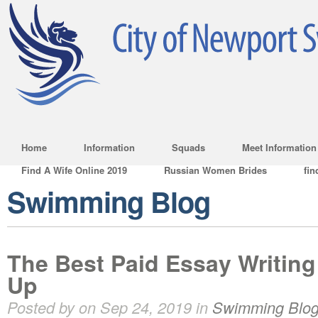
Home
Information
Squads
Meet Information
Find A Wife Online 2019
Russian Women Brides
fin
Swimming Blog
The Best Paid Essay Writing
Up
Posted by on Sep 24, 2019 in
Swimming Blo