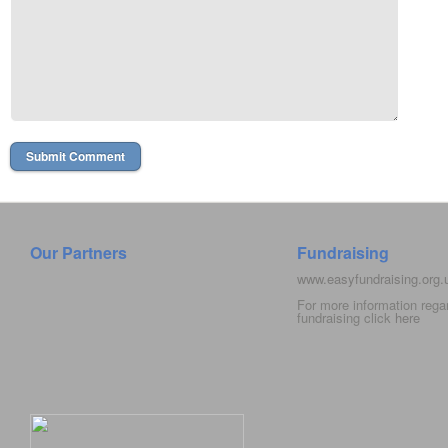
Our Partners
Fundraising
www.easyfundraising.org
For more information rega
fundraising click
here