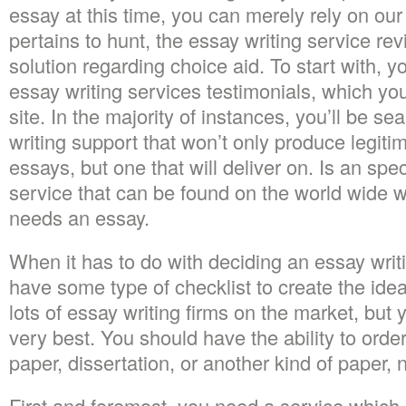
essay at this time, you can merely rely on our
pertains to hunt, the essay writing service re
solution regarding choice aid. To start with, y
essay writing services testimonials, which you’
site. In the majority of instances, you’ll be se
writing support that won’t only produce legiti
essays, but one that will deliver on. Is an spec
service that can be found on the world wide
needs an essay.
When it has to do with deciding an essay writ
have some type of checklist to create the idea
lots of essay writing firms on the market, but 
very best. You should have the ability to orde
paper, dissertation, or another kind of paper, n
First and foremost, you need a service which 