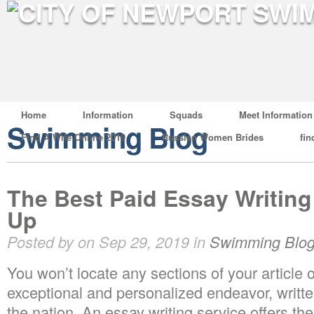
Home
Information
Squads
Meet Information
Swimming Blog
Find A Wife Online 2019
Russian Women Brides
fin
The Best Paid Essay Writing
Up
Posted by on Sep 29, 2019 in
Swimming Blo
You won’t locate any sections of your article o
exceptional and personalized endeavor, written
the nation. An essay writing service offers the