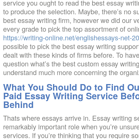
service you ought to read the best essay writi
to produce the selection. Maybe, there’s no s
best essay writing firm, however we did our v
every grade to pick the top assortment of onlin
https://writing-online.net/englishessays-net-2
possible to pick the best essay writing support
dealt with these kinds of firms before. To have
question what’s the best custom essay writing
understand much more concerning the organi
What You Should Do to Find Ou
Paid Essay Writing Service Befo
Behind
Thats where essays arrive in. Essay writing se
remarkably important role when you’re unsu
services. If you’re thinking that you requir