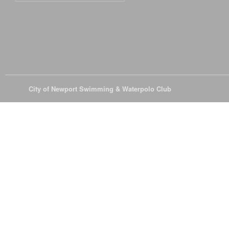
© 2026
City of Newport Swimming & Waterpolo Club
All Rights Reserve