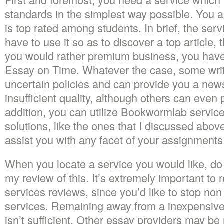
standards in the simplest way possible. You al
is top rated among students. In brief, the serv
have to use it so as to discover a top article, 
you would rather premium business, you have 
Essay on Time. Whatever the case, some writ
uncertain policies and can provide you a ne
insufficient quality, although others can even
addition, you can utilize Bookwormlab service.
solutions, like the ones that I discussed above 
assist you with any facet of your assignments
When you locate a service you would like, do 
my review of this. It’s extremely important to 
services reviews, since you’d like to stop no
services. Remaining away from a inexpensive
isn’t sufficient. Other essay providers may b