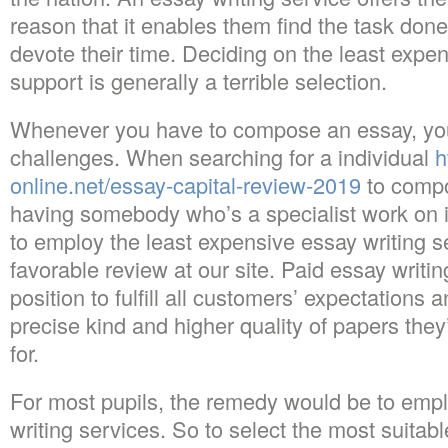
reason that it enables them find the task don
devote their time. Deciding on the least expen
support is generally a terrible selection.
Whenever you have to compose an essay, yo
challenges. When searching for a individual
h
online.net/essay-capital-review-2019
to compo
having somebody who’s a specialist work on it’
to employ the least expensive essay writing s
favorable review at our site. Paid essay writin
position to fulfill all customers’ expectations
precise kind and higher quality of papers the
for.
For most pupils, the remedy would be to empl
writing services. So to select the most suitab