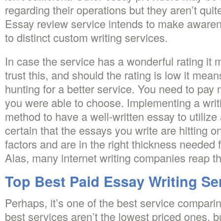
regarding their operations but they aren’t quit
Essay review service intends to make awarene
to distinct custom writing services.
In case the service has a wonderful rating it
trust this, and should the rating is low it mea
hunting for a better service. You need to pay 
you were able to choose. Implementing a writi
method to have a well-written essay to utilize 
certain that the essays you write are hitting o
factors and are in the right thickness needed
Alas, many internet writing companies reap th
Top Best Paid Essay Writing Se
Perhaps, it’s one of the best service compari
best services aren’t the lowest priced ones, bu