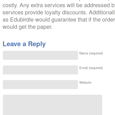
costly. Any extra services will be addressed 
services provide loyalty discounts. Additionall
as Edubirdie would guarantee that if the orde
would get the paper.
Leave a Reply
Name (required)
Email (required)
Website