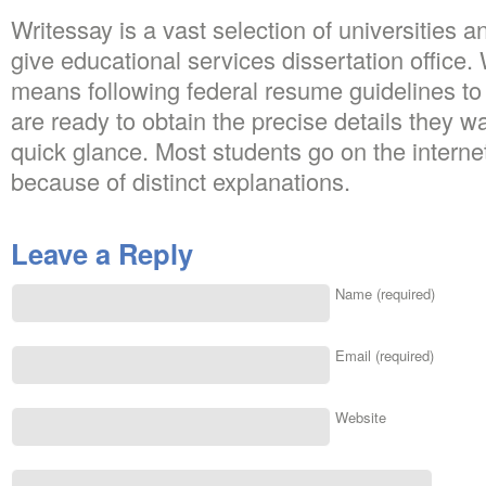
Writessay is a vast selection of universities an
give educational services dissertation office.
means following federal resume guidelines t
are ready to obtain the precise details they wa
quick glance. Most students go on the intern
because of distinct explanations.
Leave a Reply
Name (required)
Email (required)
Website