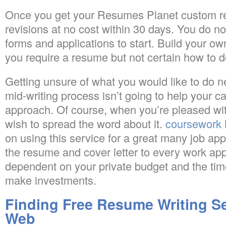
Once you get your Resumes Planet custom re
revisions at no cost within 30 days. You do not
forms and applications to start. Build your o
you require a resume but not certain how to do
Getting unsure of what you would like to do n
mid-writing process isn’t going to help your c
approach. Of course, when you’re pleased wi
wish to spread the word about it.
coursework 
on using this service for a great many job appl
the resume and cover letter to every work app
dependent on your private budget and the tim
make investments.
Finding Free Resume Writing Se
Web