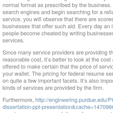
normal format as prescribed by the business
search engines and begin searching for a reli
service, you will observe that there are score
businesses that offer such aid. Every day an
people become cheated by writing businesses 
services.
Since many service providers are providing t
reasonable cost, it’s better to look at the cost
offered to make certain that the price of serv
your wallet. The pricing for federal resume s
on quite a few important facets. It’s also impo
kinds of services are provided by the firm.
Furthermore,
http://engineering.purdue.edu/P
dissertation-ppt-presentation&cache=14709