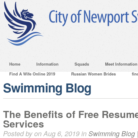
Home
Information
Squads
Meet Information
Find A Wife Online 2019
Russian Women Brides
fin
Swimming Blog
The Benefits of Free Resume
Services
Posted by on Aug 6, 2019 in
Swimming Blog