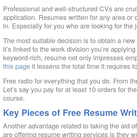
Professional and well-structured CVs are cruci
application. Resumes written for any area or c
in. Especially for you who are looking for the
The most suitable decision is to obtain a new 
it’s linked to the work division you’re applying 
keyword-rich, resume not only impresses emplo
this page
it lessens the total time it requires t
Free radio for everything that you do. From 
Let’s say you pay for at least 10 orders for the
course.
Key Pieces of Free Resume Writ
Another advantage related to taking the aid 
are offering resume writing services is they w