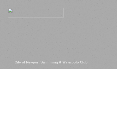
© 2026
City of Newport Swimming & Waterpolo Club
All Rights Reserve