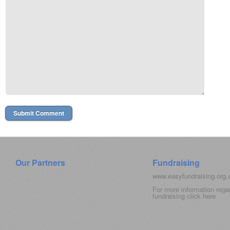
Our Partners
Fundraising
www.easyfundraising.org
For more information rega
fundraising click
here