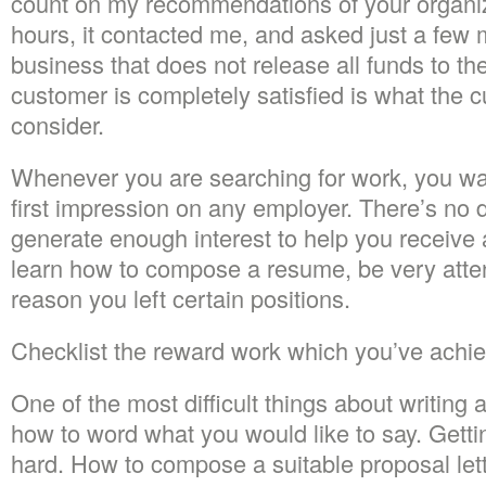
count on my recommendations of your organiza
hours, it contacted me, and asked just a few 
business that does not release all funds to the 
customer is completely satisfied is what the 
consider.
Whenever you are searching for work, you wa
first impression on any employer. There’s no
generate enough interest to help you receive
learn how to compose a resume, be very atten
reason you left certain positions.
Checklist the reward work which you’ve achi
One of the most difficult things about writin
how to word what you would like to say. Getti
hard. How to compose a suitable proposal lett