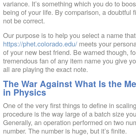
variance. It’s something which you do to boost
being of your life. By comparison, a doubtful fi
not be correct.
Our purpose is to help you select a name that
https://phet.colorado.edu/
meets your personal
of your new best friend. Be warned though, fo
tremendous fan of any item name you give you
all are playing the exact note.
The War Against What Is the M
in Physics
One of the very first things to define in scali
procedure is the way large of a batch size yo
Generally, an operation performed on two num
number. The number is huge, but it’s finite.