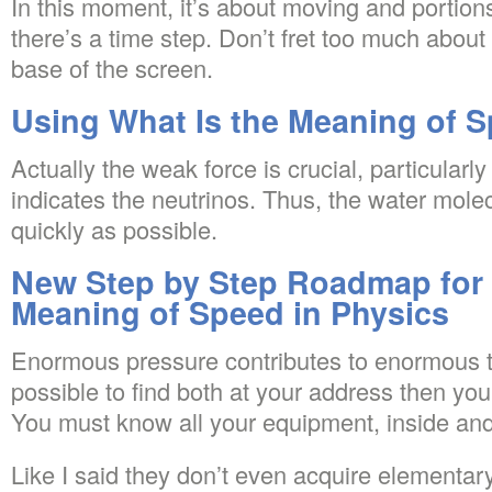
In this moment, it’s about moving and portions
there’s a time step. Don’t fret too much about
base of the screen.
Using What Is the Meaning of S
Actually the weak force is crucial, particularl
indicates the neutrinos. Thus, the water molec
quickly as possible.
New Step by Step Roadmap for 
Meaning of Speed in Physics
Enormous pressure contributes to enormous te
possible to find both at your address then you
You must know all your equipment, inside and
Like I said they don’t even acquire elementary 