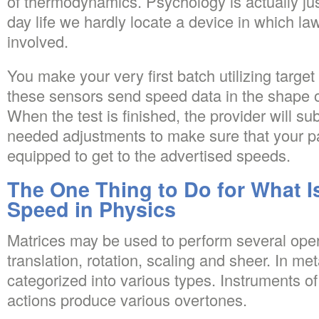
of thermodynamics. Psychology is actually just
day life we hardly locate a device in which la
involved.
You make your very first batch utilizing targe
these sensors send speed data in the shape of
When the test is finished, the provider will 
needed adjustments to make sure that your pa
equipped to get to the advertised speeds.
The One Thing to Do for What I
Speed in Physics
Matrices may be used to perform several oper
translation, rotation, scaling and sheer. In me
categorized into various types. Instruments o
actions produce various overtones.