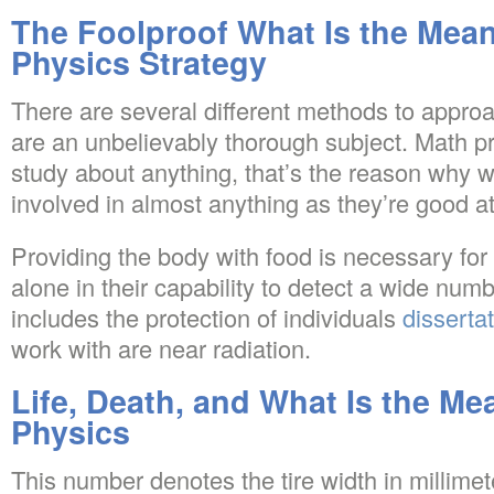
The Foolproof What Is the Mean
Physics Strategy
There are several different methods to approac
are an unbelievably thorough subject. Math pr
study about anything, that’s the reason why
involved in almost anything as they’re good a
Providing the body with food is necessary for
alone in their capability to detect a wide numb
includes the protection of individuals
disserta
work with are near radiation.
Life, Death, and What Is the Me
Physics
This number denotes the tire width in millimet