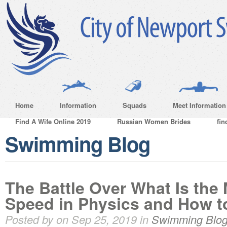
Home
Information
Squads
Meet Information
Find A Wife Online 2019
Russian Women Brides
fin
Swimming Blog
The Battle Over What Is the
Speed in Physics and How to
Posted by on Sep 25, 2019 in
Swimming Blo