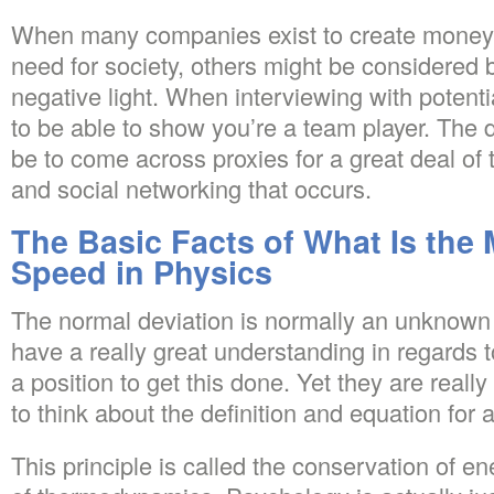
When many companies exist to create money a
need for society, others might be considered b
negative light. When interviewing with potent
to be able to show you’re a team player. The dif
be to come across proxies for a great deal of 
and social networking that occurs.
The Basic Facts of What Is the
Speed in Physics
The normal deviation is normally an unknown
have a really great understanding in regards t
a position to get this done. Yet they are really
to think about the definition and equation for 
This principle is called the conservation of ene