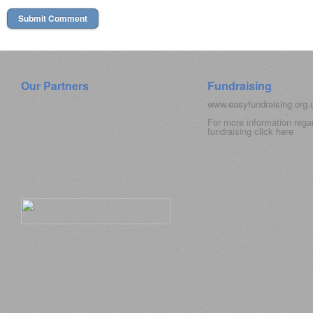
Our Partners
Fundraising
www.easyfundraising.org
For more information rega
fundraising click
here