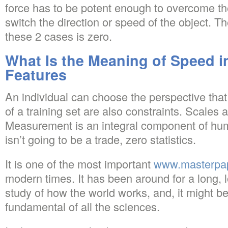
force has to be potent enough to overcome the
switch the direction or speed of the object. Th
these 2 cases is zero.
What Is the Meaning of Speed i
Features
An individual can choose the perspective that 
of a training set are also constraints. Scales 
Measurement is an integral component of huma
isn’t going to be a trade, zero statistics.
It is one of the most important
www.masterpa
modern times. It has been around for a long, lo
study of how the world works, and, it might b
fundamental of all the sciences.