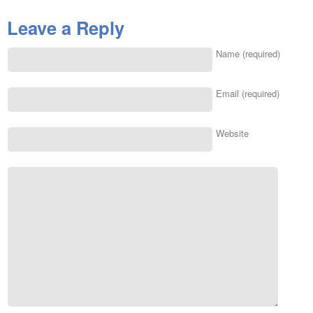
Leave a Reply
Name (required)
Email (required)
Website