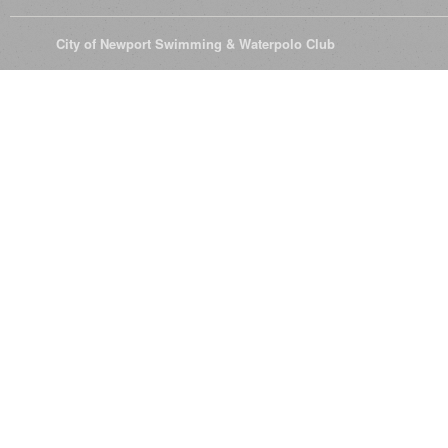
© 2026
City of Newport Swimming & Waterpolo Club
All Rights Reserve