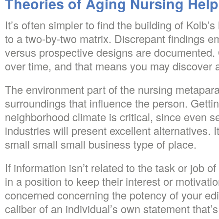
Theories of Aging Nursing Help
It’s often simpler to find the building of Kolb’s
to a two-by-two matrix. Discrepant findings e
versus prospective designs are documented. 
over time, and that means you may discover a 
The environment part of the nursing metapar
surroundings that influence the person. Getti
neighborhood climate is critical, since even see
industries will present excellent alternatives. 
small small small business type of place.
If information isn’t related to the task or job o
in a position to keep their interest or motivati
concerned concerning the potency of your edit
caliber of an individual’s own statement that’