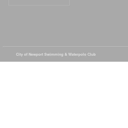
© 2026
City of Newport Swimming & Waterpolo Club
All Rights Reserve