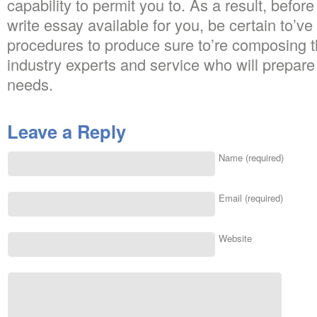
capability to permit you to. As a result, befor
write essay available for you, be certain to’ve
procedures to produce sure to’re composing t
industry experts and service who will prepare gr
needs.
Leave a Reply
Name (required)
Email (required)
Website