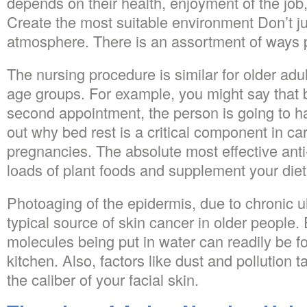
depends on their health, enjoyment of the job, 
Create the most suitable environment Don’t ju
atmosphere. There is an assortment of ways 
The nursing procedure is similar for older adult
age groups. For example, you might say that b
second appointment, the person is going to hav
out why bed rest is a critical component in car
pregnancies. The absolute most effective anti-
loads of plant foods and supplement your die
Photoaging of the epidermis, due to chronic ult
typical source of skin cancer in older people
molecules being put in water can readily be fo
kitchen. Also, factors like dust and pollution ta
the caliber of your facial skin.