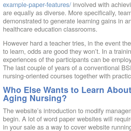
example-paper-features/
involved with achiev
are equally as diverse. More specifically, te
demonstrated to generate learning gains in a
healthcare education classrooms.
However hard a teacher tries, in the event the
to learn, odds are good they won’t. In a traini
experiences of the participants can be employe
The last couple of years of a conventional BS
nursing-oriented courses together with practi
Who Else Wants to Learn About
Aging Nursing?
The website’s introduction to modify managem
begin. A lot of word paper websites will requi
in your sale as a way to cover website runni