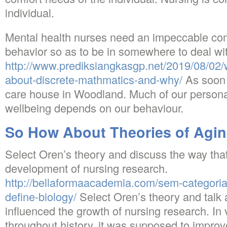
individual.
Mental health nurses need an impeccable c
behavior so as to be in somewhere to deal with
http://www.prediksiangkasgp.net/2019/08/02/
about-discrete-mathmatics-and-why/
As soon 
care house in Woodland. Much of our persona
wellbeing depends on our behaviour.
So How About Theories of Agi
Select Oren’s theory and discuss the way that 
development of nursing research.
http://bellaformaacademia.com/sem-categoria
define-biology/
Select Oren’s theory and talk 
influenced the growth of nursing research. In 
throughout history, it was supposed to impro