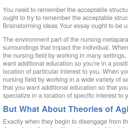
You need to remember the acceptable structur
ought to try to remember the acceptable struc
Brainstorming ideas Your essay ought to be u
The environment part of the nursing metapar
surroundings that impact the individual. Whe
the nursing field by working in many settings
want additional education so you’re in a positi
location of particular interest to you. When y
nursing field by working in a wide variety of s
that you want additional education so that you
specialize in a location of specific interest to 
But What About Theories of Ag
Exactly when they begin to disengage from the