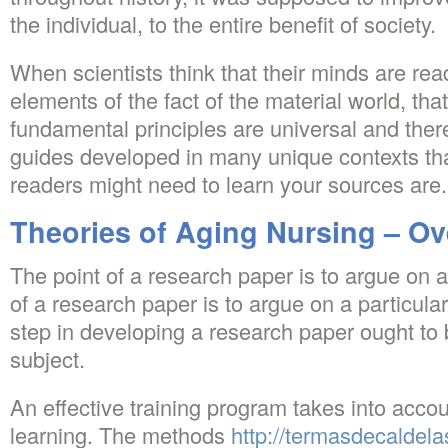
the individual, to the entire benefit of society.
When scientists think that their minds are re
elements of the fact of the material world, that
fundamental principles are universal and there
guides developed in many unique contexts t
readers might need to learn your sources are.
Theories of Aging Nursing – O
The point of a research paper is to argue on a
of a research paper is to argue on a particular 
step in developing a research paper ought to
subject.
An effective training program takes into accou
learning. The methods
http://termasdecaldela