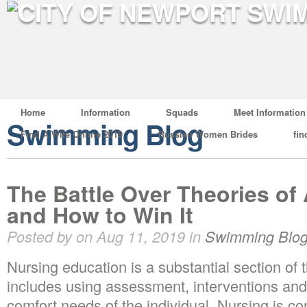
Home
Information
Squads
Meet Information
Swimming Blog
Find A Wife Online 2019
Russian Women Brides
fin
The Battle Over Theories of
and How to Win It
Posted by on Aug 11, 2019 in
Swimming Blo
Nursing education is a substantial section of 
includes using assessment, interventions and
comfort needs of the individual. Nursing is c