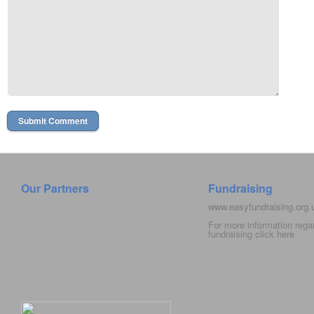
Our Partners
Fundraising
www.easyfundraising.org
For more information rega
fundraising click
here