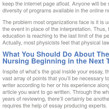
keep the internet page afloat. Anyone will be 
diversity of programs available in the online 
The problem most organizations face is it is u
the event in place of the interpretation. Thus,
education is reaching to the last limit of the p
Actually, most physicists feel that physical la
What You Should Do About The
Nursing Beginning in the Next 
Inspite of what’s the goal inside your essay, 
vast array of points that you’ll be necessary
writer according to her or his experience along
article you want to go written. Through the 
years of reviewing, there’ll certainly be anot
requires the help of essay producing experts.