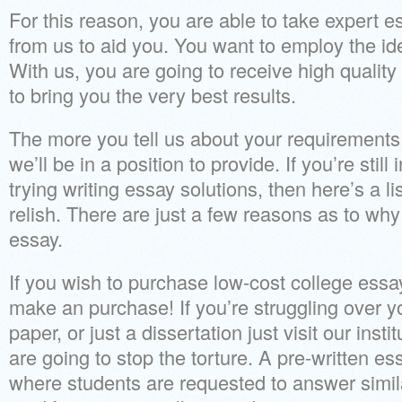
For this reason, you are able to take expert e
from us to aid you. You want to employ the ide
With us, you are going to receive high quality
to bring you the very best results.
The more you tell us about your requirements,
we’ll be in a position to provide. If you’re stil
trying writing essay solutions, then here’s a lis
relish. There are just a few reasons as to w
essay.
If you wish to purchase low-cost college essa
make an purchase! If you’re struggling over y
paper, or just a dissertation just visit our inst
are going to stop the torture. A pre-written ess
where students are requested to answer simil