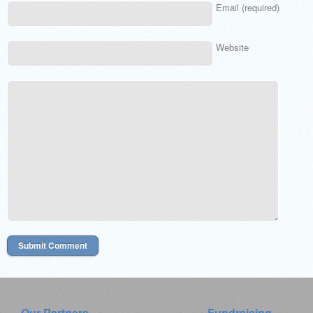
Email (required)
Website
Our Partners
Fundraising