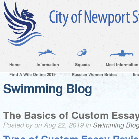
Home
Information
Squads
Meet Information
Find A Wife Online 2019
Russian Women Brides
fin
Swimming Blog
The Basics of Custom Essa
Posted by on Aug 22, 2019 in
Swimming Blo
Type of Custom Essay Revi