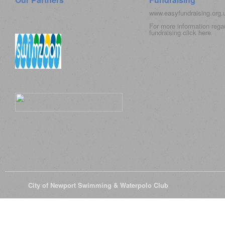
www.easyfundraising.org
For more information rega
fundraising click
here
© 2026
City of Newport Swimming & Waterpolo Club
All Rights Reserve