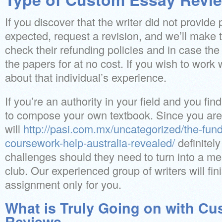
If you discover that the writer did not provide
expected, request a revision, and we’ll make 
check their refunding policies and in case the 
the papers for at no cost. If you wish to work wi
about that individual’s experience.
If you’re an authority in your field and you fi
to compose your own textbook. Since you are 
will
http://pasi.com.mx/uncategorized/the-fun
coursework-help-australia-revealed/
definitel
challenges should they need to turn into a m
club. Our experienced group of writers will f
assignment only for you.
What is Truly Going on with C
Reviews