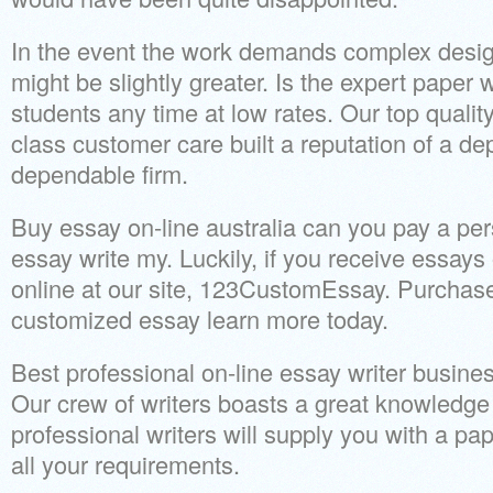
In the event the work demands complex design
might be slightly greater. Is the expert paper w
students any time at low rates. Our top quality
class customer care built a reputation of a d
dependable firm.
Buy essay on-line australia can you pay a p
essay write my. Luckily, if you receive essays
online at our site, 123CustomEssay. Purchas
customized essay learn more today.
Best professional on-line essay writer busines
Our crew of writers boasts a great knowledge 
professional writers will supply you with a pap
all your requirements.