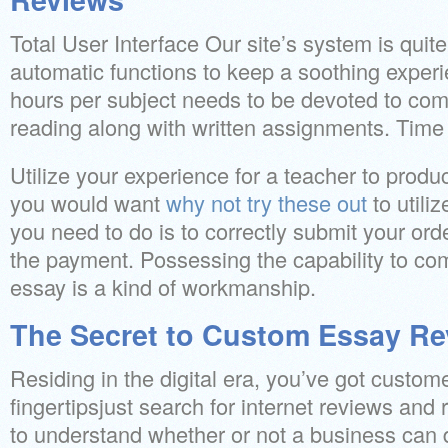
Total User Interface Our site’s system is quite 
automatic functions to keep a soothing exper
hours per subject needs to be devoted to com
reading along with written assignments. Time 
Utilize your experience for a teacher to prod
you would want
why not try these out
to utili
you need to do is to correctly submit your ord
the payment. Possessing the capability to c
essay is a kind of workmanship.
The Secret to Custom Essay Re
Residing in the digital era, you’ve got custom
fingertipsjust search for internet reviews and r
to understand whether or not a business can de