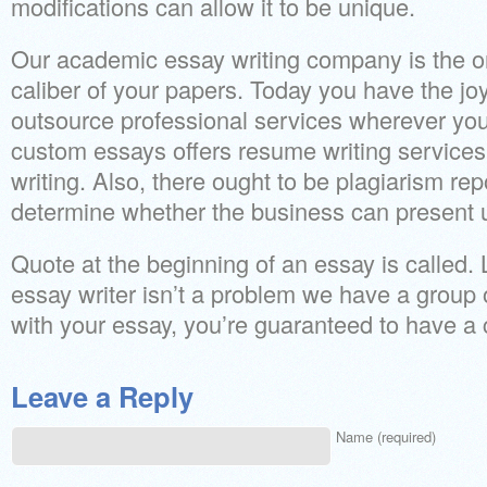
modifications can allow it to be unique.
Our academic essay writing company is the on
caliber of your papers. Today you have the jo
outsource professional services wherever you
custom essays offers resume writing services 
writing. Also, there ought to be plagiarism rep
determine whether the business can present u
Quote at the beginning of an essay is called. 
essay writer isn’t a problem we have a group o
with your essay, you’re guaranteed to have a
Leave a Reply
Name (required)