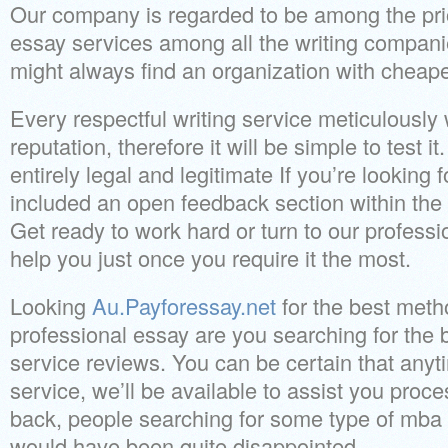
Our company is regarded to be among the pri
essay services among all the writing compani
might always find an organization with cheape
Every respectful writing service meticulousl
reputation, therefore it will be simple to test it
entirely legal and legitimate If you’re looking 
included an open feedback section within the 
Get ready to work hard or turn to our professio
help you just once you require it the most.
Looking
Au.Payforessay.net
for the best meth
professional essay are you searching for the 
service reviews. You can be certain that anyt
service, we’ll be available to assist you proc
back, people searching for some type of mba 
would have been quite disappointed.