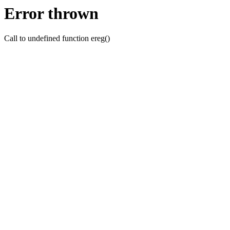
Error thrown
Call to undefined function ereg()